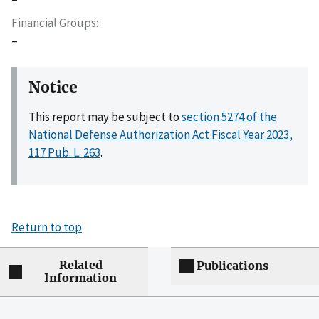
Financial Groups
–
Notice
This report may be subject to
section 5274 of the
National Defense Authorization Act Fiscal Year 2023,
117 Pub. L. 263
.
Return to top
Related
Publications
Information