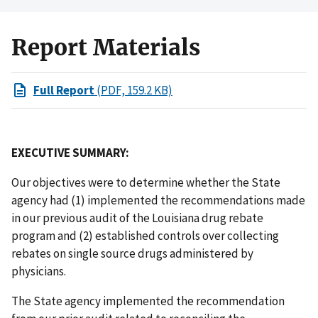
Report Materials
Full Report
(PDF, 159.2 KB)
EXECUTIVE SUMMARY:
Our objectives were to determine whether the State
agency had (1) implemented the recommendations made
in our previous audit of the Louisiana drug rebate
program and (2) established controls over collecting
rebates on single source drugs administered by
physicians.
The State agency implemented the recommendation