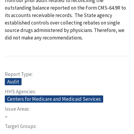
from our prior audit related to reconciling the
outstanding balance reported on the Form CMS-64.9R to
its accounts receivable records. The State agency
established controls over collecting rebates on single
source drugs administered by physicians. Therefore, we
did not make any recommendations.
Report Type
Audit
HHS Agencies
Centers for Medicare and Medicaid Services
Issue Areas
–
Target Groups
–