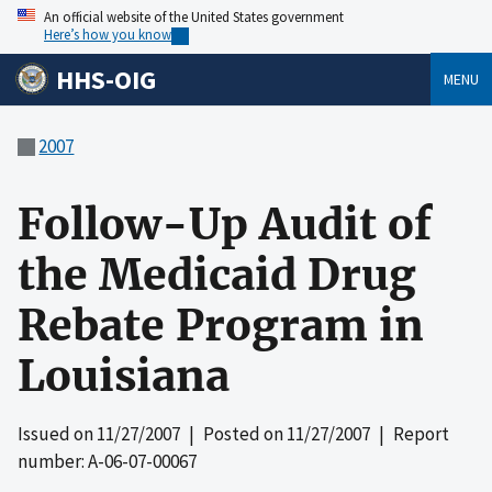
An official website of the United States government
Here’s how you know
HHS-OIG
MENU
2007
Follow-Up Audit of
the Medicaid Drug
Rebate Program in
Louisiana
Issued on
11/27/2007
| Posted on
11/27/2007
| Report
number: A-06-07-00067