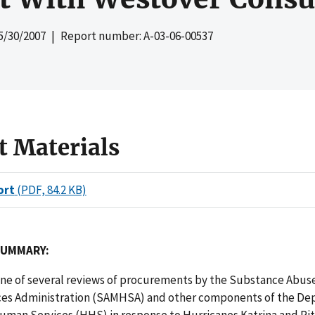
5/30/2007
| Report number: A-03-06-00537
t Materials
ort
(PDF, 84.2 KB)
SUMMARY:
 one of several reviews of procurements by the Substance Abus
ces Administration (SAMHSA) and other components of the De
man Services (HHS) in response to Hurricanes Katrina and Rita