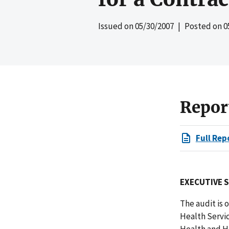
Issued on
05/30/2007
| Posted on
0
Repor
Full Rep
EXECUTIVE 
The audit is
Health Servi
Health and Hu