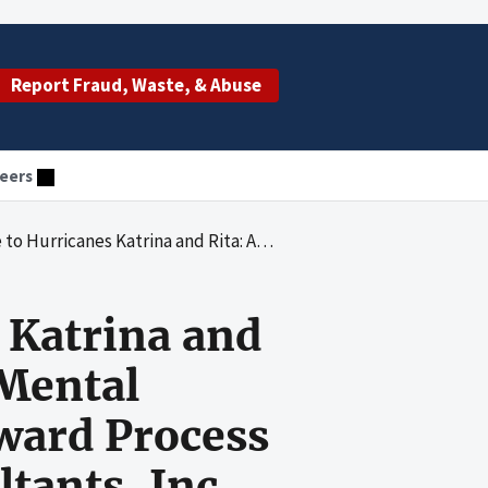
Report Fraud, Waste, & Abuse
eers
Abuse and Mental Health Services Administration's Award Process for a Contract With Westover Consultants, Inc.
 Katrina and
 Mental
ward Process
tants, Inc.