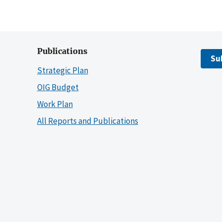
Publications
Su
Strategic Plan
OIG Budget
Work Plan
All Reports and Publications