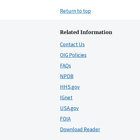
Return to top
Related Information
Contact Us
OIG Policies
FAQs
NPDB
HHS.gov
IGnet
USA.gov
FOIA
Download Reader