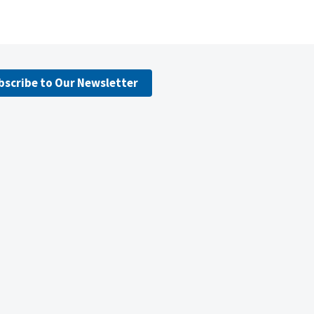
bscribe to Our Newsletter