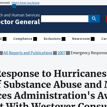
vernment
Here’s how you know
th and Human Services
ector General
d
Compliance
Exclusions
Newsroom
Car
All Reports and Publications
2007
Emergency Response to Hurricanes Katrina and Rita: Audit of Substance 
esponse to Hurricanes
of Substance Abuse and
ces Administration's A
ct With Westover Consul