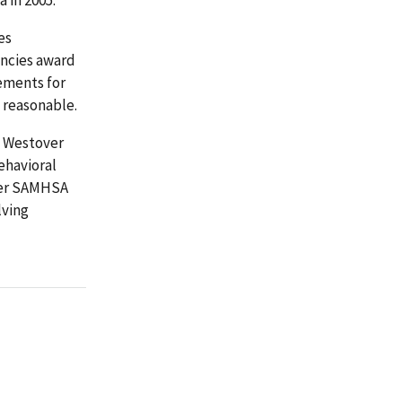
es
encies award
ements for
d reasonable.
o Westover
ehavioral
ther SAMHSA
lving