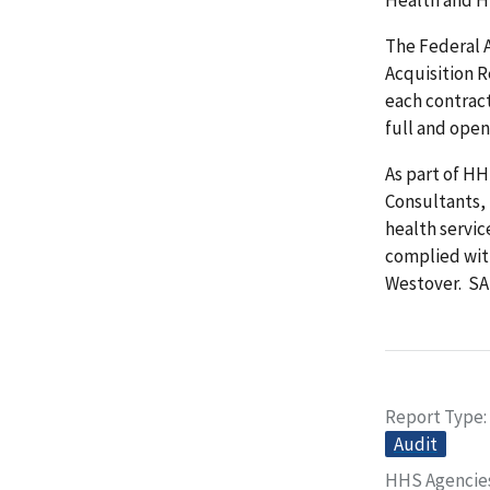
The Federal 
Acquisition 
each contrac
full and open
As part of H
Consultants, 
health servi
complied wit
Westover. SA
Report Type
Audit
HHS Agencie