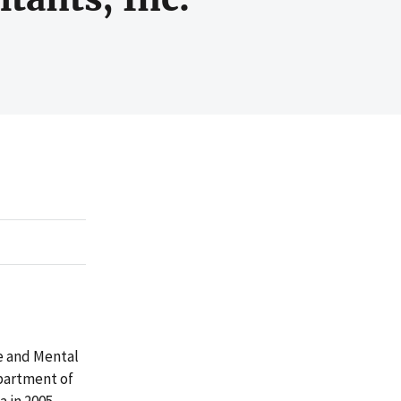
e and Mental
partment of
 in 2005.