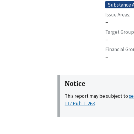
Substance A
Issue Areas
–
Target Group
–
Financial Gr
–
Notice
This report may be subject to
se
117 Pub. L. 263
.