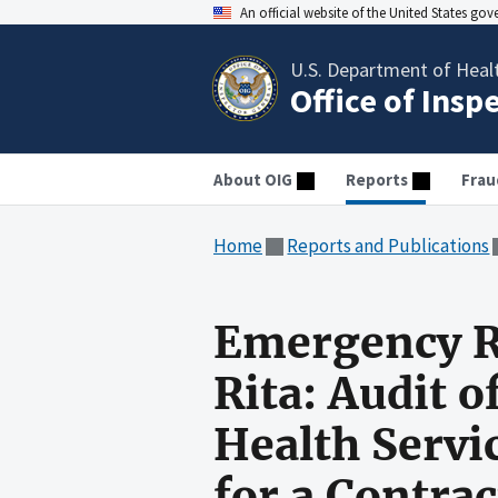
An official website of the United States go
U.S. Department of Heal
Office of Insp
About OIG
Reports
Frau
Home
Reports and Publications
Emergency R
Rita: Audit 
Health Servi
for a Contra