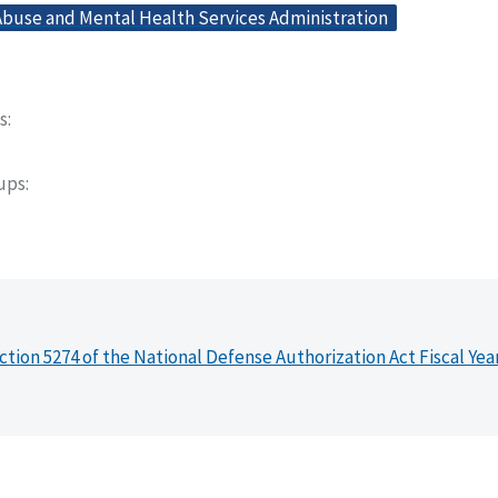
buse and Mental Health Services Administration
s
oups
ction 5274 of the National Defense Authorization Act Fiscal Yea