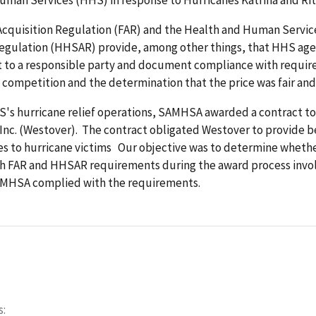
Acquisition Regulation (FAR) and the Health and Human Servic
Regulation (HHSAR) provide, among other things, that HHS ag
t to a responsible party and document compliance with requir
 competition and the determination that the price was fair an
HS's hurricane relief operations, SAMHSA awarded a contract t
Inc. (Westover). The contract obligated Westover to provide b
ces to hurricane victims Our objective was to determine whe
h FAR and HHSAR requirements during the award process invo
MHSA complied with the requirements.
s