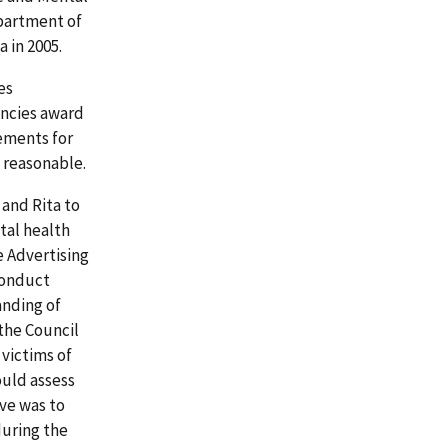
partment of
 in 2005.
es
encies award
ements for
d reasonable.
and Rita to
tal health
e Advertising
conduct
anding of
 the Council
 victims of
ould assess
ve was to
uring the