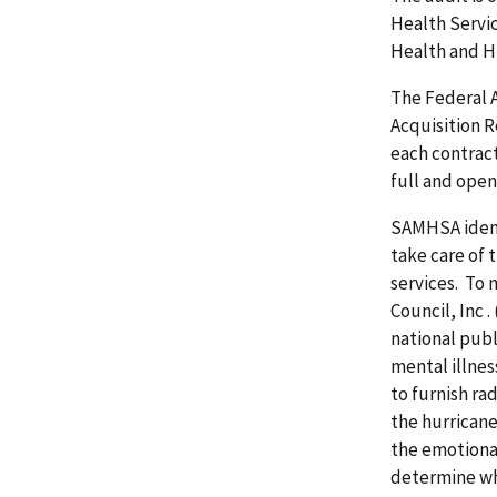
Health Servi
Health and Hu
The Federal 
Acquisition 
each contrac
full and open
SAMHSA identi
take care of 
services. To 
Council, Inc
.
national pub
mental illne
to furnish ra
the hurricane
the emotional
determine w