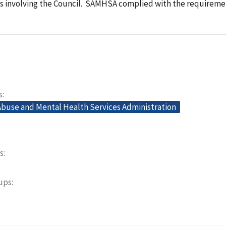
s involving the Council. SAMHSA complied with the requireme
s
buse and Mental Health Services Administration
s
oups