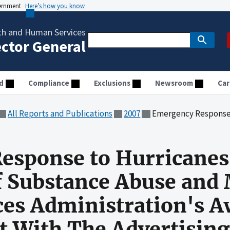
vernment
Here’s how you know
th and Human Services
ector General
d
Compliance
Exclusions
Newsroom
Car
All Reports and Publications
2007
Emergency Response to Hurricanes Katrina and Rita: Audit of Substance A
esponse to Hurricanes
of Substance Abuse and
ces Administration's A
ct With The Advertising