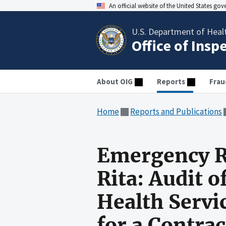
An official website of the United States go
U.S. Department of Heal
Office of Insp
About OIG
Reports
Frau
Home
Reports and Publications
Emergency R
Rita: Audit 
Health Servi
for a Contra