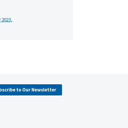
r 2023,
bscribe to Our Newsletter