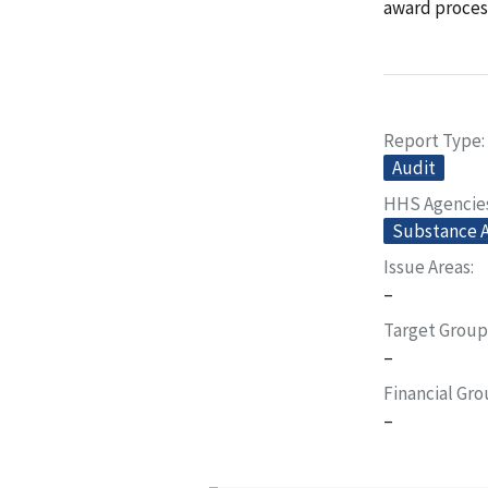
award proces
Report Type
Audit
HHS Agencie
Substance A
Issue Areas
–
Target Group
–
Financial Gr
–