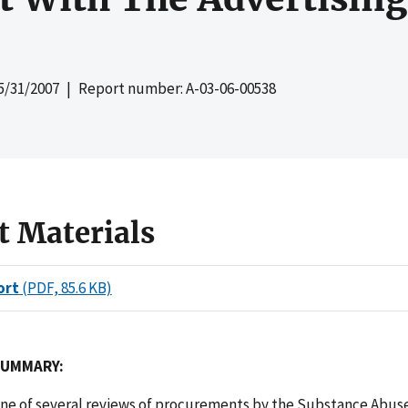
5/31/2007
| Report number: A-03-06-00538
t Materials
ort
(PDF, 85.6 KB)
SUMMARY:
 one of several reviews of procurements by the Substance Abus