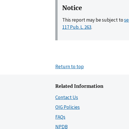
Notice
This report may be subject to
se
117 Pub. L. 263
.
Return to top
Related Information
Contact Us
OIG Policies
FAQs
NPDB