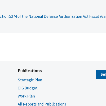
ction 5274 of the National Defense Authorization Act Fiscal Yea
Publications
Su
Strategic Plan
OIG Budget
Work Plan
All Reports and Publications