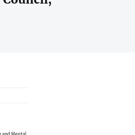
e and Mental