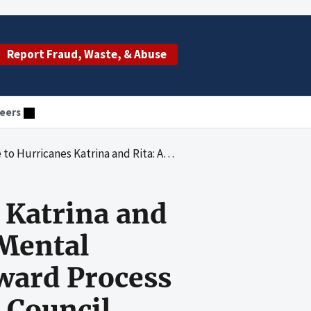
Report Fraud, Waste, & Abuse
eers
buse and Mental Health Services Administration's Award Process for a Contract With The Advertising Council, Inc.
 Katrina and
 Mental
ward Process
 Council,