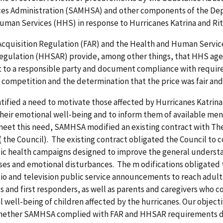
ces Administration (SAMHSA) and other components of the De
man Services (HHS) in response to Hurricanes Katrina and Rita
Acquisition Regulation (FAR) and the Health and Human Servic
Regulation (HHSAR) provide, among other things, that HHS ag
t to a responsible party and document compliance with requir
 competition and the determination that the price was fair an
fied a need to motivate those affected by Hurricanes Katrina 
their emotional well-being and to inform them of available men
meet this need, SAMHSA modified an existing contract with Th
 (
the Council). The existing contract obligated the Council to 
lic health campaigns designed to improve the general underst
sses and emotional disturbances. The m
odifications obligated
dio and television public service announcements to reach adult
s and first responders, as well as parents and caregivers who c
 well-being of children affected by the hurricanes.
Our objecti
hether SAMHSA complied with FAR and HHSAR requirements d