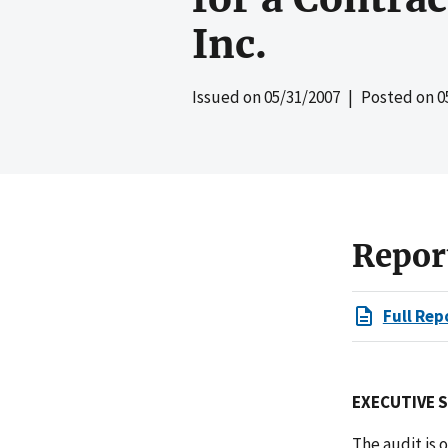
Inc.
Issued on
05/31/2007
| Posted on
0
Repor
Full Rep
EXECUTIVE 
The audit is