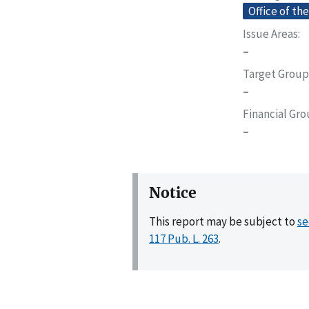
Office of th
Issue Areas
–
Target Group
–
Financial Gr
–
Notice
This report may be subject to
se
117 Pub. L. 263
.