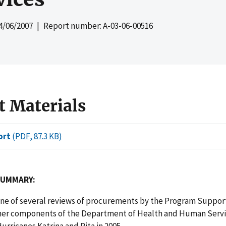
4/06/2007
| Report number: A-03-06-00516
t Materials
ort
(PDF, 87.3 KB)
SUMMARY:
 one of several reviews of procurements by the Program Suppor
her components of the Department of Health and Human Servi
urricanes Katrina and Rita in 2005.