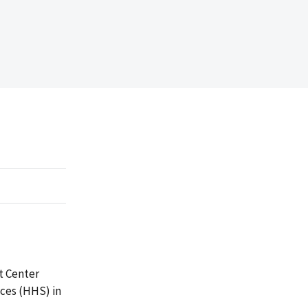
t Center
ces (HHS) in