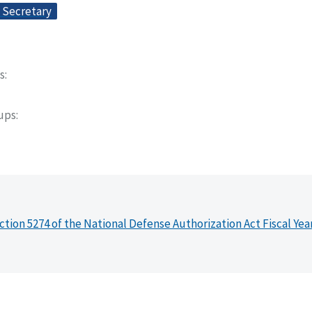
e Secretary
s
oups
ction 5274 of the National Defense Authorization Act Fiscal Yea