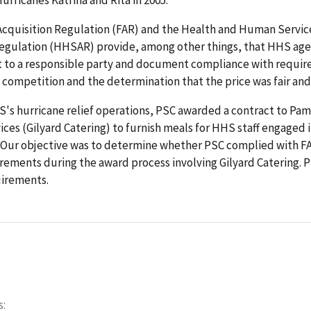
Acquisition Regulation (FAR) and the Health and Human Servic
Regulation (HHSAR) provide, among other things, that HHS ag
t to a responsible party and document compliance with requir
 competition and the determination that the price was fair and
S's hurricane relief operations, PSC awarded a contract to Pam
ices (Gilyard Catering) to furnish meals for HHS staff engaged 
s. Our objective was to determine whether PSC complied with F
ements during the award process involving Gilyard Catering. 
uirements.
s