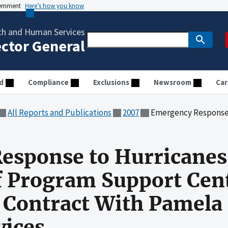
vernment
Here’s how you know
th and Human Services
ector General
d
Compliance
Exclusions
Newsroom
Car
All Reports and Publications
2007
Emergency Response to Hurricanes Katrina and Rita: Audit of
esponse to Hurricanes
of Program Support Cen
a Contract With Pamela
vices