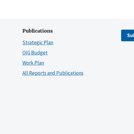
Publications
Su
Strategic Plan
OIG Budget
Work Plan
All Reports and Publications