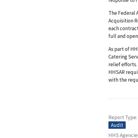
The Federal 
Acquisition 
each contrac
full and open
As part of HH
Catering Serv
relief effort
HHSAR requir
with the req
Report Type
Audit
HHS Agencie