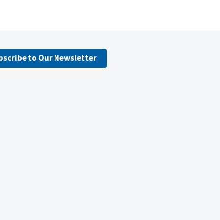
bscribe to Our Newsletter