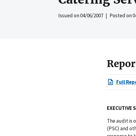
Issued on
04/06/2007
| Posted on
0
Repor
Full Rep
EXECUTIVE 
The audit is
(PSC) and ot
response to H