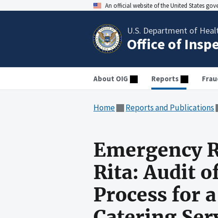
An official website of the United States go
U.S. Department of Heal
Office of Insp
About OIG
Reports
Frau
Home
Reports and Publications
Emergency R
Rita: Audit 
Process for 
Catering Ser