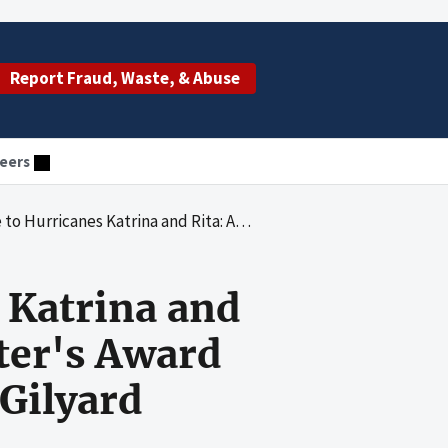
Report Fraud, Waste, & Abuse
eers
 Program Support Center's Award Process for a Contract With Pamela Gilyard Catering Services
 Katrina and
ter's Award
 Gilyard