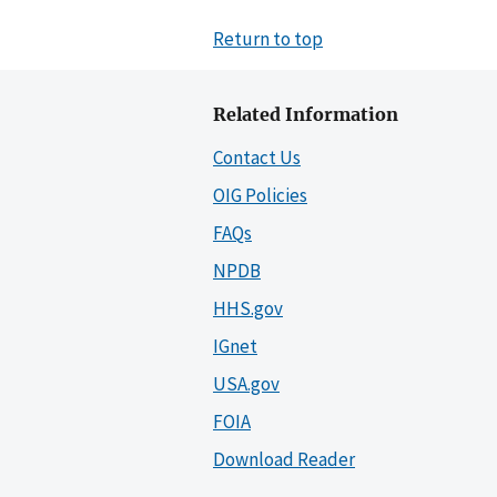
Return to top
Related Information
Contact Us
OIG Policies
FAQs
NPDB
HHS.gov
IGnet
USA.gov
FOIA
Download Reader