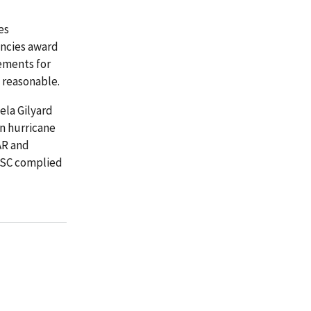
es
encies award
ements for
 reasonable.
ela Gilyard
in hurricane
AR and
PSC complied