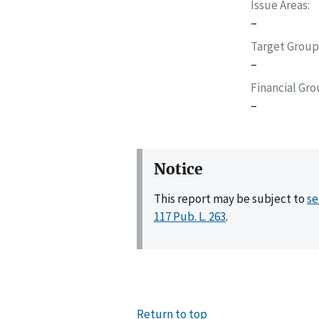
Issue Areas
–
Target Group
–
Financial Gr
–
Notice
This report may be subject to
se
117 Pub. L. 263
.
Return to top