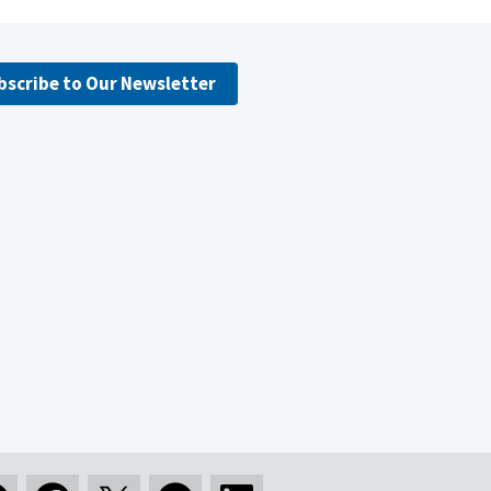
bscribe to Our Newsletter