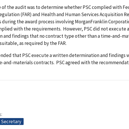
e of the audit was to determine whether PSC complied with Fe
Regulation (FAR) and Health and Human Services Acquisition R
 during the award process involving MorganFranklin Corporati
mplied with the requirements. However, PSC did not execute a
 and findings that no contract type other than a time-and-mat
suitable, as required by the FAR.
ded that PSC execute a written determination and findings 
e-and-materials contracts. PSC agreed with the recommendat
s
e Secretary