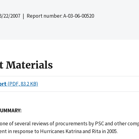
8/22/2007
| Report number: A-03-06-00520
t Materials
ort
(PDF, 83.2 KB)
SUMMARY:
s one of several reviews of procurements by PSC and other com
t in response to Hurricanes Katrina and Rita in 2005.