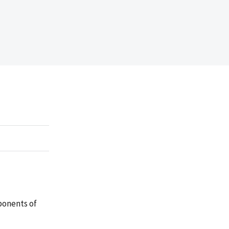
ponents of