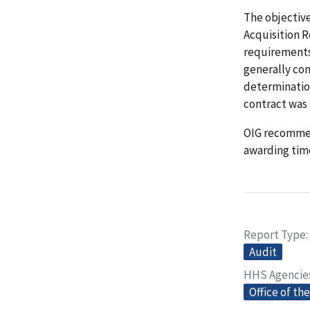
The objectiv
Acquisition 
requirements
generally co
determination
contract was 
OIG recommen
awarding tim
Report Type
Audit
HHS Agencie
Office of th