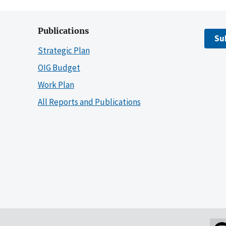
Publications
Su
Strategic Plan
OIG Budget
Work Plan
All Reports and Publications