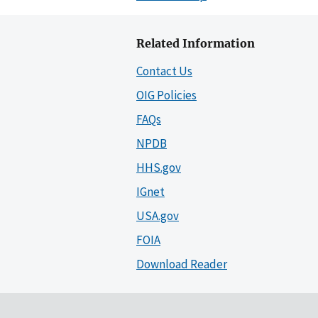
Related Information
Contact Us
OIG Policies
FAQs
NPDB
HHS.gov
IGnet
USA.gov
FOIA
Download Reader