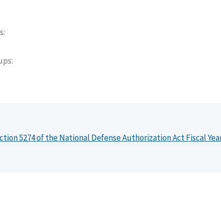
s
oups
ction 5274 of the National Defense Authorization Act Fiscal Yea