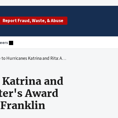
Report Fraud, Waste, & Abuse
eers
 of Program Support Center's Award Process for a Contract With MorganFranklin Corporation
 Katrina and
ter's Award
nFranklin