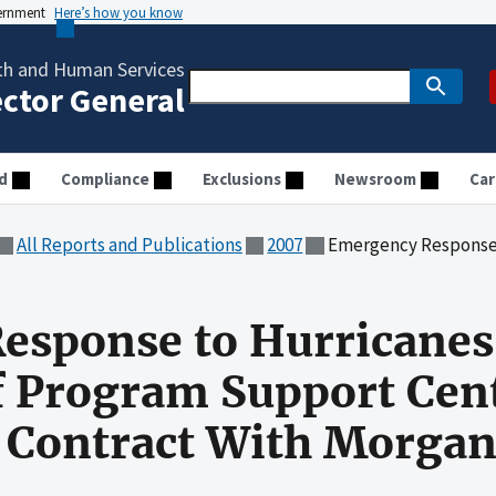
vernment
Here’s how you know
th and Human Services
ector General
d
Compliance
Exclusions
Newsroom
Car
All Reports and Publications
2007
Emergency Response to Hurricanes Katrina and Rita: Audit
esponse to Hurricanes
of Program Support Cen
a Contract With Morga