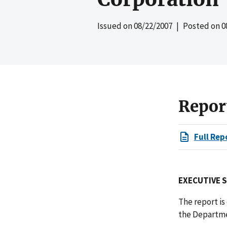
Issued on
08/22/2007
| Posted on
0
Repor
Full Rep
EXECUTIVE 
The report i
the Departmen