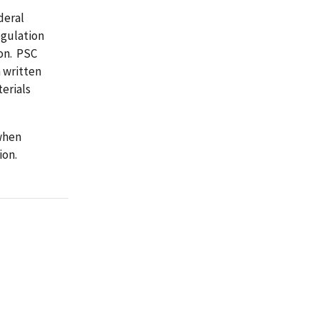
deral
egulation
on. PSC
 written
erials
when
ion.