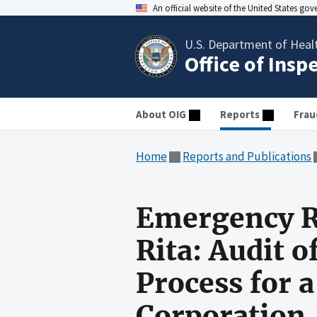
An official website of the United States go
U.S. Department of Heal
Office of Insp
About OIG
Reports
Frau
Home
Reports and Publications
Emergency R
Rita: Audit 
Process for 
Corporation