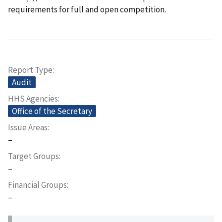
requirements for full and open competition.
Report Type
Audit
HHS Agencies
Office of the Secretary
Issue Areas
–
Target Groups
–
Financial Groups
–