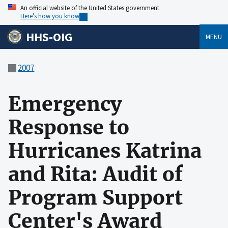
An official website of the United States government
Here’s how you know
HHS-OIG
MENU
2007
Emergency
Response to
Hurricanes Katrina
and Rita: Audit of
Program Support
Center's Award