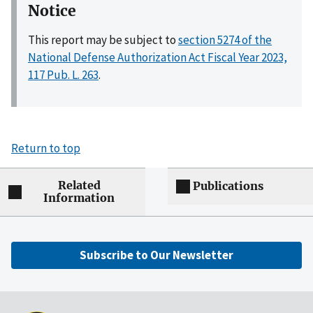
Notice
This report may be subject to
section 5274 of the
National Defense Authorization Act Fiscal Year 2023,
117 Pub. L. 263
.
Return to top
Related
Publications
Information
Subscribe to Our Newsletter