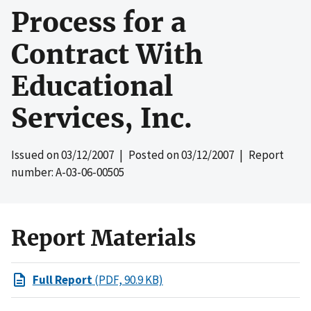
Process for a
Contract With
Educational
Services, Inc.
Issued on
03/12/2007
| Posted on
03/12/2007
| Report
number: A-03-06-00505
Report Materials
Full Report
(PDF, 90.9 KB)