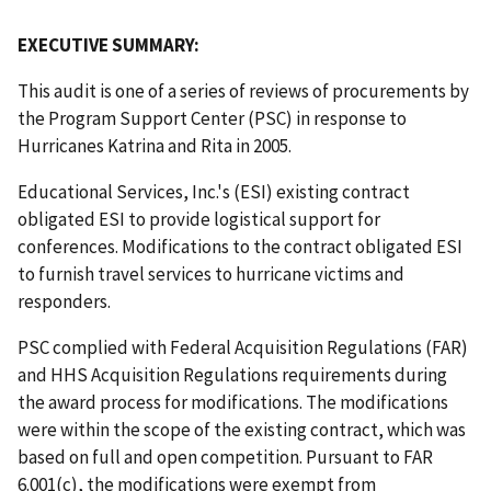
EXECUTIVE SUMMARY:
This audit is one of a series of reviews of procurements by
the Program Support Center (PSC) in response to
Hurricanes Katrina and Rita in 2005.
Educational Services, Inc.'s (ESI) existing contract
obligated ESI to provide logistical support for
conferences. Modifications to the contract obligated ESI
to furnish travel services to hurricane victims and
responders.
PSC complied with Federal Acquisition Regulations (FAR)
and HHS Acquisition Regulations requirements during
the award process for modifications. The modifications
were within the scope of the existing contract, which was
based on full and open competition. Pursuant to FAR
6.001(c), the modifications were exempt from