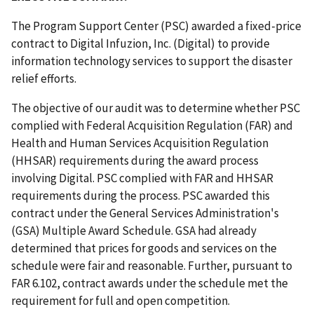
The Program Support Center (PSC) awarded a fixed-price
contract to Digital Infuzion, Inc. (Digital) to provide
information technology services to support the disaster
relief efforts.
The objective of our audit was to determine whether PSC
complied with Federal Acquisition Regulation (FAR) and
Health and Human Services Acquisition Regulation
(HHSAR) requirements during the award process
involving Digital. PSC complied with FAR and HHSAR
requirements during the process. PSC awarded this
contract under the General Services Administration's
(GSA) Multiple Award Schedule. GSA had already
determined that prices for goods and services on the
schedule were fair and reasonable. Further, pursuant to
FAR 6.102, contract awards under the schedule met the
requirement for full and open competition.