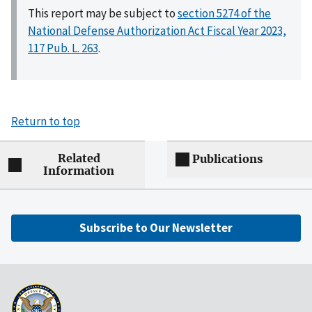
This report may be subject to
section 5274 of the
National Defense Authorization Act Fiscal Year 2023,
117 Pub. L. 263
.
Return to top
Related
Publications
Information
Subscribe to Our Newsletter