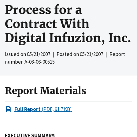
Process for a
Contract With
Digital Infuzion, Inc.
Issued on
05/21/2007
| Posted on
05/21/2007
| Report
number: A-03-06-00515
Report Materials
Full Report
(PDF, 91.7 KB)
EXECUTIVE SUMMARY: