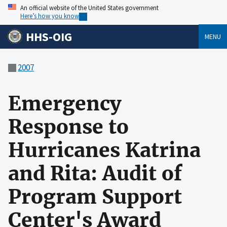
An official website of the United States government
Here’s how you know
HHS-OIG
MENU
2007
Emergency
Response to
Hurricanes Katrina
and Rita: Audit of
Program Support
Center's Award