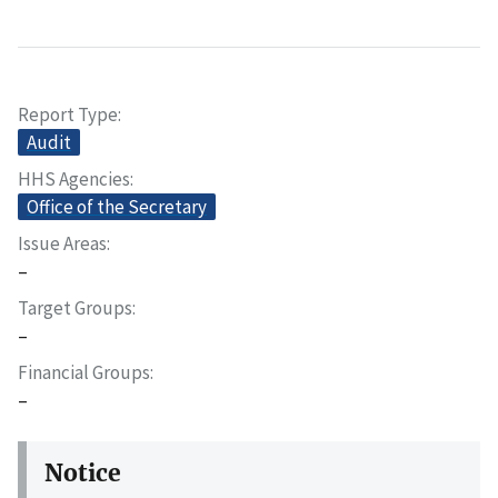
Report Type
Audit
HHS Agencies
Office of the Secretary
Issue Areas
–
Target Groups
–
Financial Groups
–
Notice