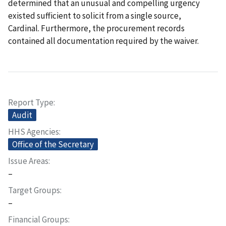
determined that an unusual and compelling urgency
existed sufficient to solicit from a single source,
Cardinal. Furthermore, the procurement records
contained all documentation required by the waiver.
Report Type
Audit
HHS Agencies
Office of the Secretary
Issue Areas
–
Target Groups
–
Financial Groups