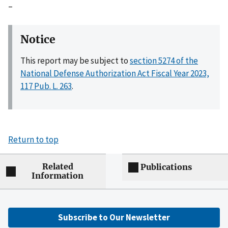
–
Notice
This report may be subject to
section 5274 of the
National Defense Authorization Act Fiscal Year 2023,
117 Pub. L. 263
.
Return to top
Related
Publications
Information
Subscribe to Our Newsletter