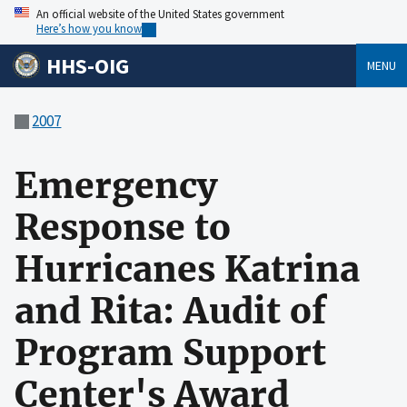
An official website of the United States government
Here’s how you know
HHS-OIG
MENU
2007
Emergency
Response to
Hurricanes Katrina
and Rita: Audit of
Program Support
Center's Award