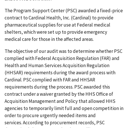
The Program Support Center (PSC) awarded a fixed-price
contract to Cardinal Health, Inc. (Cardinal) to provide
pharmaceutical supplies for use at Federal medical
shelters, which were set up to provide emergency
medical care for those in the affected areas.
The objective of our audit was to determine whether PSC
complied with Federal Acquisition Regulation (FAR) and
Health and Human Services Acquisition Regulation
(HHSAR) requirements during the award process with
Cardinal. PSC complied with FAR and HHSAR
requirements during the process. PSC awarded this
contract under a waiver granted by the HHS Office of
Acquisition Management and Policy that allowed HHS
agencies to temporarily limit full and open competition in
order to procure urgently needed items and
services. According to procurement records, PSC