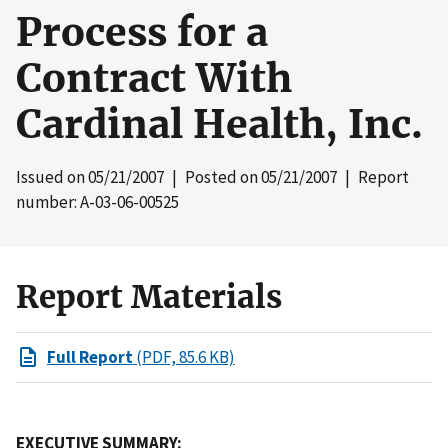
Process for a
Contract With
Cardinal Health, Inc.
Issued on
05/21/2007
| Posted on
05/21/2007
| Report
number: A-03-06-00525
Report Materials
Full Report
(PDF, 85.6 KB)
EXECUTIVE SUMMARY: