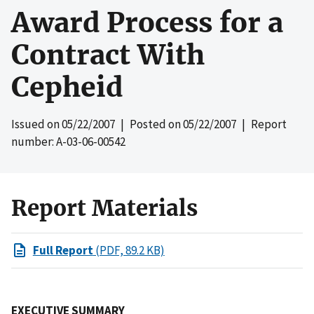
Award Process for a
Contract With
Cepheid
Issued on
05/22/2007
| Posted on
05/22/2007
| Report
number: A-03-06-00542
Report Materials
Full Report
(PDF, 89.2 KB)
EXECUTIVE SUMMARY