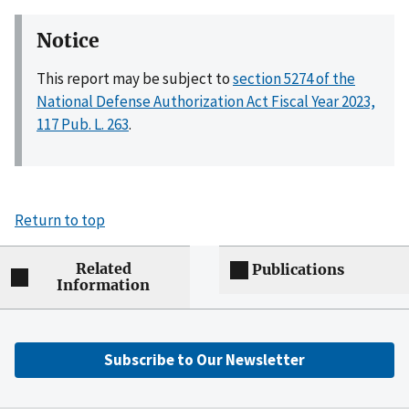
Notice
This report may be subject to
section 5274 of the
National Defense Authorization Act Fiscal Year 2023,
117 Pub. L. 263
.
Return to top
Related
Publications
Information
Subscribe to Our Newsletter