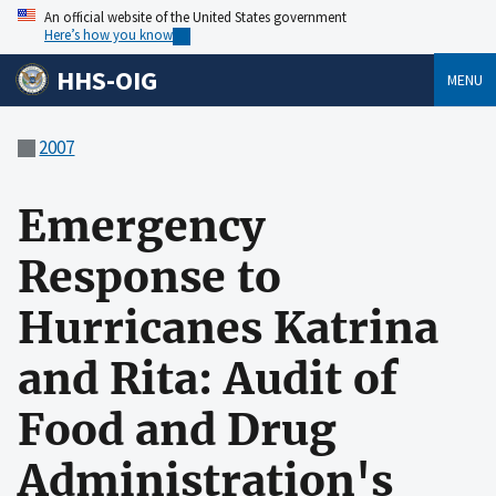
An official website of the United States government
Here’s how you know
HHS-OIG
MENU
2007
Emergency
Response to
Hurricanes Katrina
and Rita: Audit of
Food and Drug
Administration's