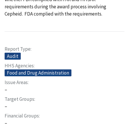
requirements during the award process involving
Cepheid. FDA complied with the requirements.
Report Type
Audit
HHS Agencies
Food and Drug Administration
Issue Areas
–
Target Groups
–
Financial Groups
–