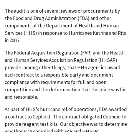
The audit is one of several reviews of procurements by
the Food and Drug Administration (FDA) and other
components of the Department of Health and Human
Services (HHS) in response to Hurricanes Katrina and Rita
in 2005.
The Federal Acquisition Regulation (FAR) and the Health
and Human Services Acquisition Regulation (HHSAR)
provide, among other things, that HHS agencies award
each contract to a responsible party and document
compliance with requirements for full and open
competition and the determination that the price was fair
and reasonable.
As part of HHS's hurricane relief operations, FDA awarded
a contract to Cepheid. The contract obligated Cepheid to
provide reagent test kits. Our objective was to determine
whether FDA complied with FAR and HHSAR