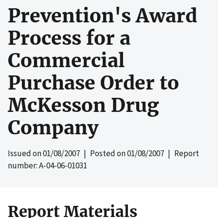
Prevention's Award
Process for a
Commercial
Purchase Order to
McKesson Drug
Company
Issued on
01/08/2007
| Posted on
01/08/2007
| Report
number: A-04-06-01031
Report Materials