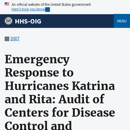
An official website of the United States government
Here’s how you know
HHS-OIG
MENU
2007
Emergency
Response to
Hurricanes Katrina
and Rita: Audit of
Centers for Disease
Control and