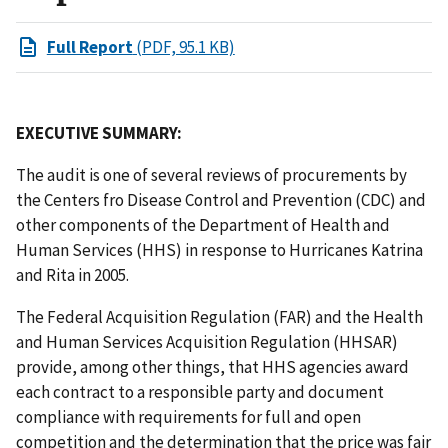
Full Report
(PDF, 95.1 KB)
EXECUTIVE SUMMARY:
The audit is one of several reviews of procurements by
the Centers fro Disease Control and Prevention (CDC) and
other components of the Department of Health and
Human Services (HHS) in response to Hurricanes Katrina
and Rita in 2005.
The Federal Acquisition Regulation (FAR) and the Health
and Human Services Acquisition Regulation (HHSAR)
provide, among other things, that HHS agencies award
each contract to a responsible party and document
compliance with requirements for full and open
competition and the determination that the price was fair