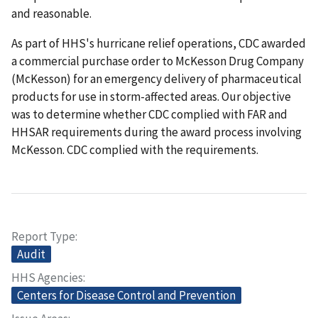
and reasonable.
As part of HHS's hurricane relief operations, CDC awarded
a commercial purchase order to McKesson Drug Company
(McKesson) for an emergency delivery of pharmaceutical
products for use in storm-affected areas. Our objective
was to determine whether CDC complied with FAR and
HHSAR requirements during the award process involving
McKesson. CDC complied with the requirements.
Report Type
Audit
HHS Agencies
Centers for Disease Control and Prevention