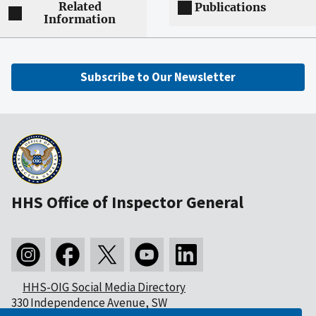
Related
Publications
Information
Subscribe to Our Newsletter
HHS Office of Inspector General
HHS-OIG Social Media Directory
330 Independence Avenue, SW
Washington, DC 20201