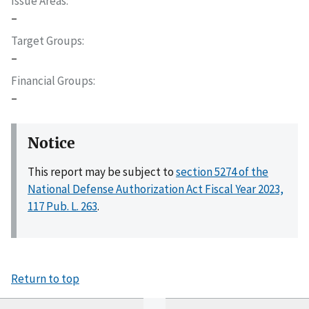
Issue Areas
–
Target Groups
–
Financial Groups
–
Notice
This report may be subject to
section 5274 of the
National Defense Authorization Act Fiscal Year 2023,
117 Pub. L. 263
.
Return to top