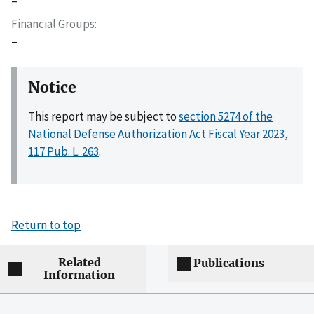
–
Financial Groups
–
Notice
This report may be subject to
section 5274 of the
National Defense Authorization Act Fiscal Year 2023,
117 Pub. L. 263
.
Return to top
Related
Publications
Information