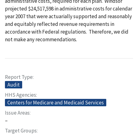
administrative costs, required for each plan. Windsor
projected $24,517,598 in administrative costs for calendar
year 2007 that were actuarially supported and reasonably
and equitably reflected revenue requirements in
accordance with Federal regulations. Therefore, we did
not make any recommendations.
Report Type
Audit
HHS Agencies
Centers for Medicare and Medicaid Services
Issue Areas
–
Target Groups