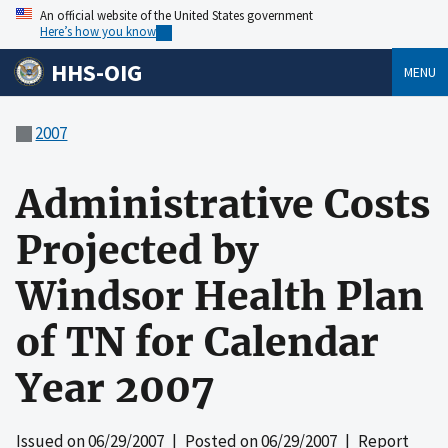
An official website of the United States government
Here’s how you know
HHS-OIG
MENU
2007
Administrative Costs
Projected by
Windsor Health Plan
of TN for Calendar
Year 2007
Issued on
06/29/2007
| Posted on
06/29/2007
| Report