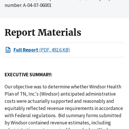
number: A-04-07-06001
Report Materials
Full Report
(PDF, 492.6 KB)
EXECUTIVE SUMMARY:
Our objective was to determine whether Windsor Health
Plan of TN, Inc.'s (Windsor) anticipated administrative
costs were actuarially supported and reasonably and
equitably reflected revenue requirements in accordance
with Federal regulations. Bid summary forms submitted
by Windsor contained revenue estimates, including