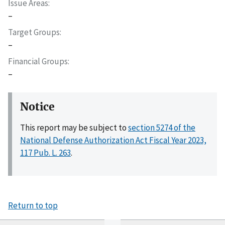
Issue Areas
–
Target Groups
–
Financial Groups
–
Notice
This report may be subject to
section 5274 of the
National Defense Authorization Act Fiscal Year 2023,
117 Pub. L. 263
.
Return to top