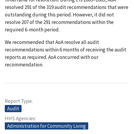
resolved 291 of the 319 audit recommendations that were
outstanding during this period. However, it did not
resolve 207 of the 291 recommendations within the
required 6-month period.
We recommended that AoA resolve all audit
recommendations within 6 months of receiving the audit
reports as required. AoA concurred with our
recommendation.
Report Type
Audit
HHS Agencies
Administration for Community Living