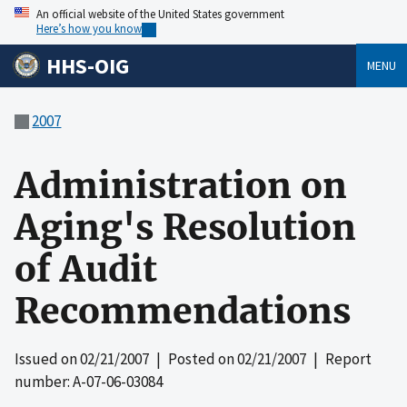
An official website of the United States government
Here’s how you know
HHS-OIG
MENU
2007
Administration on
Aging's Resolution
of Audit
Recommendations
Issued on
02/21/2007
| Posted on
02/21/2007
| Report
number: A-07-06-03084