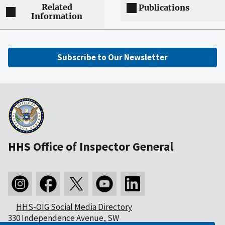
Related
Publications
Information
Subscribe to Our Newsletter
HHS Office of Inspector General
HHS-OIG Social Media Directory
330 Independence Avenue, SW