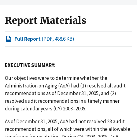
Report Materials
Full Report
(PDF, 488.6 KB)
EXECUTIVE SUMMARY:
Our objectives were to determine whether the
Administration on Aging (AoA) had (1) resolved all audit
recommendations as of December 31, 2005, and (2)
resolved audit recommendations in a timely manner
during calendar years (CY) 2003–2005.
As of December 31, 2005, AoA had not resolved 28 audit
recommendations, all of which were within the allowable
timeframe for resolution. During CYs 2003–2005, AoA