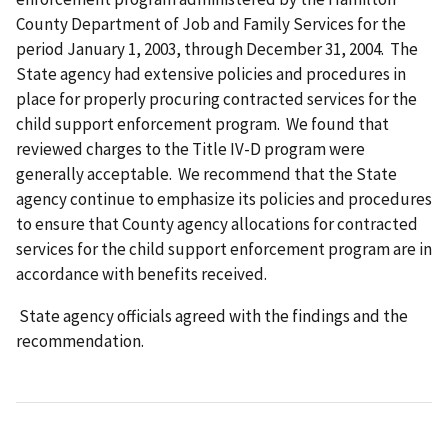
County Department of Job and Family Services for the
period January 1, 2003, through December 31, 2004. The
State agency had extensive policies and procedures in
place for properly procuring contracted services for the
child support enforcement program. We found that
reviewed charges to the Title IV-D program were
generally acceptable. We recommend that the State
agency continue to emphasize its policies and procedures
to ensure that County agency allocations for contracted
services for the child support enforcement program are in
accordance with benefits received.
State agency officials agreed with the findings and the
recommendation.