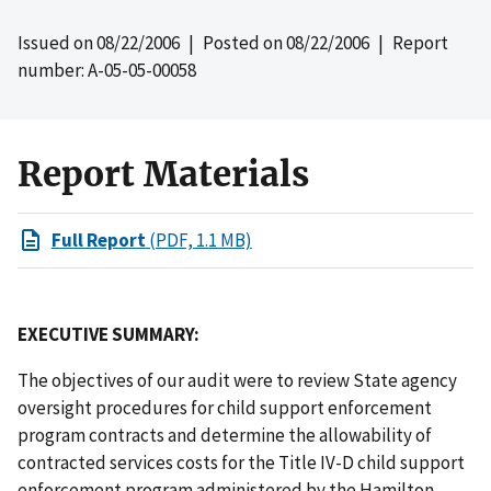
Issued on
08/22/2006
| Posted on
08/22/2006
| Report
number: A-05-05-00058
Report Materials
Full Report
(PDF, 1.1 MB)
EXECUTIVE SUMMARY:
The objectives of our audit were to review State agency
oversight procedures for child support enforcement
program contracts and determine the allowability of
contracted services costs for the Title IV-D child support
enforcement program administered by the Hamilton