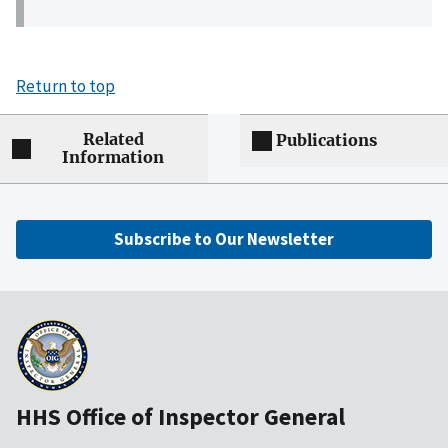
Return to top
Related
Publications
Information
Subscribe to Our Newsletter
HHS Office of Inspector General