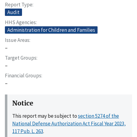
Report Type
Audit
HHS Agencies
Administration for Children and Families
Issue Areas
–
Target Groups
–
Financial Groups
–
Notice
This report may be subject to
section 5274 of the
National Defense Authorization Act Fiscal Year 2023,
117 Pub. L. 263
.