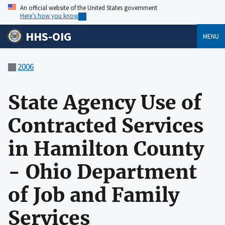
An official website of the United States government
Here’s how you know
HHS-OIG
MENU
2006
State Agency Use of
Contracted Services
in Hamilton County
- Ohio Department
of Job and Family
Services