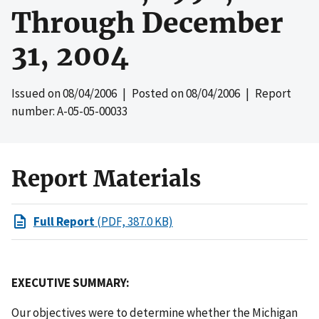
Through December
31, 2004
Issued on
08/04/2006
| Posted on
08/04/2006
| Report
number: A-05-05-00033
Report Materials
Full Report
(PDF, 387.0 KB)
EXECUTIVE SUMMARY:
Our objectives were to determine whether the Michigan