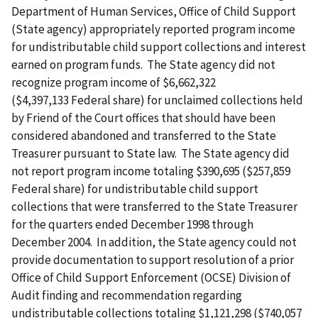
Department of Human Services, Office of Child Support
(State agency) appropriately reported program income
for undistributable child support collections and interest
earned on program funds. The State agency did not
recognize program income of $6,662,322
($4,397,133 Federal share) for unclaimed collections held
by Friend of the Court offices that should have been
considered abandoned and transferred to the State
Treasurer pursuant to State law. The State agency did
not report program income totaling $390,695 ($257,859
Federal share) for undistributable child support
collections that were transferred to the State Treasurer
for the quarters ended December 1998 through
December 2004. In addition, the State agency could not
provide documentation to support resolution of a prior
Office of Child Support Enforcement (OCSE) Division of
Audit finding and recommendation regarding
undistributable collections totaling $1,121,298 ($740,057