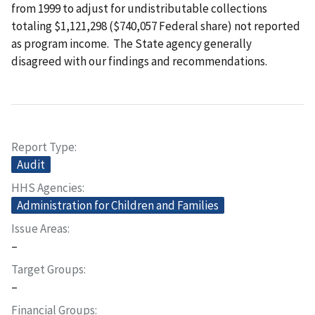
from 1999 to adjust for undistributable collections
totaling $1,121,298 ($740,057 Federal share) not reported
as program income. The State agency generally
disagreed with our findings and recommendations.
Report Type
Audit
HHS Agencies
Administration for Children and Families
Issue Areas
–
Target Groups
–
Financial Groups