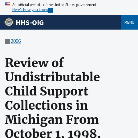
An official website of the United States government
Here’s how you know
HHS-OIG
MENU
2006
Review of
Undistributable
Child Support
Collections in
Michigan From
October 1, 1998,