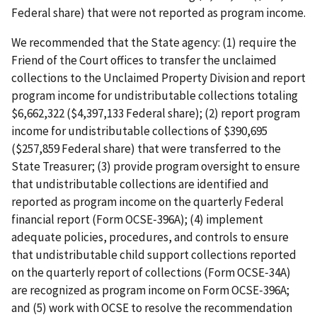
Federal share) that were not reported as program income.
We recommended that the State agency: (1) require the
Friend of the Court offices to transfer the unclaimed
collections to the Unclaimed Property Division and report
program income for undistributable collections totaling
$6,662,322 ($4,397,133 Federal share); (2) report program
income for undistributable collections of $390,695
($257,859 Federal share) that were transferred to the
State Treasurer; (3) provide program oversight to ensure
that undistributable collections are identified and
reported as program income on the quarterly Federal
financial report (Form OCSE‑396A); (4) implement
adequate policies, procedures, and controls to ensure
that undistributable child support collections reported
on the quarterly report of collections (Form OCSE‑34A)
are recognized as program income on Form OCSE‑396A;
and (5) work with OCSE to resolve the recommendation