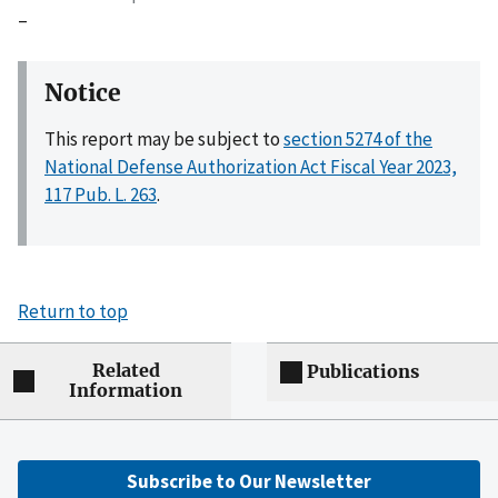
–
Notice
This report may be subject to
section 5274 of the
National Defense Authorization Act Fiscal Year 2023,
117 Pub. L. 263
.
Return to top
Related
Publications
Information
Subscribe to Our Newsletter