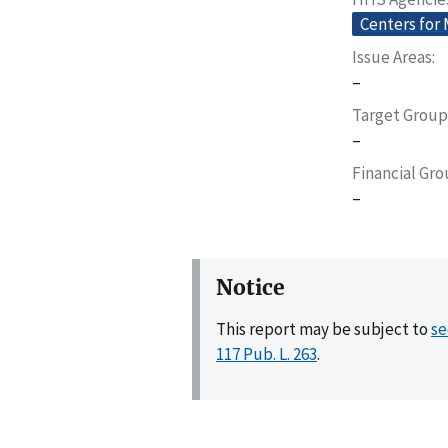
Centers for
Issue Areas
–
Target Group
–
Financial Gr
–
Notice
This report may be subject to
se
117 Pub. L. 263
.