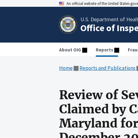
An official website of the United States go
U.S. Department of Heal
Office of Insp
About OIG
Reports
Frau
Home
Reports and Publications
Review of Se
Claimed by C
Maryland for
December 2