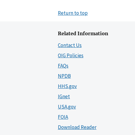
Return to top
Related Information
Contact Us
OIG Policies
FAQs
NPDB
HHS.gov
IGnet
USA.gov
FOIA
Download Reader