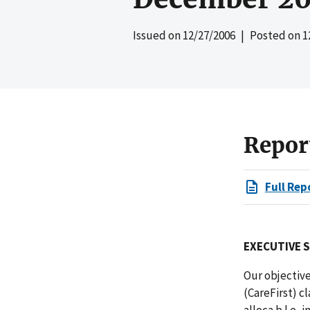
Issued on
12/27/2006
| Posted on
1
Repor
Full Rep
EXECUTIVE 
Our objectiv
(CareFirst) c
alloca
b
l
e, i