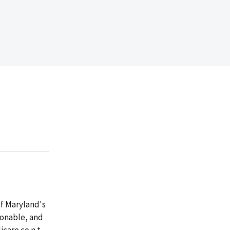
of Maryland's
sonable, and
dicare co
n
t