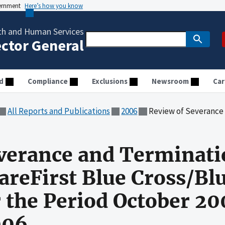
vernment
Here’s how you know
th and Human Services
ector General
d
Compliance
Exclusions
Newsroom
Car
All Reports and Publications
2006
Review of Severance and Termination Costs Claimed by Care
verance and Terminati
areFirst Blue Cross/Blu
 the Period October 2
006