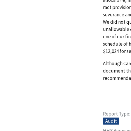
ract provisio
severance an
We did not qu
unallowable c
one of our fi
schedule of 
$12,024 for s
Although Care
document the
recommendat
Report Type
Audit
HHS Agencie