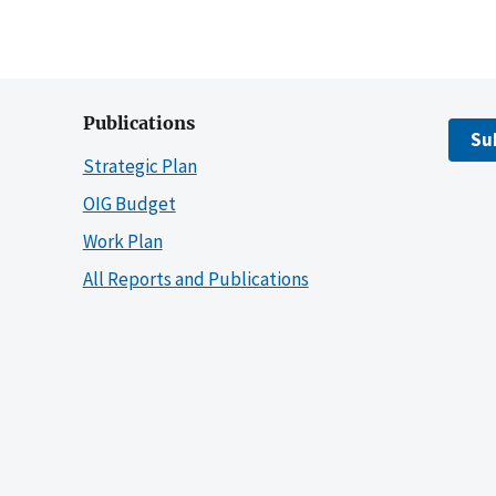
Publications
Su
Strategic Plan
OIG Budget
Work Plan
All Reports and Publications