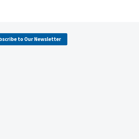
bscribe to Our Newsletter