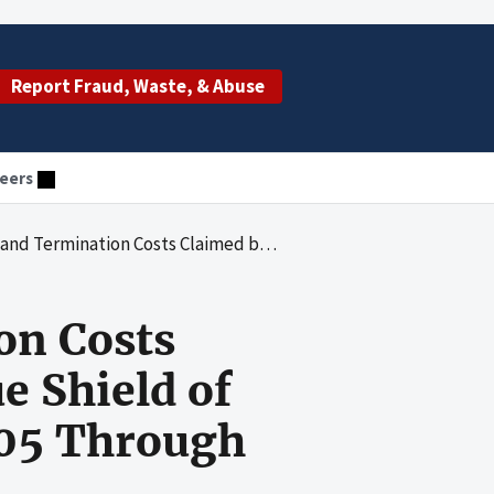
Report Fraud, Waste, & Abuse
eers
First Blue Cross/Blue Shield of Maryland for the Period October 2005 Through December 2006
on Costs
e Shield of
005 Through