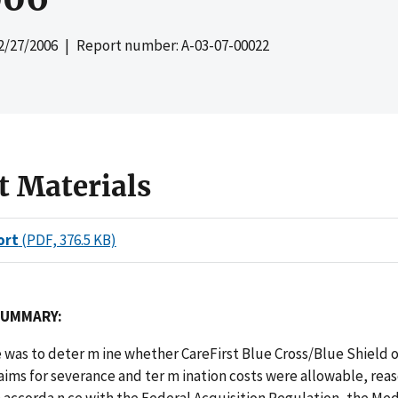
2/27/2006
| Report number: A-03-07-00022
t Materials
ort
(PDF, 376.5 KB)
SUMMARY:
e was to deter
m
ine whether CareFirst Blue Cross/Blue Shield 
laims for severance and ter
m
ination costs were allowable, rea
n accorda
n
ce with the Federal Acquisition Regulation, the Me