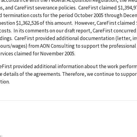
ns, and CareFirst severance policies. CareFirst claimed $1,394,9
d termination costs for the period October 2005 through Dece
estion $1,362,526 of this amount. However, CareFirst claimed 
osts. In its comments on our draft report, CareFirst concurred 
ndings. CareFirst provided additional documentation (letter, in
hours/wages) from AON Consulting to support the professional 
ervices claimed for November 2005.
First provided additional information about the work performe
 details of the agreements. Therefore, we continue to suppor
ion.
s