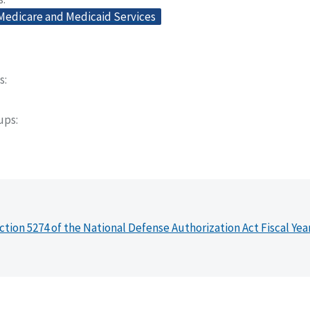
 Medicare and Medicaid Services
s
oups
ction 5274 of the National Defense Authorization Act Fiscal Yea