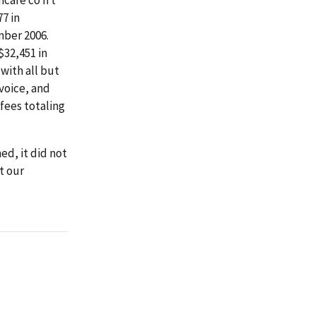
77 in
mber 2006.
$32,451 in
with all but
voice, and
fees totaling
d, it did not
t our