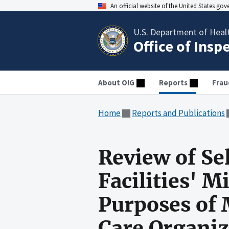
An official website of the United States go
U.S. Department of Heal
Office of Insp
About OIG
Reports
Frau
Home
Reports and Publications
Review of Se
Facilities' 
Purposes of
Care Organiz