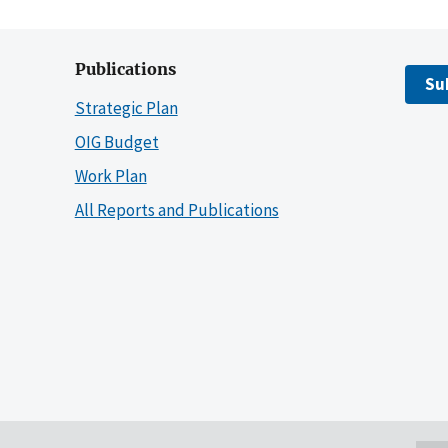
Publications
Su
Strategic Plan
OIG Budget
Work Plan
All Reports and Publications