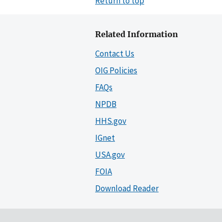
Return to top
Related Information
Contact Us
OIG Policies
FAQs
NPDB
HHS.gov
IGnet
USA.gov
FOIA
Download Reader