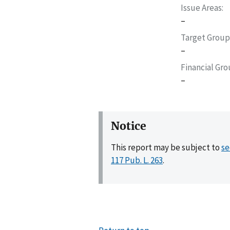
Issue Areas
–
Target Group
–
Financial Gr
–
Notice
This report may be subject to
se
117 Pub. L. 263
.