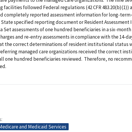
ng facilities followed Federal regulations (42 CFR 483.20(b)(1)) 
d completely reported assessment information for long-term c
e State specified reporting document or Resident Assessment 
 Set assessments of one hundred beneficiaries in a six-month
charges and re-entry assessments in compliance with the 14-da
t the correct determinations of resident institutional status
 referring managed care organizations received the correct inst
all one hundred beneficiaries reviewed. Therefore, no recom
ed.
s
 Medicare and Medicaid Services