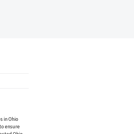
s in Ohio
 to ensure
lected Ohio