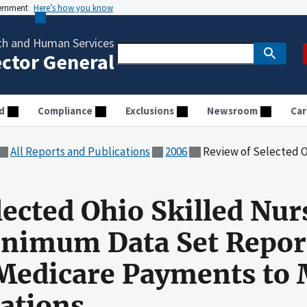
vernment
Here’s how you know
th and Human Services
ector General
d
Compliance
Exclusions
Newsroom
Car
All Reports and Publications
2006
Review of Selected Ohio Skilled Nursing Facilities' Min
lected Ohio Skilled Nur
Minimum Data Set Repor
 Medicare Payments to
ations