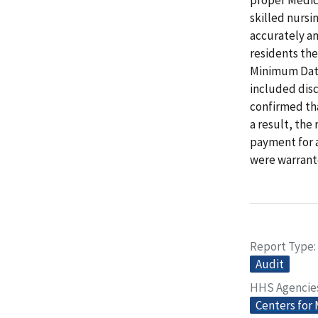
skilled nursi
accurately an
residents th
Minimum Data
included dis
confirmed tha
a result, the
payment for 
were warrant
Report Type
Audit
HHS Agencie
Centers for