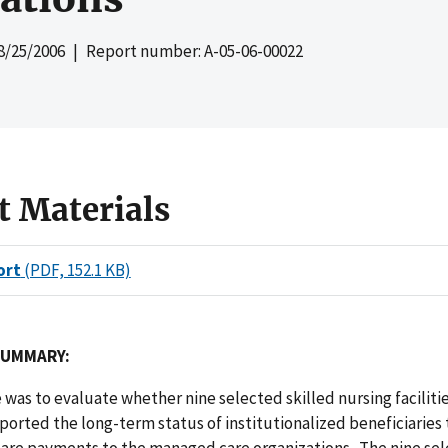
8/25/2006
| Report number: A-05-06-00022
t Materials
ort
(PDF, 152.1 KB)
SUMMARY:
 was to evaluate whether nine selected skilled nursing facilitie
ported the long-term status of institutionalized beneficiaries
are payments to the managed care organizations. The nine se