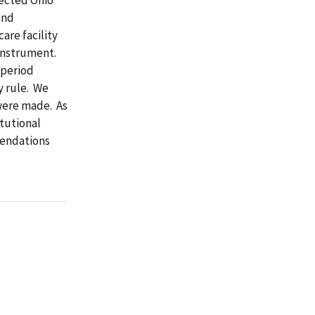
and
are facility
Instrument.
 period
y rule. We
 were made. As
itutional
mendations