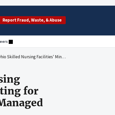
Report Fraud, Waste, & Abuse
eers
imum Data Set Reporting for Purposes of Medicare Payments to Managed Care Organizations
sing
ting for
 Managed