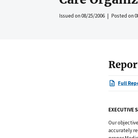
Issued on
08/25/2006
| Posted on
0
Repor
Full Rep
EXECUTIVE 
Our objective
accurately re
proper Medic