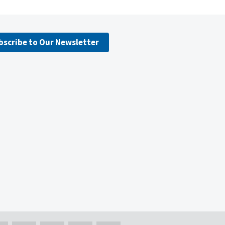
bscribe to Our Newsletter