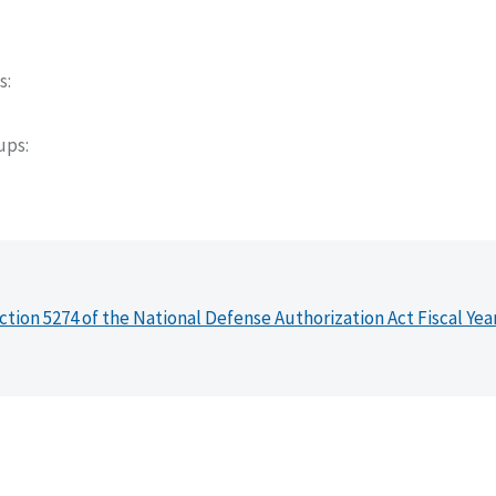
s
oups
ction 5274 of the National Defense Authorization Act Fiscal Yea