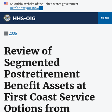
An official website of the United States government
Here’s how you know
HHS-OIG
MENU
2006
Review of
Segmented
Postretirement
Benefit Assets at
First Coast Service
Options from