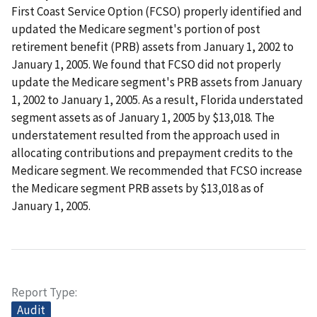
First Coast Service Option (FCSO) properly identified and
updated the Medicare segment's portion of post
retirement benefit (PRB) assets from January 1, 2002 to
January 1, 2005. We found that FCSO did not properly
update the Medicare segment's PRB assets from January
1, 2002 to January 1, 2005. As a result, Florida understated
segment assets as of January 1, 2005 by $13,018. The
understatement resulted from the approach used in
allocating contributions and prepayment credits to the
Medicare segment. We recommended that FCSO increase
the Medicare segment PRB assets by $13,018 as of
January 1, 2005.
Report Type
Audit