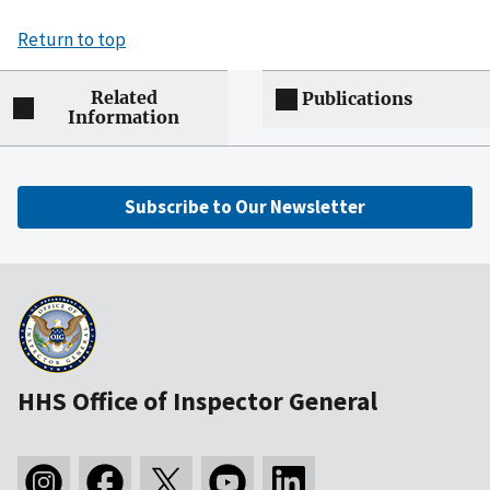
Return to top
Related
Publications
Information
Subscribe to Our Newsletter
HHS Office of Inspector General