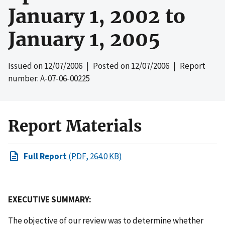
January 1, 2002 to
January 1, 2005
Issued on
12/07/2006
| Posted on
12/07/2006
| Report
number: A-07-06-00225
Report Materials
Full Report
(PDF, 264.0 KB)
EXECUTIVE SUMMARY:
The objective of our review was to determine whether