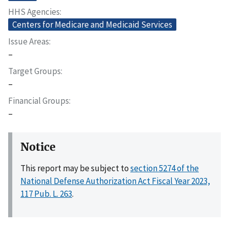
HHS Agencies
Centers for Medicare and Medicaid Services
Issue Areas
–
Target Groups
–
Financial Groups
–
Notice
This report may be subject to
section 5274 of the
National Defense Authorization Act Fiscal Year 2023,
117 Pub. L. 263
.