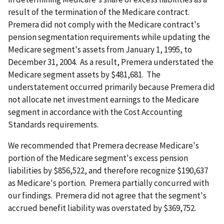
result of the termination of the Medicare contract.
Premera did not comply with the Medicare contract's
pension segmentation requirements while updating the
Medicare segment's assets from January 1, 1995, to
December 31, 2004. As a result, Premera understated the
Medicare segment assets by $481,681. The
understatement occurred primarily because Premera did
not allocate net investment earnings to the Medicare
segment in accordance with the Cost Accounting
Standards requirements.
We recommended that Premera decrease Medicare's
portion of the Medicare segment's excess pension
liabilities by $856,522, and therefore recognize $190,637
as Medicare's portion. Premera partially concurred with
our findings. Premera did not agree that the segment's
accrued benefit liability was overstated by $369,752.