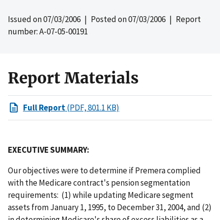
Issued on
07/03/2006
| Posted on
07/03/2006
| Report
number: A-07-05-00191
Report Materials
Full Report
(PDF, 801.1 KB)
EXECUTIVE SUMMARY:
Our objectives were to determine if Premera complied
with the Medicare contract's pension segmentation
requirements: (1) while updating Medicare segment
assets from January 1, 1995, to December 31, 2004, and (2)
in determining Medicare's share of excess liabilities as a