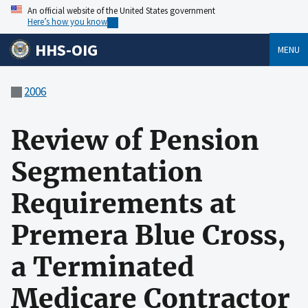
An official website of the United States government
Here’s how you know
HHS-OIG
MENU
2006
Review of Pension
Segmentation
Requirements at
Premera Blue Cross,
a Terminated
Medicare Contractor