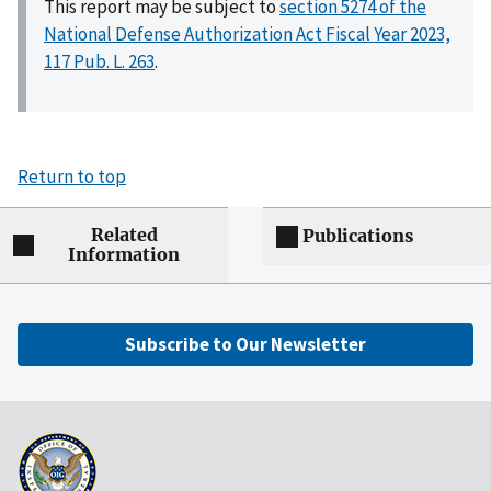
This report may be subject to
section 5274 of the
National Defense Authorization Act Fiscal Year 2023,
117 Pub. L. 263
.
Return to top
Related
Publications
Information
Subscribe to Our Newsletter