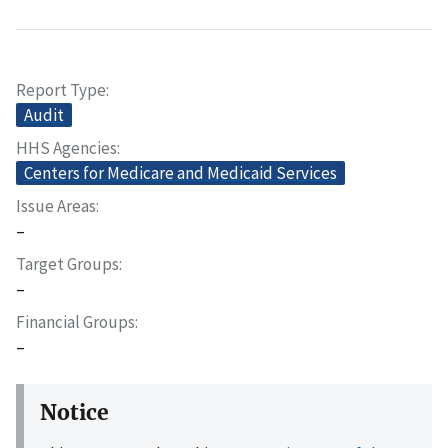
Report Type
Audit
HHS Agencies
Centers for Medicare and Medicaid Services
Issue Areas
–
Target Groups
–
Financial Groups
–
Notice