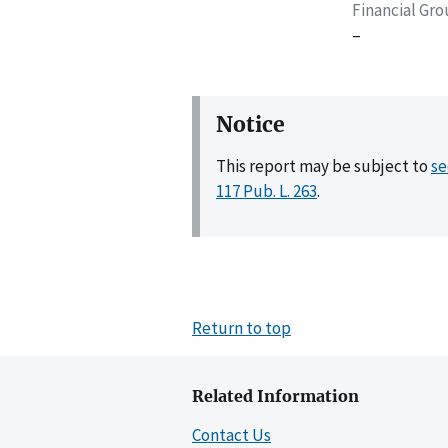
Financial Gr
–
Notice
This report may be subject to
se
117 Pub. L. 263
.
Return to top
Related Information
Contact Us