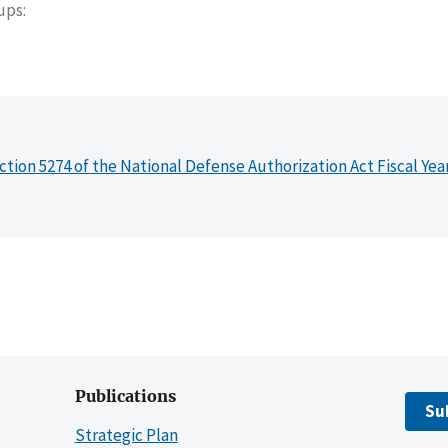
oups
ction 5274 of the National Defense Authorization Act Fiscal Yea
Publications
Su
Strategic Plan