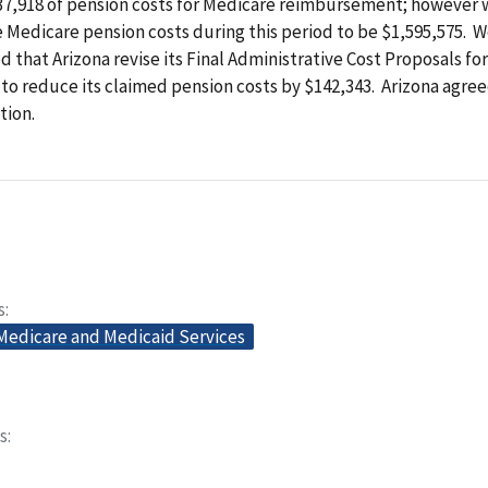
37,918 of pension costs for Medicare reimbursement; however 
 Medicare pension costs during this period to be $1,595,575. 
hat Arizona revise its Final Administrative Cost Proposals for
to reduce its claimed pension costs by $142,343. Arizona agree
ion.
s
 Medicare and Medicaid Services
s