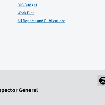
OIG Budget
Work Plan
All Reports and Publications
nspector General