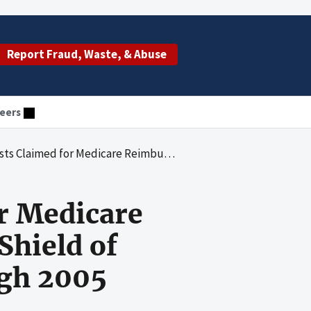
Report Fraud, Waste, & Abuse
eers
ursement by Blue Cross Blue Shield of Arizona for Fiscal Years 1991 Through 2005
r Medicare
Shield of
ugh 2005