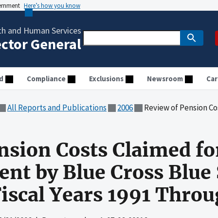
vernment
Here’s how you know
th and Human Services
ector General
d
Compliance
Exclusions
Newsroom
Car
All Reports and Publications
2006
Review of Pension Costs Claimed for Medicare Reimb
nsion Costs Claimed fo
t by Blue Cross Blue 
Fiscal Years 1991 Thro