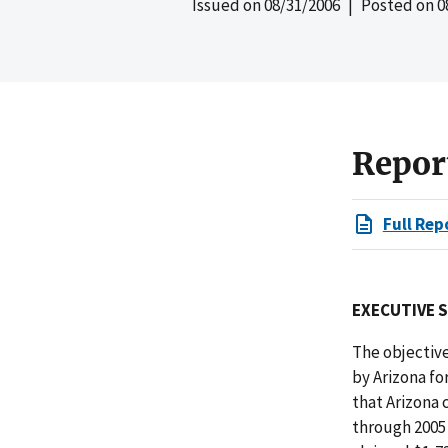
Issued on
08/31/2006
| Posted on
0
Repor
Full Rep
EXECUTIVE 
The objective
by Arizona fo
that Arizona 
through 2005 