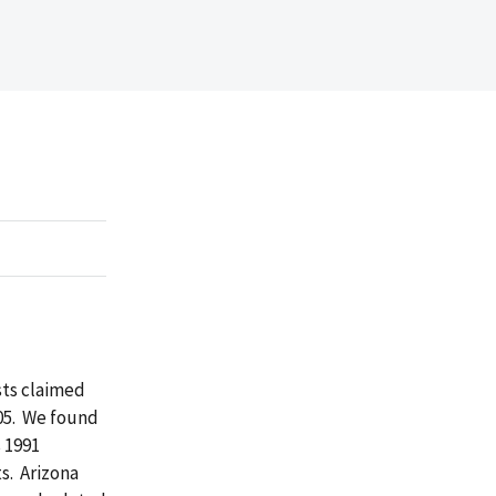
sts claimed
005. We found
 1991
s. Arizona