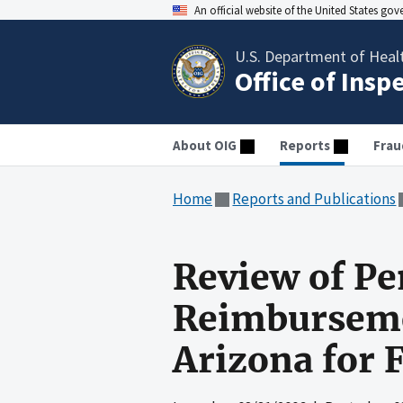
An official website of the United States go
U.S. Department of Heal
Office of Insp
About OIG
Reports
Frau
Home
Reports and Publications
Review of Pe
Reimbursemen
Arizona for 