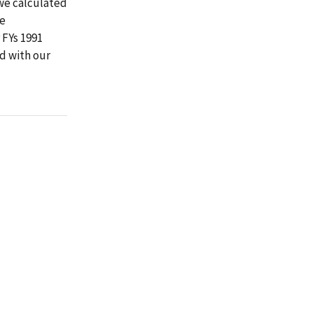
we calculated
We
 FYs 1991
d with our