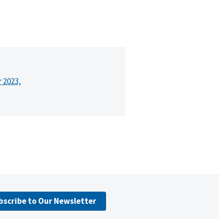
r 2023,
bscribe to Our Newsletter