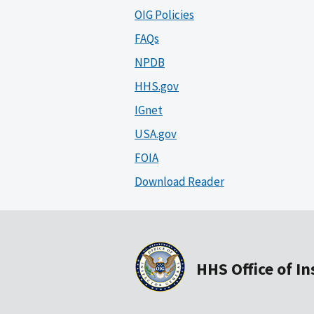
OIG Policies
FAQs
NPDB
HHS.gov
IGnet
USA.gov
FOIA
Download Reader
HHS Office of I