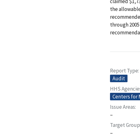
claimed $1,7
the allowable
recommended t
through 2005 
recommendat
Report Type
Audit
HHS Agencie
Centers for
Issue Areas
–
Target Group
–