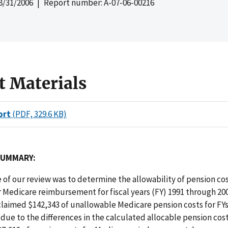
8/31/2006
| Report number: A-07-06-00216
t Materials
ort
(PDF, 329.6 KB)
SUMMARY:
 of our review was to determine the allowability of pension co
r Medicare reimbursement for fiscal years (FY) 1991 through 2
claimed $142,343 of unallowable Medicare pension costs for FYs
due to the differences in the calculated allocable pension cost