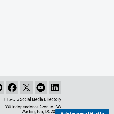
HHS-OIG Social Media Directory
330 Independence Avenue, SW
Washington, DC 20201
Help improve this site