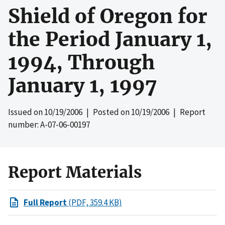
Shield of Oregon for
the Period January 1,
1994, Through
January 1, 1997
Issued on
10/19/2006
| Posted on
10/19/2006
| Report
number: A-07-06-00197
Report Materials
Full Report
(PDF, 359.4 KB)