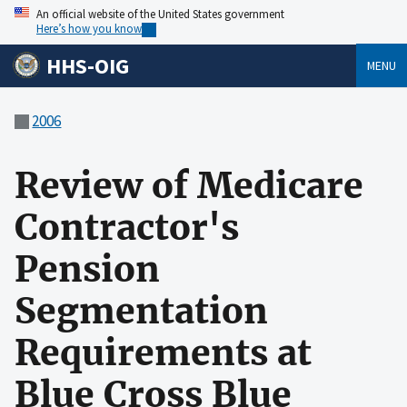
An official website of the United States government
Here’s how you know
HHS-OIG
MENU
2006
Review of Medicare
Contractor's
Pension
Segmentation
Requirements at
Blue Cross Blue