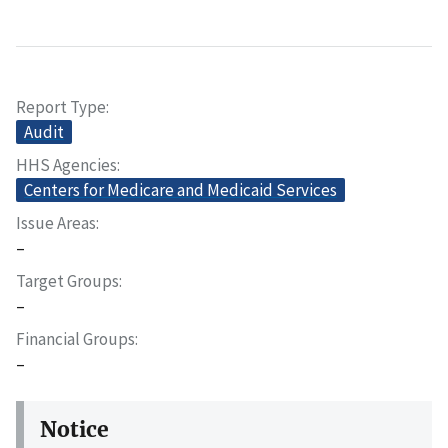
Report Type
Audit
HHS Agencies
Centers for Medicare and Medicaid Services
Issue Areas
–
Target Groups
–
Financial Groups
–
Notice