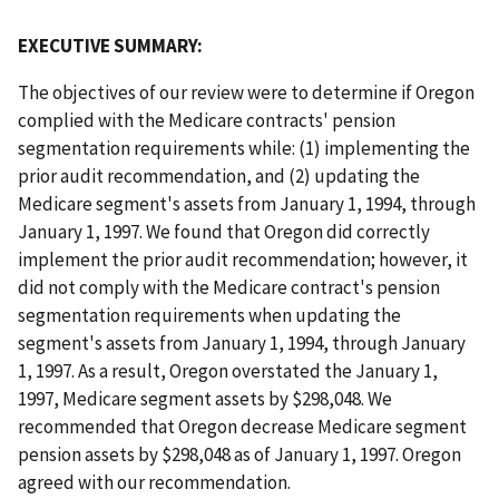
EXECUTIVE SUMMARY:
The objectives of our review were to determine if Oregon
complied with the Medicare contracts' pension
segmentation requirements while: (1) implementing the
prior audit recommendation, and (2) updating the
Medicare segment's assets from January 1, 1994, through
January 1, 1997. We found that Oregon did correctly
implement the prior audit recommendation; however, it
did not comply with the Medicare contract's pension
segmentation requirements when updating the
segment's assets from January 1, 1994, through January
1, 1997. As a result, Oregon overstated the January 1,
1997, Medicare segment assets by $298,048. We
recommended that Oregon decrease Medicare segment
pension assets by $298,048 as of January 1, 1997. Oregon
agreed with our recommendation.