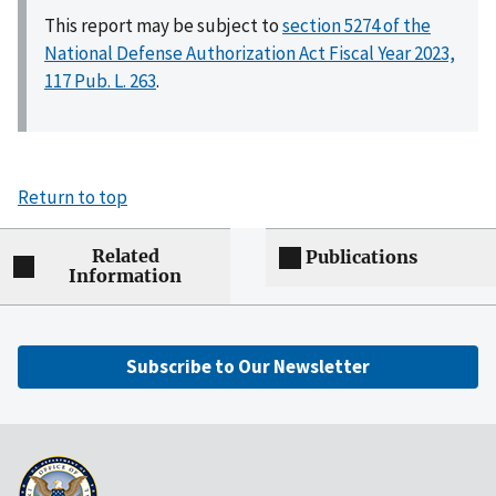
This report may be subject to
section 5274 of the
National Defense Authorization Act Fiscal Year 2023,
117 Pub. L. 263
.
Return to top
Related
Publications
Information
Subscribe to Our Newsletter