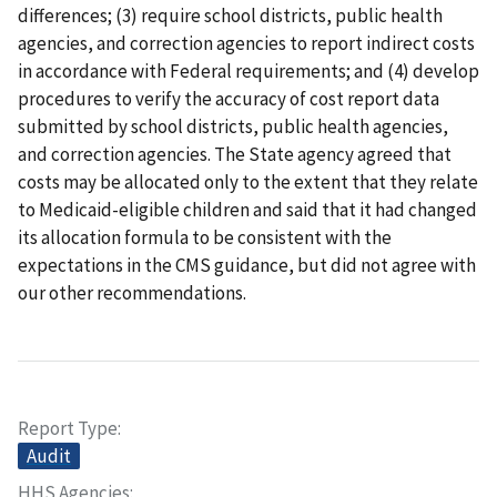
differences; (3) require school districts, public health
agencies, and correction agencies to report indirect costs
in accordance with Federal requirements; and (4) develop
procedures to verify the accuracy of cost report data
submitted by school districts, public health agencies,
and correction agencies. The State agency agreed that
costs may be allocated only to the extent that they relate
to Medicaid-eligible children and said that it had changed
its allocation formula to be consistent with the
expectations in the CMS guidance, but did not agree with
our other recommendations.
Report Type
Audit
HHS Agencies