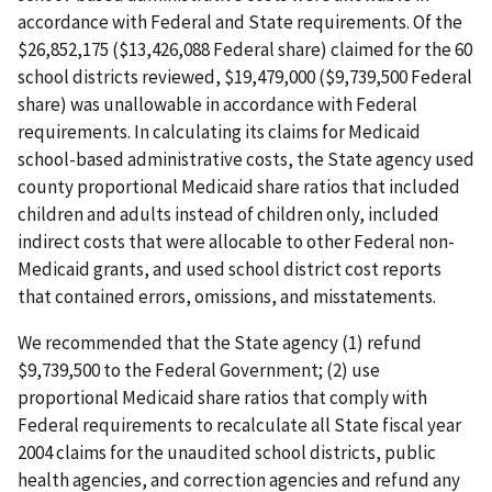
accordance with Federal and State requirements. Of the
$26,852,175 ($13,426,088 Federal share) claimed for the 60
school districts reviewed, $19,479,000 ($9,739,500 Federal
share) was unallowable in accordance with Federal
requirements. In calculating its claims for Medicaid
school-based administrative costs, the State agency used
county proportional Medicaid share ratios that included
children and adults instead of children only, included
indirect costs that were allocable to other Federal non-
Medicaid grants, and used school district cost reports
that contained errors, omissions, and misstatements.
We recommended that the State agency (1) refund
$9,739,500 to the Federal Government; (2) use
proportional Medicaid share ratios that comply with
Federal requirements to recalculate all State fiscal year
2004 claims for the unaudited school districts, public
health agencies, and correction agencies and refund any