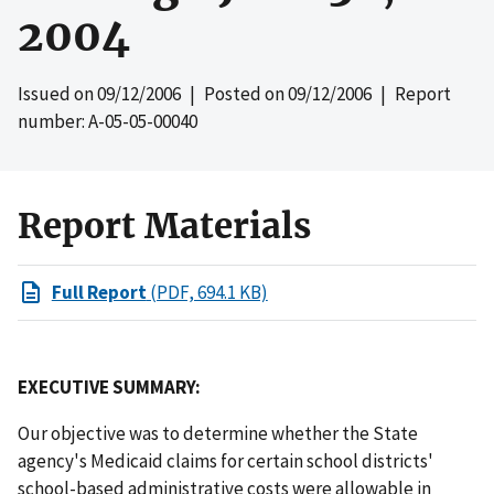
2004
Issued on
09/12/2006
| Posted on
09/12/2006
| Report
number: A-05-05-00040
Report Materials
Full Report
(PDF, 694.1 KB)
EXECUTIVE SUMMARY:
Our objective was to determine whether the State
agency's Medicaid claims for certain school districts'
school-based administrative costs were allowable in