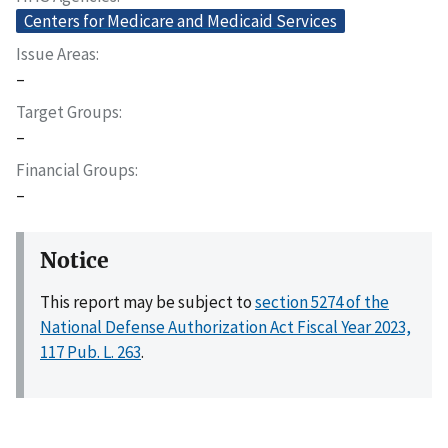
Centers for Medicare and Medicaid Services
Issue Areas
–
Target Groups
–
Financial Groups
–
Notice
This report may be subject to
section 5274 of the
National Defense Authorization Act Fiscal Year 2023,
117 Pub. L. 263
.