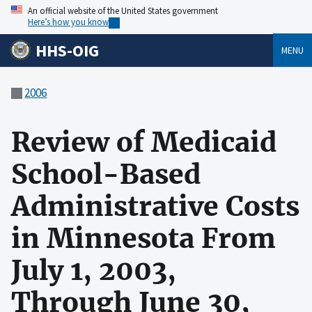
An official website of the United States government
Here’s how you know
HHS-OIG
MENU
2006
Review of Medicaid
School-Based
Administrative Costs
in Minnesota From
July 1, 2003,
Through June 30,