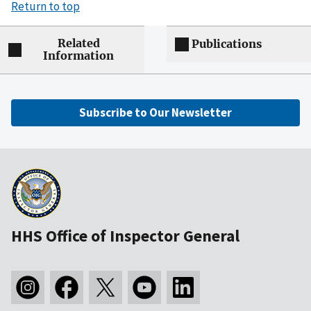
Return to top
Related
Publications
Information
Subscribe to Our Newsletter
HHS Office of Inspector General