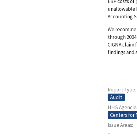
EBP costs of
unallowable E
Accounting S
We recommende
through 2004
CIGNA claim 
findings and 
Report Type
Audit
HHS Agencie
Centers for
Issue Areas
–