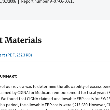
0/02/2006
| Report number: A-07-06-00215
t Materials
ort
(PDF, 257.3 KB)
SUMMARY:
 of our review was to determine the allowability of excess ben
laimed by CIGNA for Medicare reimbursement for fiscal years (F
. We found that CIGNA claimed unallowable EBP costs for FYs 1
this period, the allowable EBP costs were $213,630. However, 