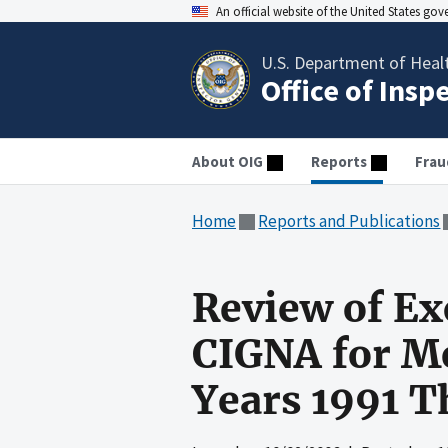
An official website of the United States go
U.S. Department of Heal
Office of Insp
About OIG
Reports
Frau
Home
Reports and Publications
Review of Ex
CIGNA for Me
Years 1991 