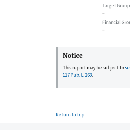
Target Group
–
Financial Gr
–
Notice
This report may be subject to
se
117 Pub. L. 263
.
Return to top