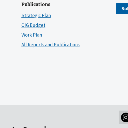
Publications
Su
Strategic Plan
OIG Budget
Work Plan
All Reports and Publications