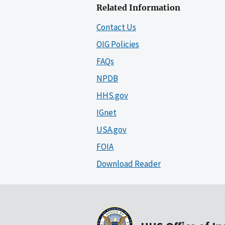
Related Information
Contact Us
OIG Policies
FAQs
NPDB
HHS.gov
IGnet
USA.gov
FOIA
Download Reader