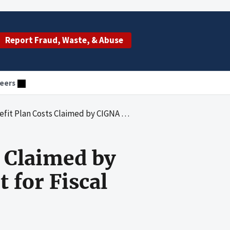
Report Fraud, Waste, & Abuse
eers
by CIGNA for Medicare Reimbursement for Fiscal Years 1991 Through 2004
s Claimed by
for Fiscal