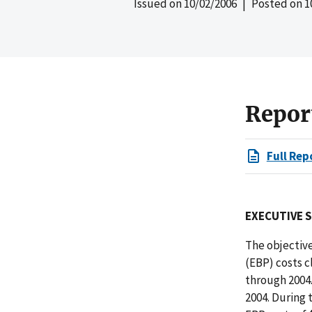
Issued on
10/02/2006
| Posted on
1
Repor
Full Rep
EXECUTIVE 
The objective
(EBP) costs c
through 2004
2004. During 