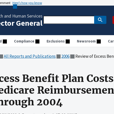
vernment
Here’s how you know
th and Human Services
ector General
d
Compliance
Exclusions
Newsroom
Car
All Reports and Publications
2006
Review of Excess Benefit Plan Costs Claimed 
cess Benefit Plan Cost
dicare Reimbursement 
Through 2004