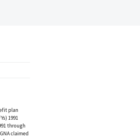
efit plan
Ys) 1991
991 through
CIGNA claimed