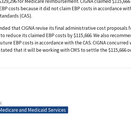
 $329,296 for Medicare reimbursement. CIGNA claimed $115,666
BP costs because it did not claim EBP costs in accordance wit
tandards (CAS).
d that CIGNA revise its final administrative cost proposals f
 to reduce its claimed EBP costs by $115,666. We also recomme
future EBP costs in accordance with the CAS. CIGNA concurred 
stated that it will be working with CMS to settle the $115,666 
s
 Medicare and Medicaid Services