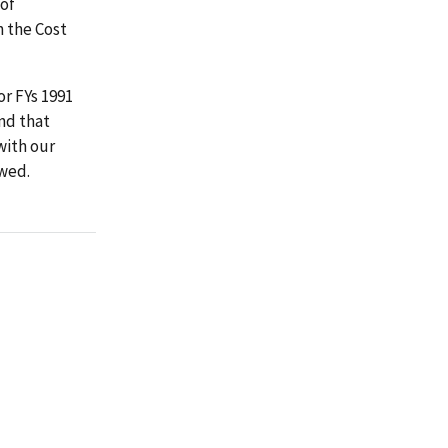
 of
h the Cost
or FYs 1991
nd that
with our
owed.