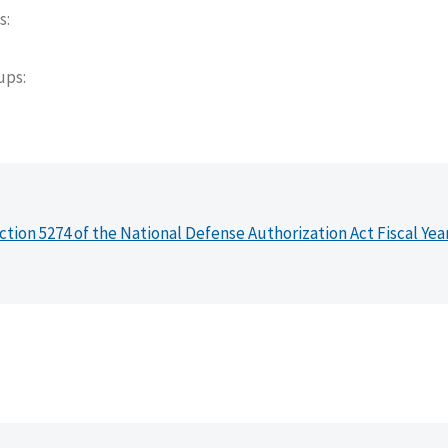
s
oups
ction 5274 of the National Defense Authorization Act Fiscal Yea