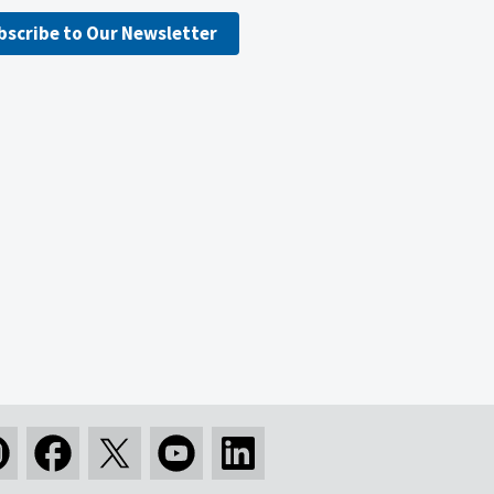
bscribe to Our Newsletter