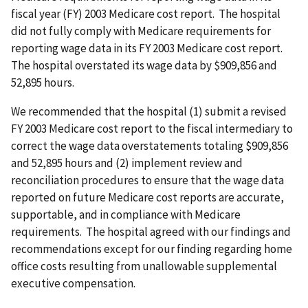
fiscal year (FY) 2003 Medicare cost report. The hospital
did not fully comply with Medicare requirements for
reporting wage data in its FY 2003 Medicare cost report.
The hospital overstated its wage data by $909,856 and
52,895 hours.
We recommended that the hospital (1) submit a revised
FY 2003 Medicare cost report to the fiscal intermediary to
correct the wage data overstatements totaling $909,856
and 52,895 hours and (2) implement review and
reconciliation procedures to ensure that the wage data
reported on future Medicare cost reports are accurate,
supportable, and in compliance with Medicare
requirements. The hospital agreed with our findings and
recommendations except for our finding regarding home
office costs resulting from unallowable supplemental
executive compensation.