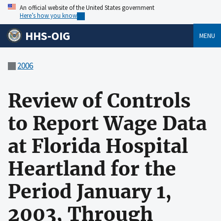
An official website of the United States government
Here’s how you know
HHS-OIG
MENU
2006
Review of Controls
to Report Wage Data
at Florida Hospital
Heartland for the
Period January 1,
2003, Through