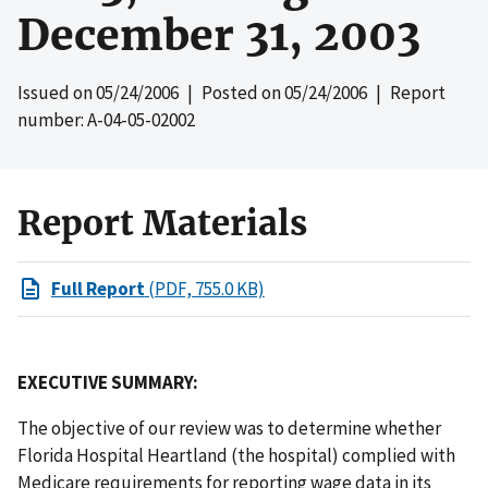
December 31, 2003
Issued on
05/24/2006
| Posted on
05/24/2006
| Report
number: A-04-05-02002
Report Materials
Full Report
(PDF, 755.0 KB)
EXECUTIVE SUMMARY:
The objective of our review was to determine whether
Florida Hospital Heartland (the hospital) complied with
Medicare requirements for reporting wage data in its