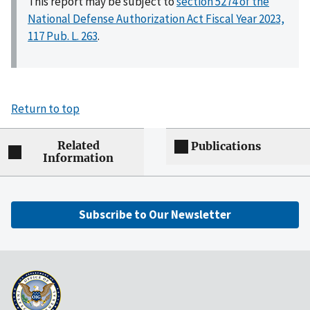
This report may be subject to
section 5274 of the
National Defense Authorization Act Fiscal Year 2023,
117 Pub. L. 263
.
Return to top
Related
Publications
Information
Subscribe to Our Newsletter