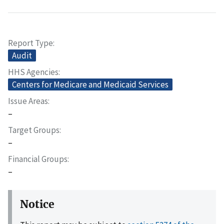
Report Type
Audit
HHS Agencies
Centers for Medicare and Medicaid Services
Issue Areas
–
Target Groups
–
Financial Groups
–
Notice