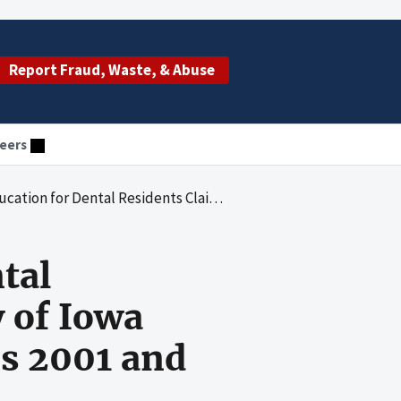
Report Fraud, Waste, & Abuse
eers
med by the University of Iowa Hospitals and Clinics for Fiscal Years 2001 and 2002
tal
 of Iowa
rs 2001 and