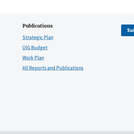
Publications
Su
Strategic Plan
OIG Budget
Work Plan
All Reports and Publications