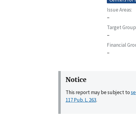
Issue Areas
–
Target Group
–
Financial Gr
–
Notice
This report may be subject to
se
117 Pub. L. 263
.