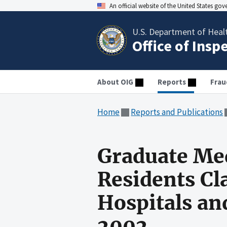
An official website of the United States go
U.S. Department of Heal
Office of Insp
About OIG
Reports
Frau
Home
Reports and Publications
Graduate Med
Residents Cl
Hospitals and
2002