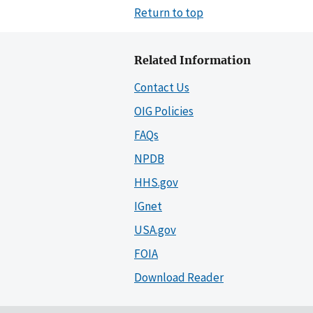
Return to top
Related Information
Contact Us
OIG Policies
FAQs
NPDB
HHS.gov
IGnet
USA.gov
FOIA
Download Reader