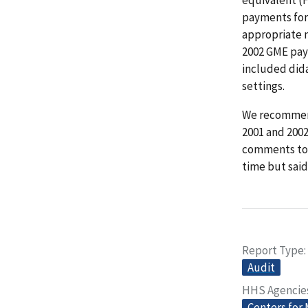
payments for 
appropriate 
2002 GME pay
included dida
settings.
We recommend
2001 and 2002
comments to o
time but said
Report Type
Audit
HHS Agencie
Centers for