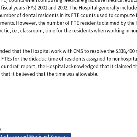
fiscal years (FYs) 2001 and 2002. The Hospital generally includ
number of dental residents in its FTE counts used to compute 
ments. However, the number of FTE residents claimed by the 
ctic, i.e., classroom, time for the residents when working in n
ed that the Hospital work with CMS to resolve the $338,490 r
 FTEs for the didactic time of residents assigned to nonhospital
ur draft report, the Hospital acknowledged that it claimed t
 that it believed that the time was allowable.
s
 Medicare and Medicaid Services