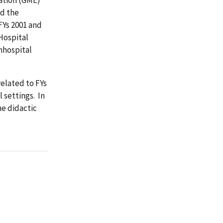
ed the
FYs 2001 and
Hospital
onhospital
elated to FYs
 settings. In
he didactic