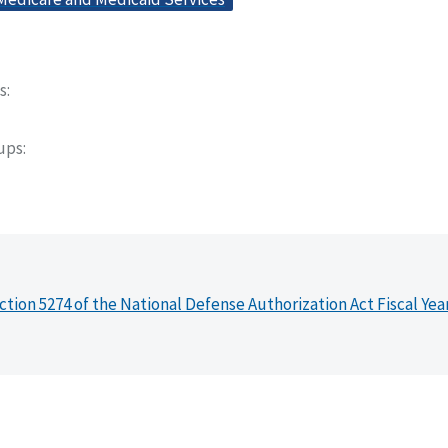
s
oups
ction 5274 of the National Defense Authorization Act Fiscal Yea