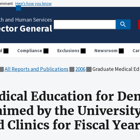
vernment
Here’s how you know
th and Human Services
ector General
d
Compliance
Exclusions
Newsroom
Car
All Reports and Publications
2006
Graduate Medical Education for Dental Residents Clai
ical Education for Den
aimed by the University
 Clinics for Fiscal Yea