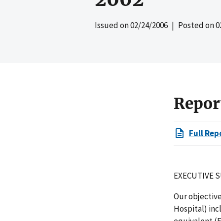
Issued on
02/24/2006
| Posted on
0
Repor
Full Rep
EXECUTIVE 
Our objective
Hospital) inc
equivalent (