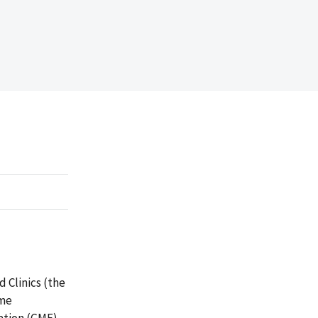
 Clinics (the
ime
ation (GME)