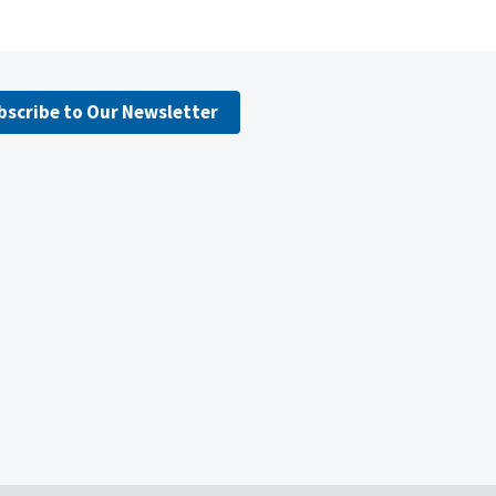
bscribe to Our Newsletter