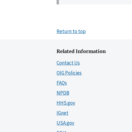
Return to top
Related Information
Contact Us
OIG Policies
FAQs
NPDB
HHS.gov
IGnet
USA.gov