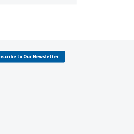
bscribe to Our Newsletter