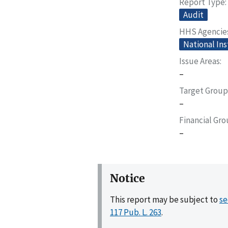
Report Type
Audit
HHS Agencie
National Ins
Issue Areas
–
Target Group
–
Financial Gr
–
Notice
This report may be subject to
se
117 Pub. L. 263
.