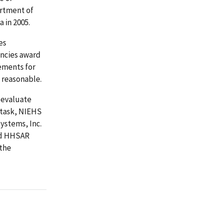
rtment of
 in 2005.
es
encies award
ements for
d reasonable.
 evaluate
 task, NIEHS
ystems, Inc.
nd HHSAR
 the