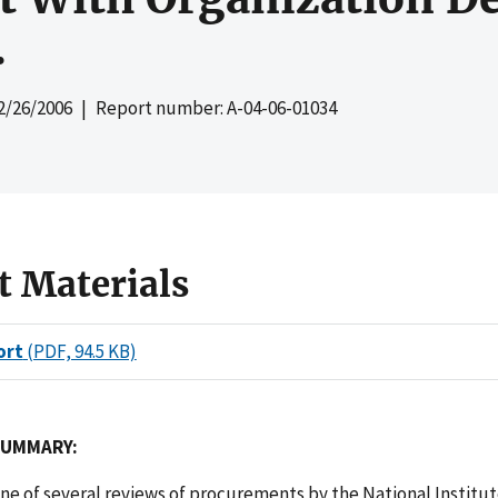
.
2/26/2006
| Report number: A-04-06-01034
t Materials
ort
(PDF, 94.5 KB)
SUMMARY:
one of several reviews of procurements by the National Institut