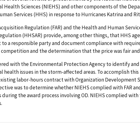
l Health Sciences (NIEHS) and other components of the Depa
man Services (HHS) in response to Hurricanes Katrina and Rita
Acquisition Regulation (FAR) and the Health and Human Servic
Regulation (HHSAR) provide, among other things, that HHS ag
t to a responsible party and document compliance with requir
 competition and the determination that the price was fair an
red with the Environmental Protection Agency to identify and
 health issues in the storm-affected areas. To accomplish this
existing labor-hours contract with Organization Development S
jective was to determine whether NIEHS complied with FAR a
 during the award process involving OD. NIEHS complied with
.