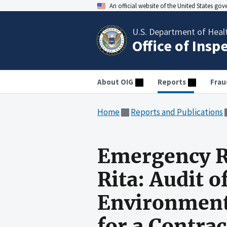
An official website of the United States go
U.S. Department of Heal
Office of Insp
About OIG
Reports
Frau
Home
Reports and Publications
Emergency R
Rita: Audit o
Environmenta
for a Contra