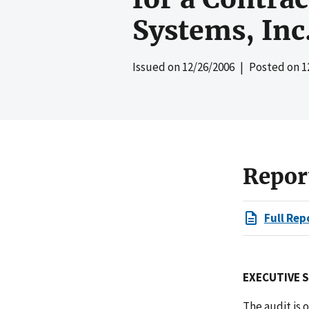
Systems, Inc
Issued on
12/26/2006
| Posted on
1
Repor
Full Rep
EXECUTIVE 
The audit is 