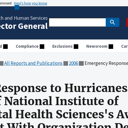
vernment
Here’s how you know
th and Human Services
ector General
d
Compliance
Exclusions
Newsroom
Car
All Reports and Publications
2006
Emergency Response to Hurricanes Katrina and Rita: Audit of National Inst
esponse to Hurricanes
f National Institute of
l Health Sciences's A
ct With Organization 