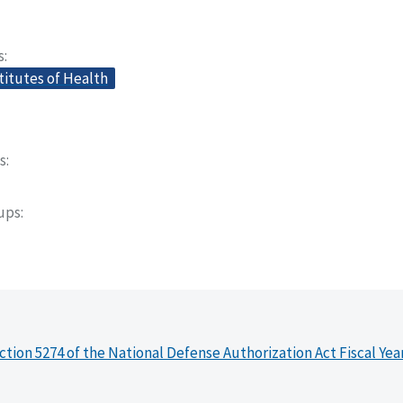
s
titutes of Health
s
oups
ction 5274 of the National Defense Authorization Act Fiscal Yea