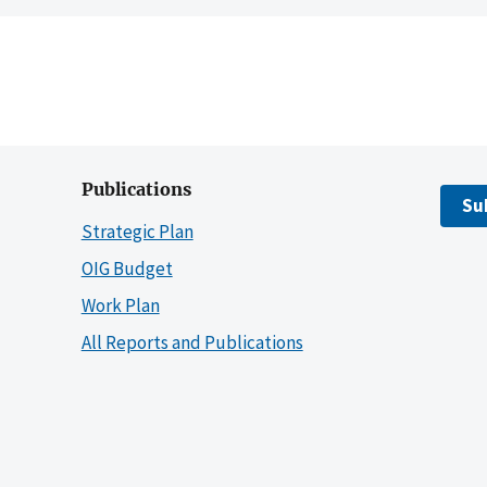
Publications
Su
Strategic Plan
OIG Budget
Work Plan
All Reports and Publications