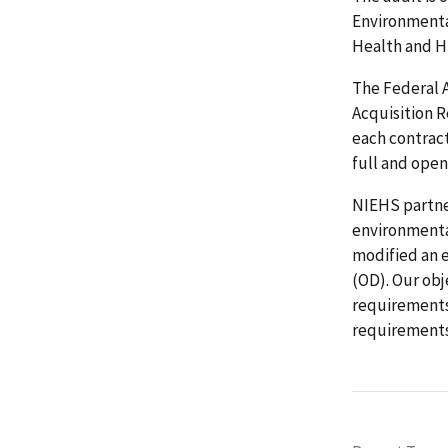
Environmenta
Health and Hu
The Federal 
Acquisition 
each contrac
full and open
NIEHS partne
environmental
modified an 
(OD). Our ob
requirements
requirements