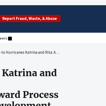
Report Fraud, Waste, & Abuse
eers
itute of Environmental Health Sciences's Award Process for a Contract With Organization Development Systems, Inc.
 Katrina and
ward Process
Development