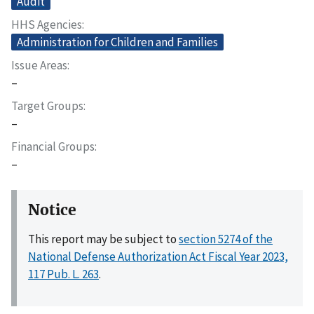
Audit
HHS Agencies
Administration for Children and Families
Issue Areas
–
Target Groups
–
Financial Groups
–
Notice
This report may be subject to
section 5274 of the
National Defense Authorization Act Fiscal Year 2023,
117 Pub. L. 263
.