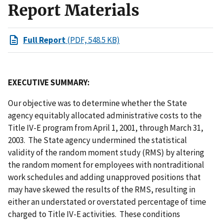
Report Materials
Full Report
(PDF, 548.5 KB)
EXECUTIVE SUMMARY:
Our objective was to determine whether the State
agency equitably allocated administrative costs to the
Title IV-E program from April 1, 2001, through March 31,
2003. The State agency undermined the statistical
validity of the random moment study (RMS) by altering
the random moment for employees with nontraditional
work schedules and adding unapproved positions that
may have skewed the results of the RMS, resulting in
either an understated or overstated percentage of time
charged to Title IV-E activities. These conditions