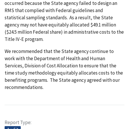
occurred because the State agency failed to design an
RMS that complied with Federal guidelines and
statistical sampling standards. As a result, the State
agency may not have equitably allocated $49.1 million
($24.5 million Federal share) in administrative costs to the
Title IV-E program.
We recommended that the State agency continue to
work with the Department of Health and Human
Services, Division of Cost Allocation to ensure that the
time study methodology equitably allocates costs to the
benefiting programs. The State agency agreed with our
recommendations.
Report Type