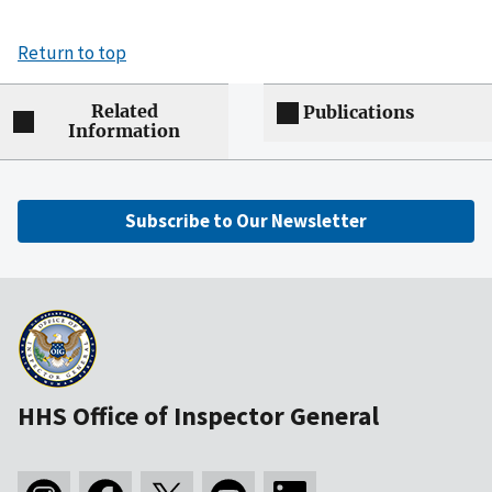
Return to top
Related
Publications
Information
Subscribe to Our Newsletter
HHS Office of Inspector General