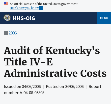
An official website of the United States government
Here’s how you know
HHS-OIG
MENU
2006
Audit of Kentucky's
Title IV-E
Administrative Costs
Issued on
04/06/2006
| Posted on
04/06/2006
| Report
number: A-04-06-03505