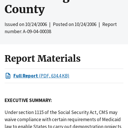
County
Issued on
10/24/2006
| Posted on
10/24/2006
| Report
number: A-09-04-00038
Report Materials
Full Report
(PDF, 634.4 KB)
EXECUTIVE SUMMARY:
Under section 1115 of the Social Security Act, CMS may
waive compliance with certain requirements of Medicaid
law to enable States to carry out demonstration projects