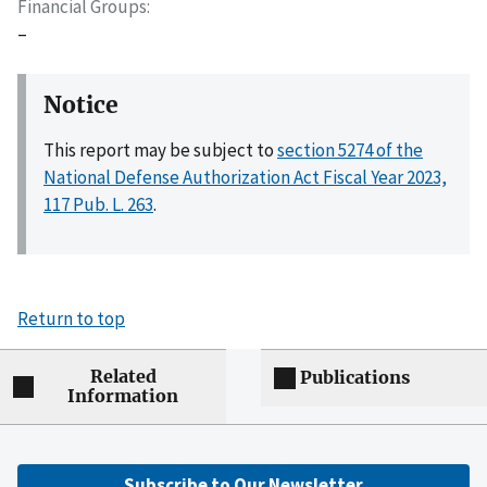
Financial Groups
–
Notice
This report may be subject to
section 5274 of the
National Defense Authorization Act Fiscal Year 2023,
117 Pub. L. 263
.
Return to top
Related
Publications
Information
Subscribe to Our Newsletter