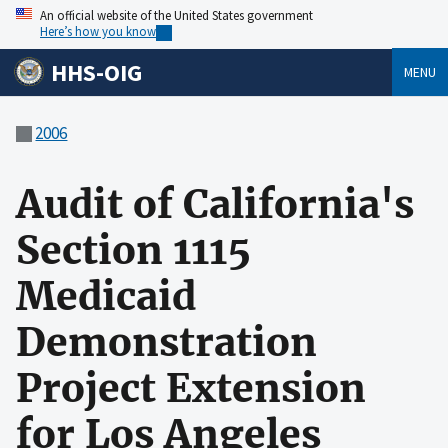
An official website of the United States government
Here’s how you know
HHS-OIG
MENU
2006
Audit of California's
Section 1115
Medicaid
Demonstration
Project Extension
for Los Angeles