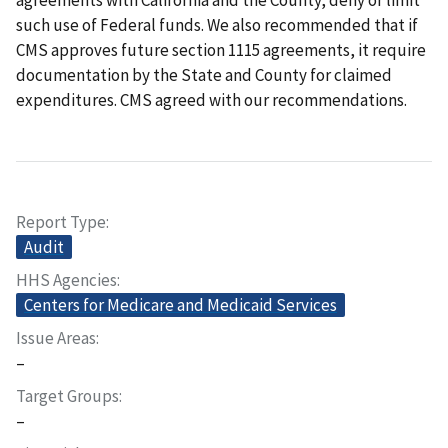
such use of Federal funds. We also recommended that if
CMS approves future section 1115 agreements, it require
documentation by the State and County for claimed
expenditures. CMS agreed with our recommendations.
Report Type
Audit
HHS Agencies
Centers for Medicare and Medicaid Services
Issue Areas
–
Target Groups
–