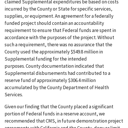
claimed Supplemental expenditures be based on costs
incurred by the County or State for specific services,
supplies, or equipment. An agreement for a federally
funded project should contain an accountability
requirement to ensure that Federal funds are spent in
accordance with the purposes of the project. Without
such a requirement, there was no assurance that the
County used the approximately $549.8 million in
Supplemental funding for the intended
purposes. County documentation indicated that
Supplemental disbursements had contributed to a
reserve fund of approximately $306.4 million
accumulated by the County Department of Health
Services.
Given our finding that the County placed a significant
portion of Federal funds in a reserve account, we
recommended that CMS, in future demonstration project
agreements with California and the County, deny or limit