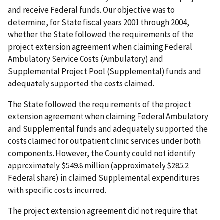
and receive Federal funds. Our objective was to
determine, for State fiscal years 2001 through 2004,
whether the State followed the requirements of the
project extension agreement when claiming Federal
Ambulatory Service Costs (Ambulatory) and
Supplemental Project Pool (Supplemental) funds and
adequately supported the costs claimed.
The State followed the requirements of the project
extension agreement when claiming Federal Ambulatory
and Supplemental funds and adequately supported the
costs claimed for outpatient clinic services under both
components. However, the County could not identify
approximately $549.8 million (approximately $285.2
Federal share) in claimed Supplemental expenditures
with specific costs incurred.
The project extension agreement did not require that