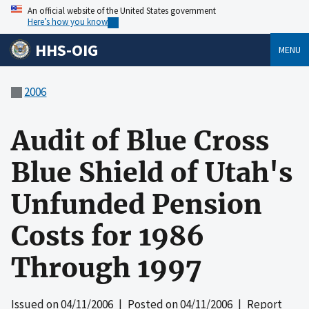
An official website of the United States government
Here’s how you know
HHS-OIG
MENU
2006
Audit of Blue Cross
Blue Shield of Utah's
Unfunded Pension
Costs for 1986
Through 1997
Issued on
04/11/2006
| Posted on
04/11/2006
| Report