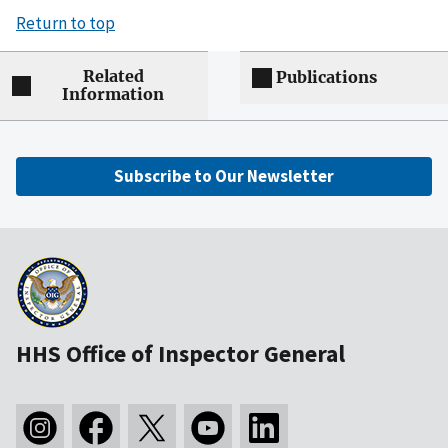
Return to top
Related
Publications
Information
Subscribe to Our Newsletter
HHS Office of Inspector General