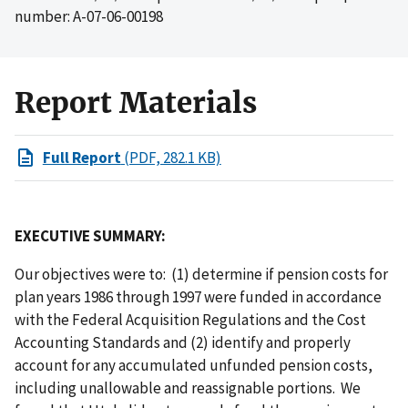
number: A-07-06-00198
Report Materials
Full Report
(PDF, 282.1 KB)
EXECUTIVE SUMMARY:
Our objectives were to: (1) determine if pension costs for
plan years 1986 through 1997 were funded in accordance
with the Federal Acquisition Regulations and the Cost
Accounting Standards and (2) identify and properly
account for any accumulated unfunded pension costs,
including unallowable and reassignable portions. We