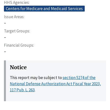
HHS Agencies
Centers for Medicare and Medicaid Services
Issue Areas
–
Target Groups
–
Financial Groups
–
Notice
This report may be subject to
section 5274 of the
National Defense Authorization Act Fiscal Year 2023,
117 Pub. L. 263
.