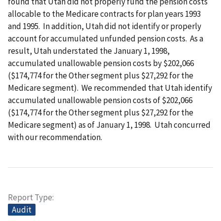
found that Utah did not properly fund the pension costs
allocable to the Medicare contracts for plan years 1993
and 1995. In addition, Utah did not identify or properly
account for accumulated unfunded pension costs. As a
result, Utah understated the January 1, 1998,
accumulated unallowable pension costs by $202,066
($174,774 for the Other segment plus $27,292 for the
Medicare segment). We recommended that Utah identify
accumulated unallowable pension costs of $202,066
($174,774 for the Other segment plus $27,292 for the
Medicare segment) as of January 1, 1998. Utah concurred
with our recommendation.
Report Type
Audit