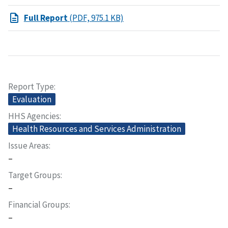
Full Report
(PDF, 975.1 KB)
Report Type
Evaluation
HHS Agencies
Health Resources and Services Administration
Issue Areas
–
Target Groups
–
Financial Groups
–