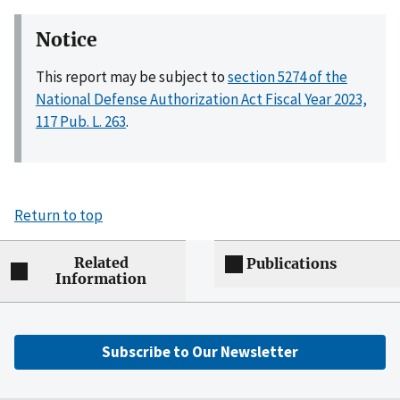
Notice
This report may be subject to
section 5274 of the
National Defense Authorization Act Fiscal Year 2023,
117 Pub. L. 263
.
Return to top
Related
Publications
Information
Subscribe to Our Newsletter