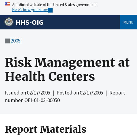
An official website of the United States government
Here’s how you know
HHS-OIG
MENU
2005
Risk Management at
Health Centers
Issued on
02/17/2005
| Posted on
02/17/2005
| Report
number: OEI-01-03-00050
Report Materials