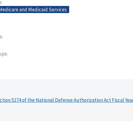
s
 Medicare and Medicaid Services
s
oups
ction 5274 of the National Defense Authorization Act Fiscal Yea