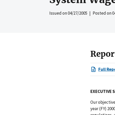
Issued on
04/27/2005
| Posted on
0
Repor
Full Rep
EXECUTIVE 
Our objectiv
year (FY) 200
regulations, 