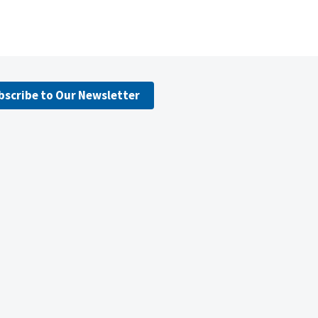
bscribe to Our Newsletter