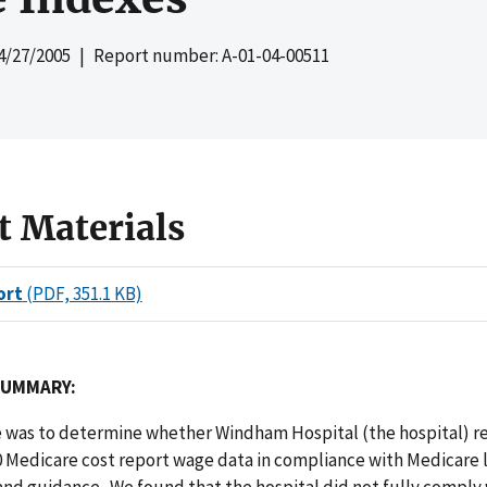
4/27/2005
| Report number: A-01-04-00511
t Materials
ort
(PDF, 351.1 KB)
SUMMARY:
e was to determine whether Windham Hospital (the hospital) re
0 Medicare cost report wage data in compliance with Medicare 
and guidance. We found that the hospital did not fully comply