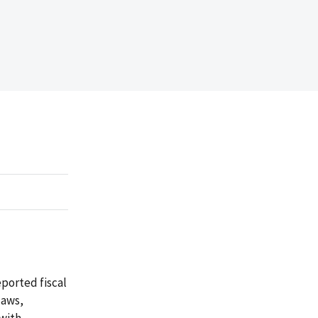
ported fiscal
laws,
 with