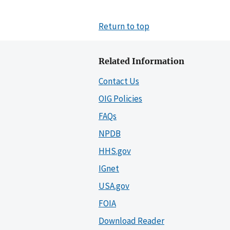
Return to top
Related Information
Contact Us
OIG Policies
FAQs
NPDB
HHS.gov
IGnet
USA.gov
FOIA
Download Reader