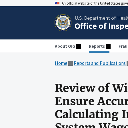
An official website of the United States go
U.S. Department of Heal
Office of Insp
About OIG
Reports
Frau
Home
Reports and Publications
Review of Wi
Ensure Accur
Calculating 
System Wage