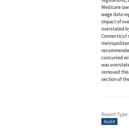
Medicare laws
wage data rep
impact of ove
overstated by
Connecticut s
metropolitan 
recommended 
concurred wi
was overstat
removed this 
section of th
Report Type
Audit