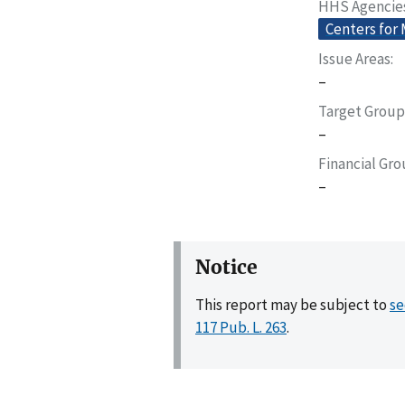
HHS Agencie
Centers for
Issue Areas
–
Target Group
–
Financial Gr
–
Notice
This report may be subject to
se
117 Pub. L. 263
.