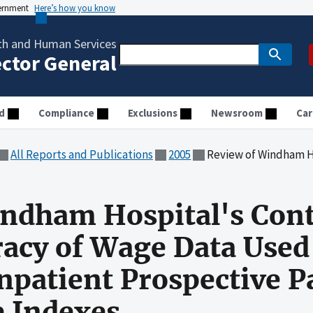
vernment
Here’s how you know
th and Human Services
ector General
d
Compliance
Exclusions
Newsroom
Car
All Reports and Publications
2005
Review of Windham Hospital's Controls to Ensure Accura
ndham Hospital's Cont
acy of Wage Data Used
Inpatient Prospective 
 Indexes