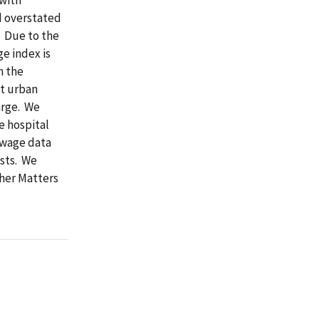
d overstated
. Due to the
e index is
n the
ut urban
arge. We
e hospital
 wage data
sts. We
ther Matters