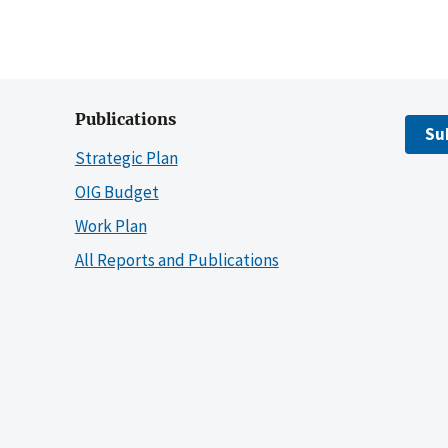
Publications
Su
Strategic Plan
OIG Budget
Work Plan
All Reports and Publications