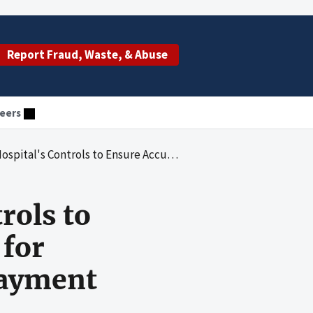
Report Fraud, Waste, & Abuse
eers
cy of Wage Data Used for Calculating Inpatient Prospective Payment System Wage Indexes
rols to
 for
Payment