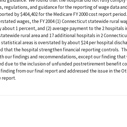
, regulations, and guidance for the reporting of wage data an
orted by $404,402 for the Medicare FY 2000 cost report period
rstated wages, the FY 2004 (1) Connecticut statewide rural wag
 about 1 percent, and (2) average payment to the 2 hospitals i
tatewide rural area and 17 additional hospitals in 2 Connectic
statistical areas is overstated by about $24 per hospital disch
that the hospital strengthen financial reporting controls. Th
th our findings and recommendations, except our finding that
ed due to the inclusion of unfunded postretirement benefit co
finding from our final report and addressed the issue in the O
e report.