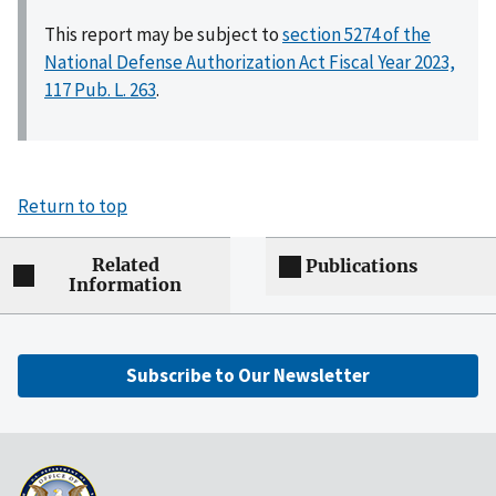
This report may be subject to
section 5274 of the
National Defense Authorization Act Fiscal Year 2023,
117 Pub. L. 263
.
Return to top
Related
Publications
Information
Subscribe to Our Newsletter