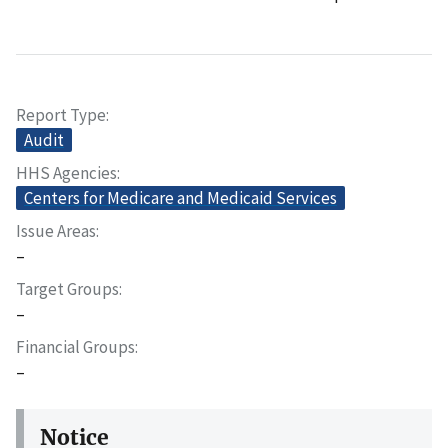
Report Type
Audit
HHS Agencies
Centers for Medicare and Medicaid Services
Issue Areas
–
Target Groups
–
Financial Groups
–
Notice