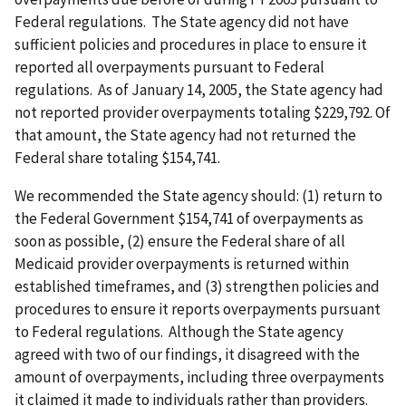
Federal regulations. The State agency did not have
sufficient policies and procedures in place to ensure it
reported all overpayments pursuant to Federal
regulations. As of January 14, 2005, the State agency had
not reported provider overpayments totaling $229,792. Of
that amount, the State agency had not returned the
Federal share totaling $154,741.
We recommended the State agency should: (1) return to
the Federal Government $154,741 of overpayments as
soon as possible, (2) ensure the Federal share of all
Medicaid provider overpayments is returned within
established timeframes, and (3) strengthen policies and
procedures to ensure it reports overpayments pursuant
to Federal regulations. Although the State agency
agreed with two of our findings, it disagreed with the
amount of overpayments, including three overpayments
it claimed it made to individuals rather than providers.