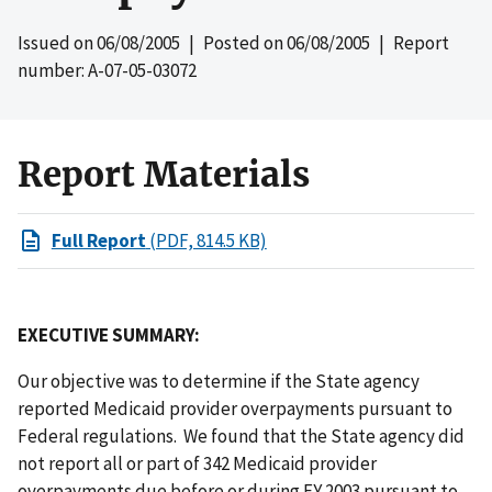
Issued on
06/08/2005
| Posted on
06/08/2005
| Report
number: A-07-05-03072
Report Materials
Full Report
(PDF, 814.5 KB)
EXECUTIVE SUMMARY:
Our objective was to determine if the State agency
reported Medicaid provider overpayments pursuant to
Federal regulations. We found that the State agency did
not report all or part of 342 Medicaid provider
overpayments due before or during FY 2003 pursuant to