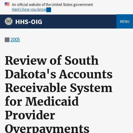
An official website of the United States government
Here’s how you know
HHS-OIG
MENU
2005
Review of South
Dakota's Accounts
Receivable System
for Medicaid
Provider
Overpayments