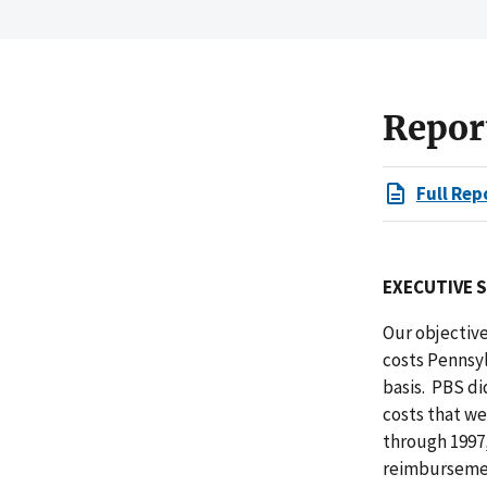
Repor
Full Rep
EXECUTIVE 
Our objective
costs Pennsy
basis. PBS di
costs that we
through 1997,
reimbursement