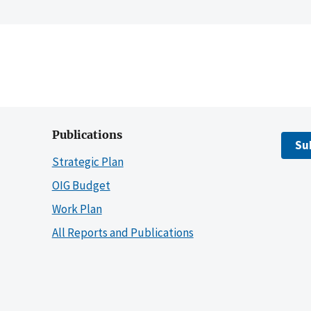
Publications
Su
Strategic Plan
OIG Budget
Work Plan
All Reports and Publications