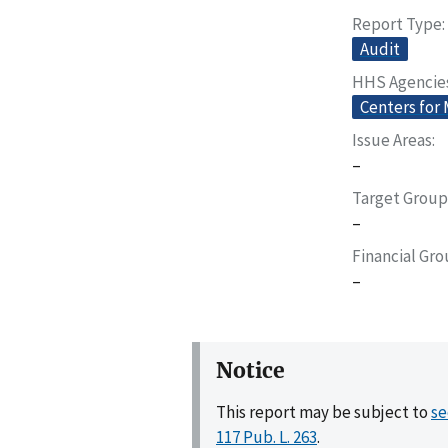
Report Type
Audit
HHS Agencie
Centers for
Issue Areas
–
Target Group
–
Financial Gr
–
Notice
This report may be subject to
se
117 Pub. L. 263
.