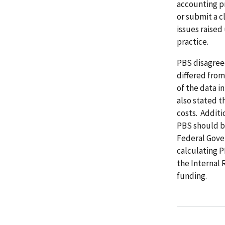
accounting pr
or submit a c
issues raised
practice.
PBS disagree
differed from
of the data i
also stated t
costs. Additi
PBS should b
Federal Gover
calculating P
the Internal 
funding.