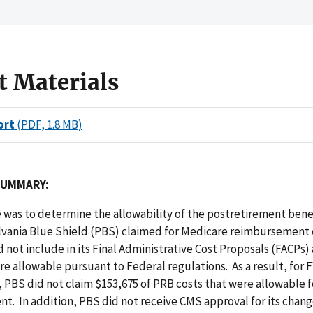
t Materials
ort
(PDF, 1.8 MB)
SUMMARY:
 was to determine the allowability of the postretirement bene
lvania Blue Shield (PBS) claimed for Medicare reimbursement 
d not include in its Final Administrative Cost Proposals (FACPs) 
re allowable pursuant to Federal regulations. As a result, for F
 PBS did not claim $153,675 of PRB costs that were allowable 
. In addition, PBS did not receive CMS approval for its chang