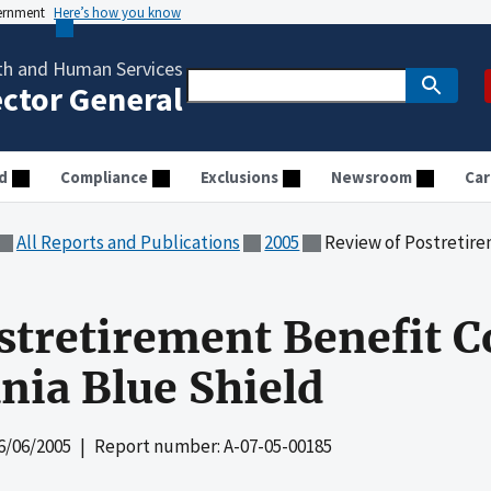
vernment
Here’s how you know
th and Human Services
ector General
d
Compliance
Exclusions
Newsroom
Car
All Reports and Publications
2005
Review of Postretirement Ben
stretirement Benefit C
nia Blue Shield
6/06/2005
| Report number: A-07-05-00185