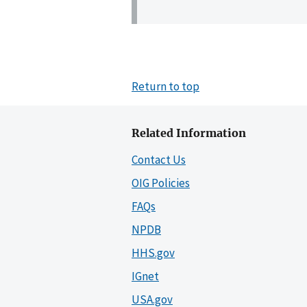
Return to top
Related Information
Contact Us
OIG Policies
FAQs
NPDB
HHS.gov
IGnet
USA.gov