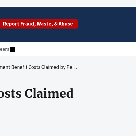
Report Fraud, Waste, & Abuse
eers
efit Costs Claimed by Pennsylvania Blue Shield
osts Claimed