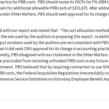
actice for PRB costs. PBS should revise its FACPs for FYs 1994 
laim for additional allowable PRB costs of $153,675. After addr
 under Other Matters, PBS should seek approval for its change 
d with our report and stated that: 'The cost allocation metho
 the one used by the auditors in preparing this report. In addit
nput numbers used by the auditors are not consistent with PBS
hat it did seek CMS approval for its change in accounting practi
onally, PBS disagreed with our statement in the Other Matters 
e precluded from including unfunded PRB costs in any future 
nment. PBS believed that by requiring contractors to use SFA
RB costs, the Federal Acquisition Regulations irreconcilably co
Revenue Service limitations on Voluntary Employee Benefit As