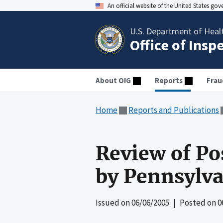
An official website of the United States go
U.S. Department of Heal
Office of Insp
About OIG
Reports
Frau
Home
Reports and Publications
Review of Po
by Pennsylva
Issued on
06/06/2005
| Posted on
0