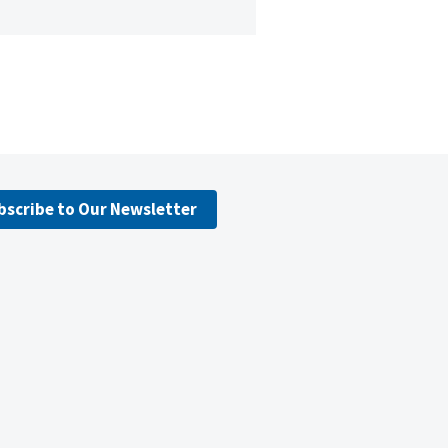
bscribe to Our Newsletter