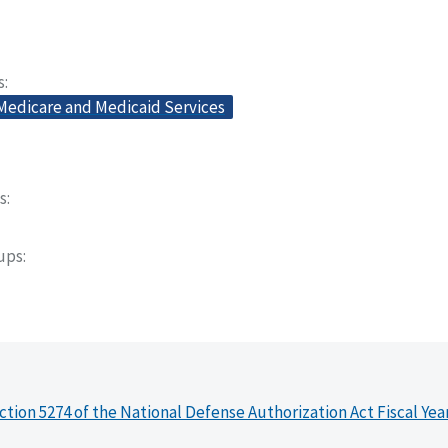
s
 Medicare and Medicaid Services
s
oups
ction 5274 of the National Defense Authorization Act Fiscal Yea