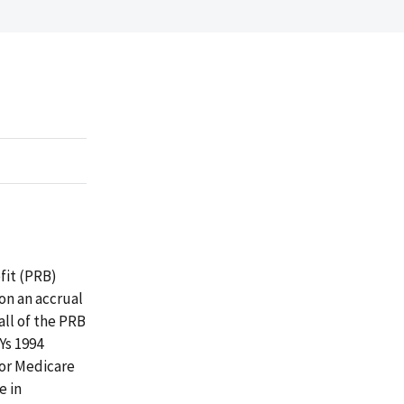
fit (PRB)
on an accrual
all of the PRB
Ys 1994
for Medicare
e in