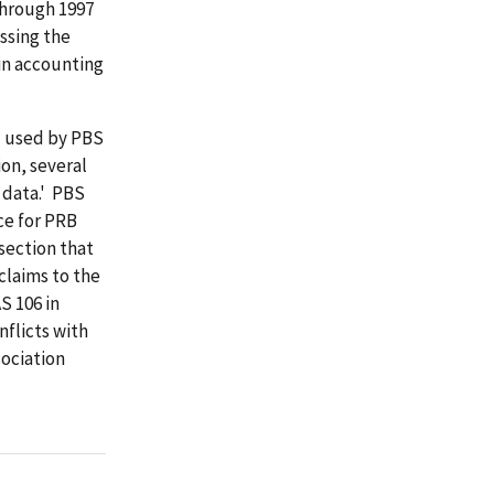
through 1997
essing the
in accounting
d used by PBS
ion, several
 data.' PBS
ce for PRB
section that
claims to the
S 106 in
nflicts with
sociation