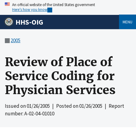
An official website of the United States government
Here’s how you know
HHS-OIG
MENU
2005
Review of Place of
Service Coding for
Physician Services
Issued on
01/26/2005
| Posted on
01/26/2005
| Report
number: A-02-04-01010