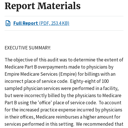
Report Materials
Full Report
(PDF, 253.4 KB)
EXECUTIVE SUMMARY:
The objective of this audit was to determine the extent of
Medicare Part B overpayments made to physicians by
Empire Medicare Services (Empire) for billings with an
incorrect place of service code. Eighty-eight of 100
sampled physician services were performed in a facility,
but were incorrectly billed by the physicians to Medicare
Part B using the 'office' place of service code. To account
for the increased practice expense incurred by physicians
in their offices, Medicare reimburses a higher amount for
services performed in this setting. We recommended that