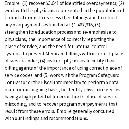
Empire: (1) recover $3,641 of identified overpayments; (2)
work with the physicians represented in the population of
potential errors to reassess their billings and to refund
any overpayments estimated at $1,467,318; (3)
strengthen its education process and re-emphasize to
physicians, the importance of correctly reporting the
place of service, and the need for internal control
systems to prevent Medicare billings with incorrect place
of service codes; (4) instruct physicians to notify their
billing agents of the importance of using correct place of
service codes; and (5) work with the Program Safeguard
Contractor or the Fiscal Intermediary to perform a data
match on an ongoing basis, to identify physician services
having a high potential for error due to place of service
miscoding, and to recover program overpayments that
result from these errors. Empire generally concurred
with our findings and recommendations.