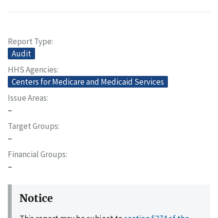
Report Type
Audit
HHS Agencies
Centers for Medicare and Medicaid Services
Issue Areas
–
Target Groups
–
Financial Groups
–
Notice