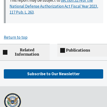
This report may be subject to
section 5274 of the
National Defense Authorization Act Fiscal Year 2023,
117 Pub. L. 263
.
Return to top
Related
Publications
Information
Subscribe to Our Newsletter