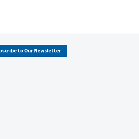
bscribe to Our Newsletter