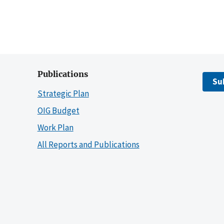
Publications
Su
Strategic Plan
OIG Budget
Work Plan
All Reports and Publications