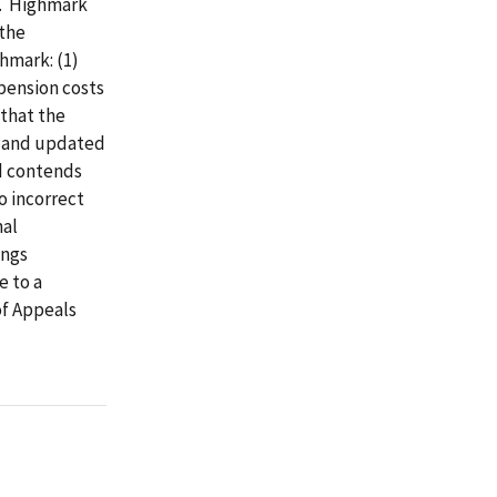
3. Highmark
 the
hmark: (1)
 pension costs
 that the
t and updated
d contends
to incorrect
nal
ings
e to a
of Appeals