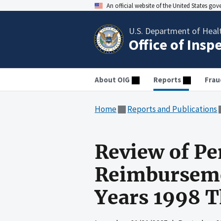
An official website of the United States go
U.S. Department of Heal
Office of Insp
About OIG
Reports
Frau
Home
Reports and Publications
Review of Pe
Reimbursemen
Years 1998 