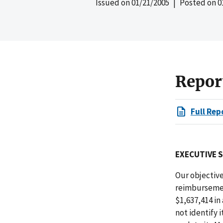
Issued on
01/21/2005
| Posted on
0
Repor
Full Rep
EXECUTIVE 
Our objective
reimbursemen
$1,637,414 in
not identify 