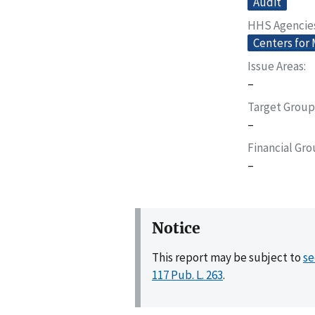
Audit
HHS Agencie
Centers for
Issue Areas
–
Target Group
–
Financial Gr
–
Notice
This report may be subject to
se
117 Pub. L. 263
.