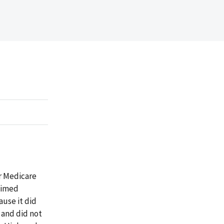
or Medicare
aimed
ause it did
 and did not