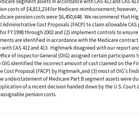
edicare segment assets in accordance with CAS 412 and CAS 41
ion costs of $4,813,234 for Medicare reimbursement; however,
dicare pension costs were $6,450,648. We recommend that Hig
nal Administrative Cost Proposals (FACP) to claim allowable CAS
 for FY 1998 through 2002 and (2) implement controls to ensure
ments are identified in accordance with the Medicare contrac
e with CAS 412 and 413. Highmark disagreed with our report an
 Office of Inspector General (OIG) assigned certain participants 
 OIG identified the incorrect amount of cost claimed on the Fi
e Cost Proposal (FACP) by Highmark,and (3) most of OIG's find
he understatement of Medicare Part B segment assets were du
pplication of a recent decision handed down by the U.S. Court 
assignable pension costs.