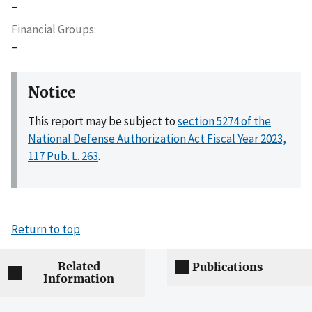
–
Financial Groups
–
Notice
This report may be subject to
section 5274 of the
National Defense Authorization Act Fiscal Year 2023,
117 Pub. L. 263
.
Return to top
Related
Publications
Information