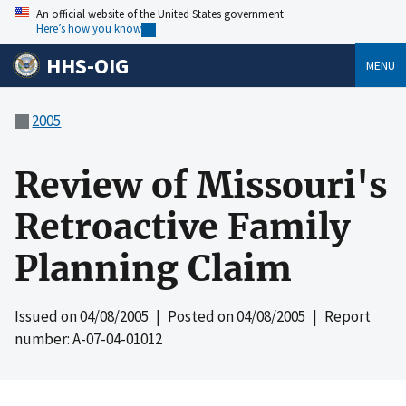
An official website of the United States government
Here’s how you know
HHS-OIG
MENU
2005
Review of Missouri's
Retroactive Family
Planning Claim
Issued on
04/08/2005
| Posted on
04/08/2005
| Report
number: A-07-04-01012