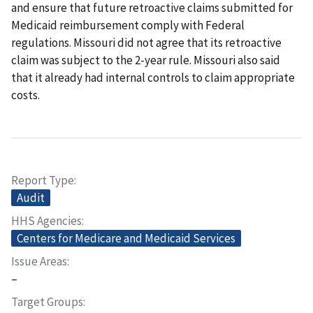
and ensure that future retroactive claims submitted for
Medicaid reimbursement comply with Federal
regulations. Missouri did not agree that its retroactive
claim was subject to the 2-year rule. Missouri also said
that it already had internal controls to claim appropriate
costs.
Report Type
Audit
HHS Agencies
Centers for Medicare and Medicaid Services
Issue Areas
–
Target Groups