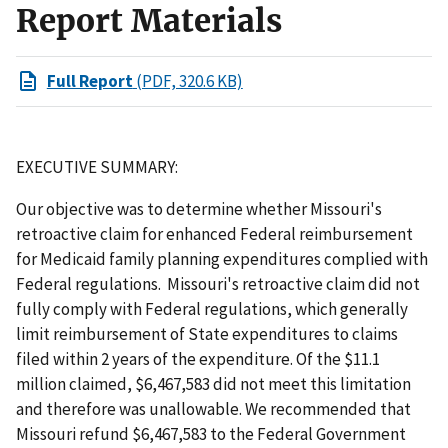
Report Materials
Full Report
(PDF, 320.6 KB)
EXECUTIVE SUMMARY:
Our objective was to determine whether Missouri's
retroactive claim for enhanced Federal reimbursement
for Medicaid family planning expenditures complied with
Federal regulations. Missouri's retroactive claim did not
fully comply with Federal regulations, which generally
limit reimbursement of State expenditures to claims
filed within 2 years of the expenditure. Of the $11.1
million claimed, $6,467,583 did not meet this limitation
and therefore was unallowable. We recommended that
Missouri refund $6,467,583 to the Federal Government