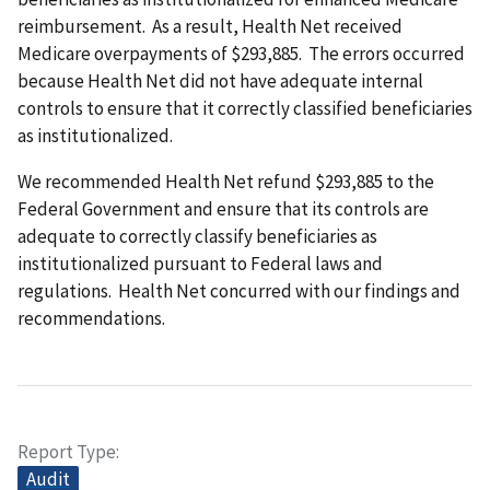
reimbursement. As a result, Health Net received
Medicare overpayments of $293,885. The errors occurred
because Health Net did not have adequate internal
controls to ensure that it correctly classified beneficiaries
as institutionalized.
We recommended Health Net refund $293,885 to the
Federal Government and ensure that its controls are
adequate to correctly classify beneficiaries as
institutionalized pursuant to Federal laws and
regulations. Health Net concurred with our findings and
recommendations.
Report Type
Audit