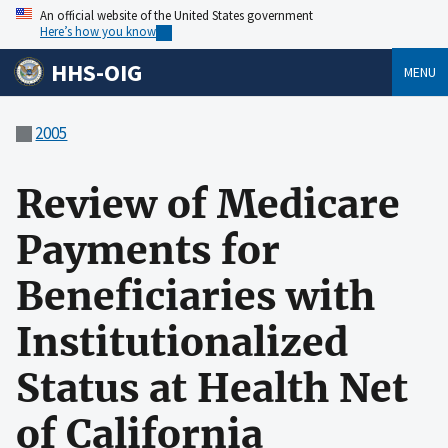
An official website of the United States government
Here’s how you know
HHS-OIG
MENU
2005
Review of Medicare
Payments for
Beneficiaries with
Institutionalized
Status at Health Net
of California