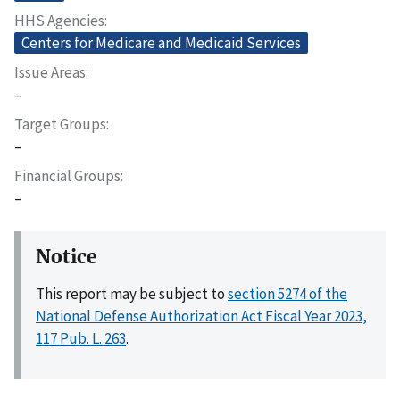
HHS Agencies
Centers for Medicare and Medicaid Services
Issue Areas
–
Target Groups
–
Financial Groups
–
Notice
This report may be subject to
section 5274 of the
National Defense Authorization Act Fiscal Year 2023,
117 Pub. L. 263
.