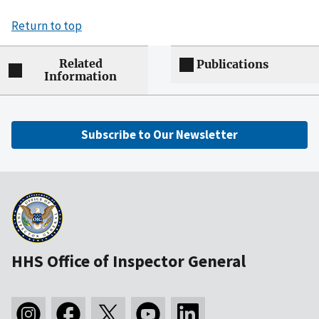
Return to top
Related
Publications
Information
Subscribe to Our Newsletter
HHS Office of Inspector General