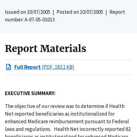
Issued on
10/07/2005
| Posted on
10/07/2005
| Report
number: A-07-05-01013
Report Materials
Full Report
(PDF, 183.1 KB)
EXECUTIVE SUMMARY:
The objective of our review was to determine if Health
Net reported beneficiaries as institutionalized for
enhanced Medicare reimbursement pursuant to Federal
laws and regulations. Health Net incorrectly reported 82
beneficiaries as institutionalized for enhanced Medicare