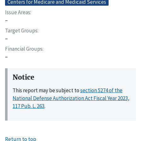
Centers for Medicare and Medicaid Services
Issue Areas
–
Target Groups
–
Financial Groups
–
Notice
This report may be subject to
section 5274 of the
National Defense Authorization Act Fiscal Year 2023,
117 Pub. L. 263
.
Return to top