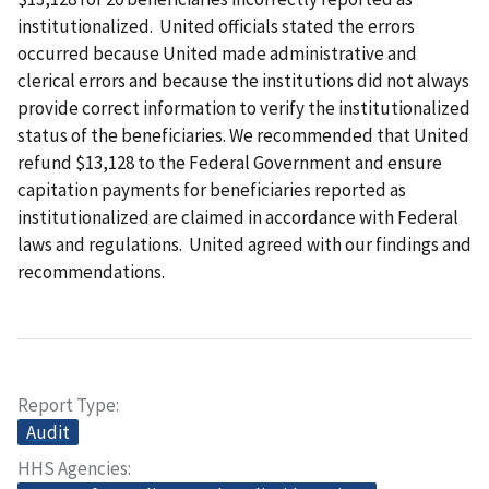
institutionalized. United officials stated the errors
occurred because United made administrative and
clerical errors and because the institutions did not always
provide correct information to verify the institutionalized
status of the beneficiaries. We recommended that United
refund $13,128 to the Federal Government and ensure
capitation payments for beneficiaries reported as
institutionalized are claimed in accordance with Federal
laws and regulations. United agreed with our findings and
recommendations.
Report Type
Audit
HHS Agencies