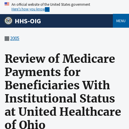
An official website of the United States government
Here’s how you know
HHS-OIG
MENU
2005
Review of Medicare
Payments for
Beneficiaries With
Institutional Status
at United Healthcare
of Ohio