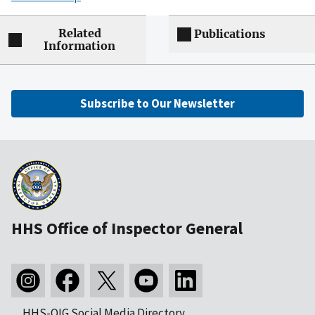
Related
Publications
Information
Subscribe to Our Newsletter
HHS Office of Inspector General
HHS-OIG Social Media Directory