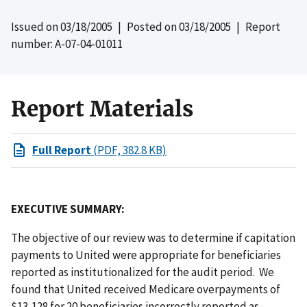
Issued on
03/18/2005
| Posted on
03/18/2005
| Report
number: A-07-04-01011
Report Materials
Full Report
(PDF, 382.8 KB)
EXECUTIVE SUMMARY:
The objective of our review was to determine if capitation
payments to United were appropriate for beneficiaries
reported as institutionalized for the audit period. We
found that United received Medicare overpayments of
$13,128 for 20 beneficiaries incorrectly reported as