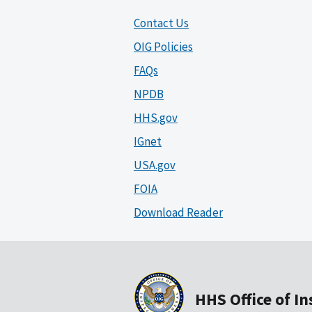
Contact Us
OIG Policies
FAQs
NPDB
HHS.gov
IGnet
USA.gov
FOIA
Download Reader
HHS Office of I