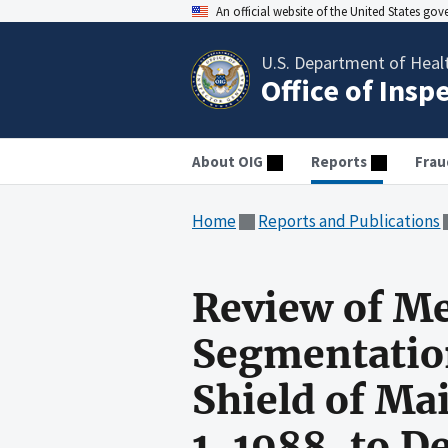
An official website of the United States go
U.S. Department of Heal
Office of Insp
About OIG
Reports
Frau
Home
Reports and Publications
Review of Me
Segmentation
Shield of Ma
1, 1988, to 