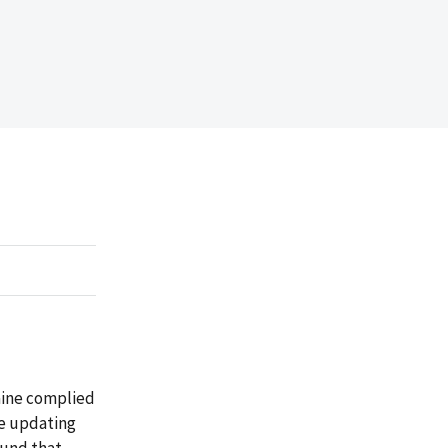
Maine complied
le updating
ound that