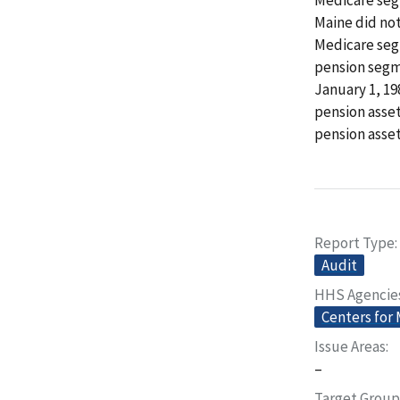
Maine did not 
Medicare seg
pension segm
January 1, 1
pension asse
pension asset
Report Type
Audit
HHS Agencie
Centers for
Issue Areas
–
Target Group