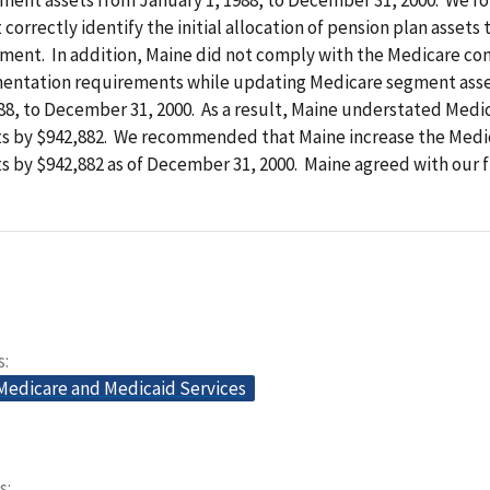
correctly identify the initial allocation of pension plan assets 
ment. In addition, Maine did not comply with the Medicare con
entation requirements while updating Medicare segment ass
988, to December 31, 2000. As a result, Maine understated Med
ts by $942,882. We recommended that Maine increase the Med
s by $942,882 as of December 31, 2000. Maine agreed with our f
s
 Medicare and Medicaid Services
s