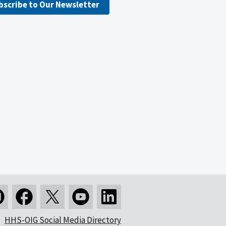
bscribe to Our Newsletter
HHS-OIG Social Media Directory