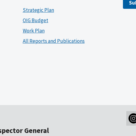
Su
Strategic Plan
OIG Budget
Work Plan
All Reports and Publications
nspector General