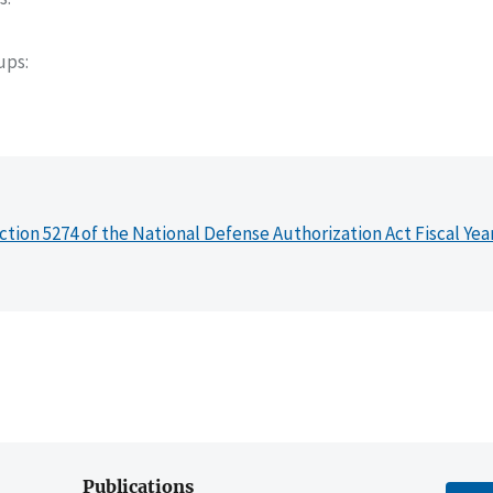
oups
ction 5274 of the National Defense Authorization Act Fiscal Yea
Publications