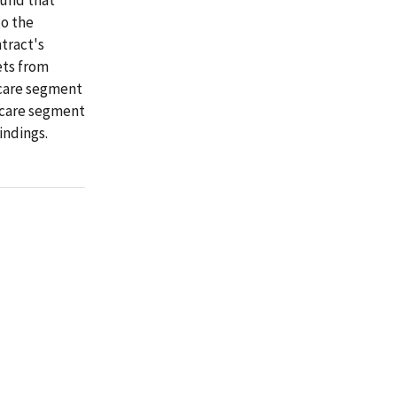
to the
tract's
ets from
icare segment
icare segment
indings.