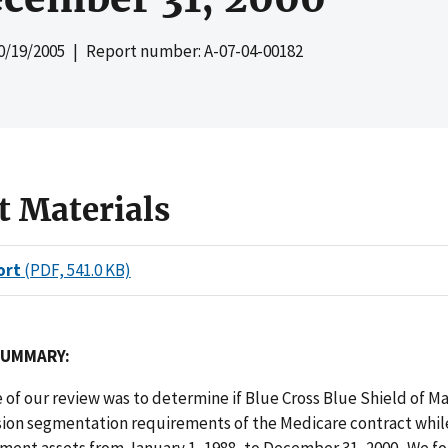
0/19/2005
| Report number: A-07-04-00182
t Materials
ort
(PDF, 541.0 KB)
SUMMARY:
 of our review was to determine if Blue Cross Blue Shield of 
sion segmentation requirements of the Medicare contract whi
ment assets from January 1, 1988, to December 31, 2000. We f