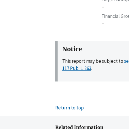
–
Financial Gr
–
Notice
This report may be subject to
se
117 Pub. L. 263
.
Return to top
Related Information