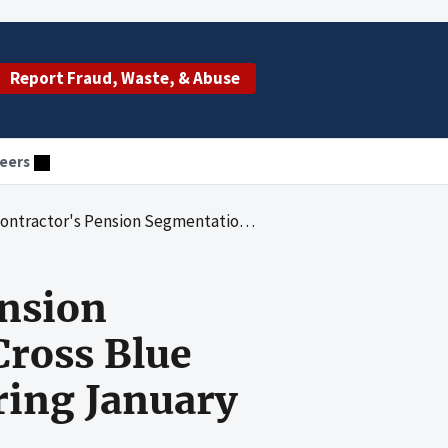
Report Fraud, Waste, & Abuse
eers
nts, Blue Cross Blue Shield of Maine for the Period Covering January 1, 1988, to December 31, 2000
ension
ross Blue
ring January