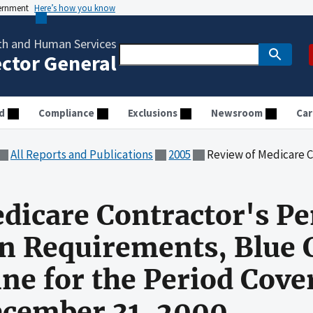
vernment
Here’s how you know
th and Human Services
ector General
d
Compliance
Exclusions
Newsroom
Car
All Reports and Publications
2005
Review of Medicare Contractor's Pension Segmentation Requireme
dicare Contractor's P
 Requirements, Blue C
ine for the Period Cove
December 31, 2000