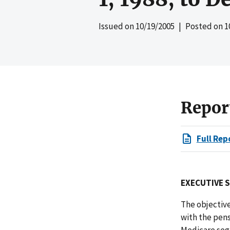
Issued on
10/19/2005
| Posted on
1
Repor
Full Rep
EXECUTIVE 
The objective
with the pen
Medicare seg