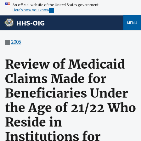
An official website of the United States government
Here’s how you know
HHS-OIG
MENU
2005
Review of Medicaid
Claims Made for
Beneficiaries Under
the Age of 21/22 Who
Reside in
Institutions for