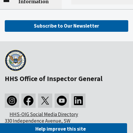
Information
Subscribe to Our Newsletter
HHS Office of Inspector General
HHS-OIG Social Media Directory
330 Independence Avenue, SW
Washington, DC 20201
Help improve this site