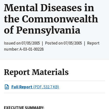
Mental Diseases in
the Commonwealth
of Pennsylvania
Issued on
07/05/2005
| Posted on
07/05/2005
| Report
number: A-03-01-00228
Report Materials
Full Report
(PDF, 532.7 KB)
EXECUTIVE SUMMARY: