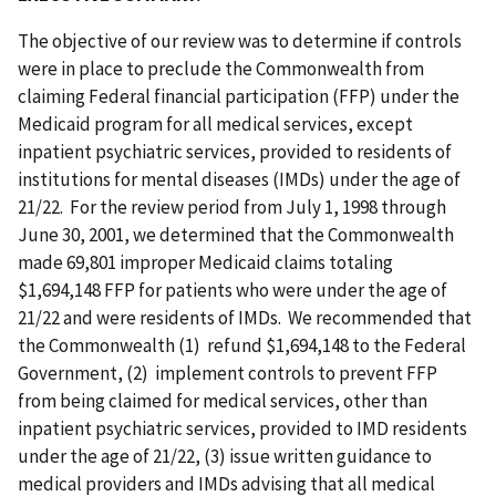
The objective of our review was to determine if controls
were in place to preclude the Commonwealth from
claiming Federal financial participation (FFP) under the
Medicaid program for all medical services, except
inpatient psychiatric services, provided to residents of
institutions for mental diseases (IMDs) under the age of
21/22. For the review period from July 1, 1998 through
June 30, 2001, we determined that the Commonwealth
made 69,801 improper Medicaid claims totaling
$1,694,148 FFP for patients who were under the age of
21/22 and were residents of IMDs. We recommended that
the Commonwealth (1) refund $1,694,148 to the Federal
Government, (2) implement controls to prevent FFP
from being claimed for medical services, other than
inpatient psychiatric services, provided to IMD residents
under the age of 21/22, (3) issue written guidance to
medical providers and IMDs advising that all medical