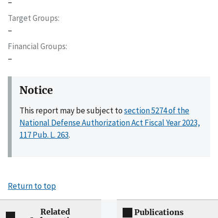
–
Target Groups
–
Financial Groups
–
Notice
This report may be subject to
section 5274 of the
National Defense Authorization Act Fiscal Year 2023,
117 Pub. L. 263
.
Return to top
Related
Publications