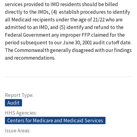
services provided to IMD residents should be billed
directly to the IMDs, (4) establish procedures to identify
all Medicaid recipients under the age of 21/22 who are
admitted to an IMD, and (5) identify and refund to the
Federal Government any improper FFP claimed for the
period subsequent to our June 30, 2001 audit cutoff date.
The Commonwealth generally disagreed with our findings
and recommendations.
Report Type
Audit
HHS Agencies
Centers for Medicare and Medicaid Services
Issue Areas