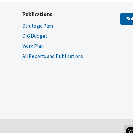
Publications
Su
Strategic Plan
OIG Budget
Work Plan
All Reports and Publications