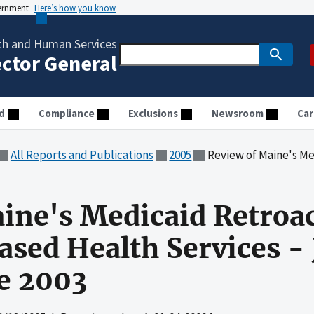
vernment
Here’s how you know
th and Human Services
ector General
d
Compliance
Exclusions
Newsroom
Car
All Reports and Publications
2005
Review of Maine's Medicaid Retroactive Clai
ine's Medicaid Retroac
ased Health Services -
e 2003