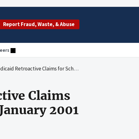
Report Fraud, Waste, & Abuse
eers
ms for School-Based Health Services - January 2001 Through June 2003
tive Claims
 January 2001