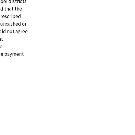
ool districts.
d that the
prescribed
 uncashed or
did not agree
nt
re
ble payment