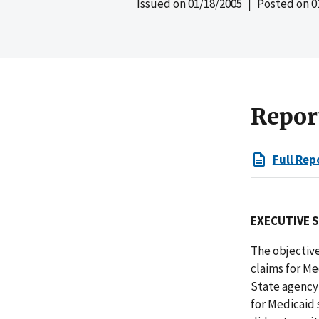
Issued on
01/18/2005
| Posted on
0
Repor
Full Rep
EXECUTIVE 
The objective
claims for Me
State agency 
for Medicaid 