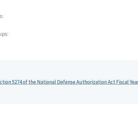
s
oups
ction 5274 of the National Defense Authorization Act Fiscal Yea