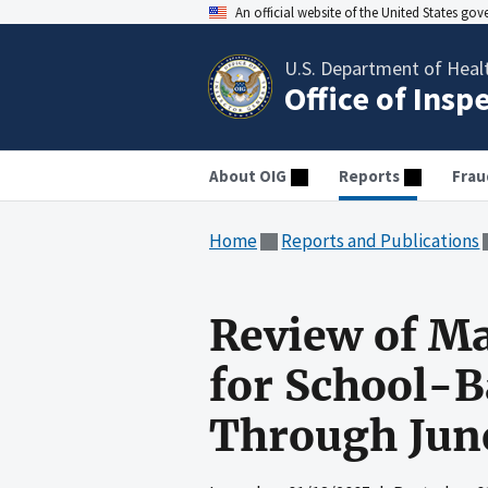
An official website of the United States go
U.S. Department of Heal
Office of Insp
About OIG
Reports
Frau
Home
Reports and Publications
Review of Ma
for School-B
Through Jun