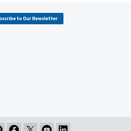
bscribe to Our Newsletter