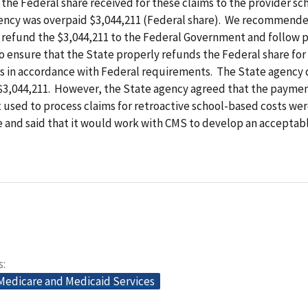
 the Federal share received for these claims to the provider sch
ency was overpaid $3,044,211 (Federal share). We recommende
 refund the $3,044,211 to the Federal Government and follow 
 ensure that the State properly refunds the Federal share for
s in accordance with Federal requirements. The State agency 
 $3,044,211. However, the State agency agreed that the payme
 used to process claims for retroactive school-based costs we
e and said that it would work with CMS to develop an accepta
s
 Medicare and Medicaid Services