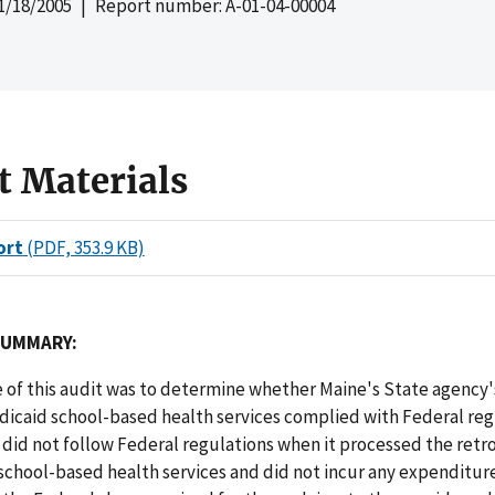
1/18/2005
| Report number: A-01-04-00004
t Materials
ort
(PDF, 353.9 KB)
SUMMARY:
 of this audit was to determine whether Maine's State agency'
dicaid school-based health services complied with Federal reg
did not follow Federal regulations when it processed the retr
school-based health services and did not incur any expenditur