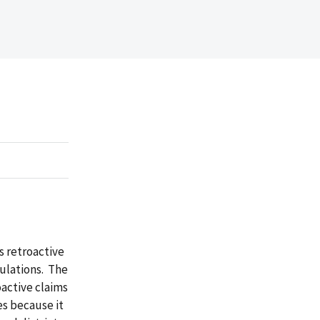
s retroactive
ulations. The
oactive claims
es because it