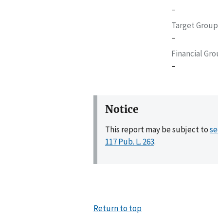
–
Target Group
–
Financial Gr
–
Notice
This report may be subject to
se
117 Pub. L. 263
.
Return to top