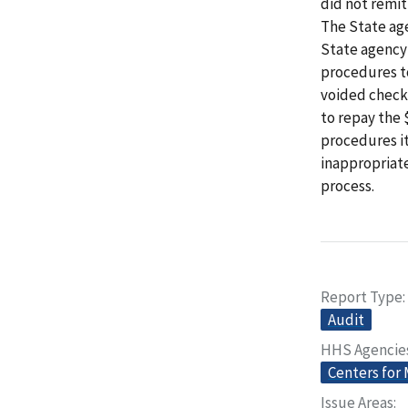
did not remit
The State ag
State agency
procedures to
voided check
to repay the
procedures it
inappropriat
process.
Report Type
Audit
HHS Agencie
Centers for
Issue Areas