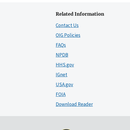
Related Information
Contact Us
OIG Policies
FAQs
NPDB
HHS.gov
IGnet
USA.gov
FOIA
Download Reader