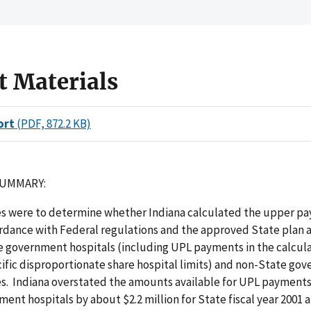
t Materials
ort
(PDF, 872.2 KB)
SUMMARY:
es were to determine whether Indiana calculated the upper pa
ordance with Federal regulations and the approved State pla
e government hospitals (including UPL payments in the calcula
ific disproportionate share hospital limits) and non-State go
s. Indiana overstated the amounts available for UPL payments
ent hospitals by about $2.2 million for State fiscal year 2001