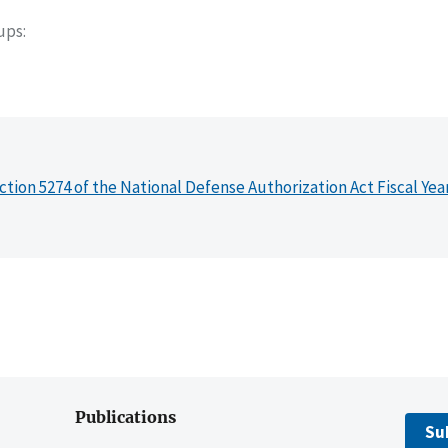
oups
ction 5274 of the National Defense Authorization Act Fiscal Yea
Publications
Su