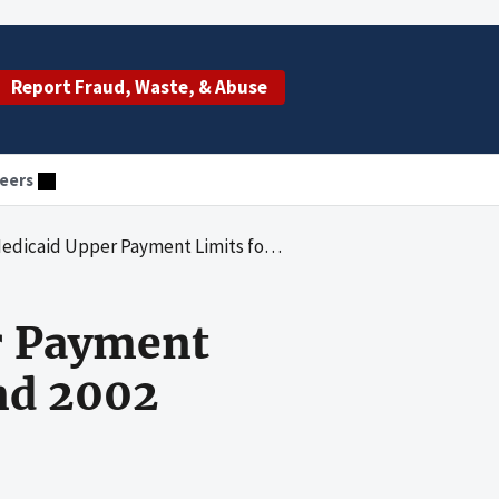
Report Fraud, Waste, & Abuse
eers
r Payment Limits for State Fiscal Years 2001 and 2002
r Payment
and 2002