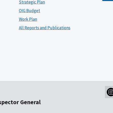
Strategic Plan
OIG Budget
Work Plan
All Reports and Publications
nspector General