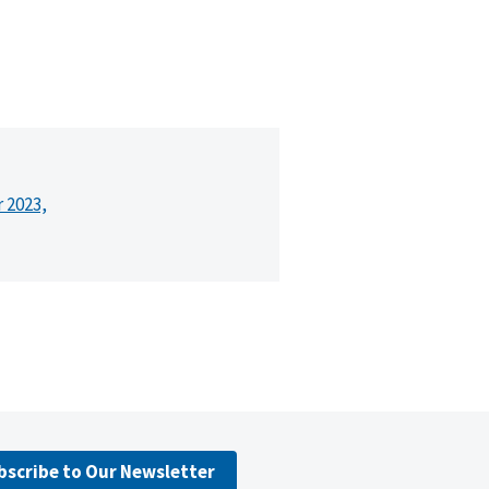
r 2023,
bscribe to Our Newsletter