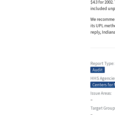
$4.3 for 2002
included unp
We recommend
its UPL metho
reply, Indian
Report Type
Audit
HHS Agencie
Centers for
Issue Areas
–
Target Group
–