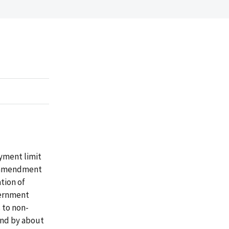
yment limit
n amendment
tion of
vernment
 to non-
 and by about