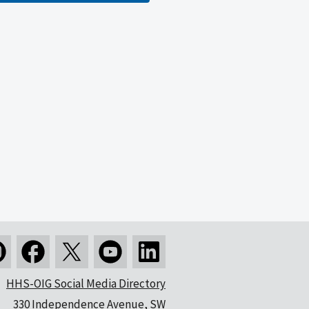
HHS-OIG Social Media Directory
330 Independence Avenue, SW