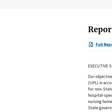
Repor
Full Rep
EXECUTIVE 
Our objectiv
(UPL) in acc
for: non-Stat
hospital-spec
nursing home
State governm