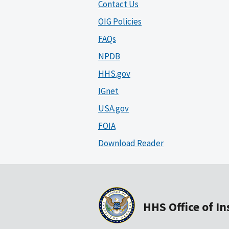
Contact Us
OIG Policies
FAQs
NPDB
HHS.gov
IGnet
USA.gov
FOIA
Download Reader
HHS Office of I