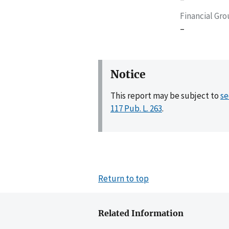
Financial Gr
–
Notice
This report may be subject to
se
117 Pub. L. 263
.
Return to top
Related Information