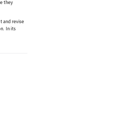
se they
 and revise
. In its