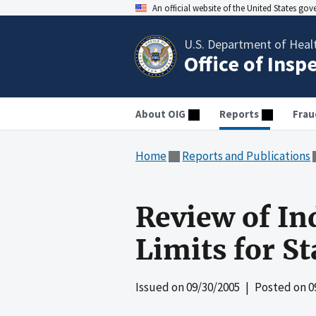
An official website of the United States go
U.S. Department of Heal
Office of Insp
About OIG
Reports
Frau
Home
Reports and Publications
Review of In
Limits for S
Issued on
09/30/2005
| Posted on
0