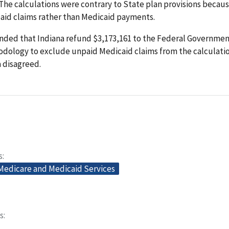
. The calculations were contrary to State plan provisions becau
aid claims rather than Medicaid payments.
ed that Indiana refund $3,173,161 to the Federal Government
dology to exclude unpaid Medicaid claims from the calculation
a disagreed.
s
 Medicare and Medicaid Services
s