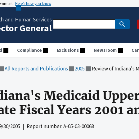
vernment
Here’s how you know
th and Human Services
ector General
d
Compliance
Exclusions
Newsroom
Car
All Reports and Publications
2005
Review of Indiana's Medicaid Uppe
diana's Medicaid Uppe
tate Fiscal Years 2001 
9/30/2005
| Report number: A-05-03-00068