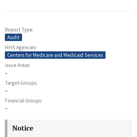
Report Type
Audit
HHS Agencies
Centers for Medicare and Medicaid Services
Issue Areas
–
Target Groups
–
Financial Groups
–
Notice