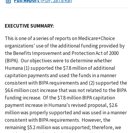
Full Report
(PDF, 287.8 KB)
EXECUTIVE SUMMARY:
This is one of a series of reports on Medicare+Choice
organizations' use of the additional funding provided by
the Benefits Improvement and Protection Act of 2000
(BIPA). Our objectives were to determine whether
Humana (1) supported the $7.8 million of additional
capitation payments and used the funds in a manner
consistent with BIPA requirements and (2) supported the
$6.6 million cost increase that was not related to the BIPA
funding increase. Of the $7.8 million BIPA capitation
payment increase in Humana's revised proposal, $2.6
million was properly supported and was used in a manner
consistent with BIPA requirements. However, the
remaining $5.2 million was unsupported; therefore, we