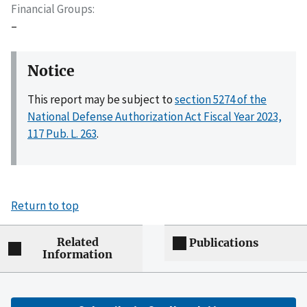
Financial Groups
–
Notice
This report may be subject to
section 5274 of the
National Defense Authorization Act Fiscal Year 2023,
117 Pub. L. 263
.
Return to top
Related
Publications
Information