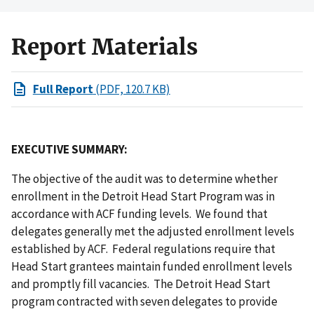
Report Materials
Full Report
(PDF, 120.7 KB)
EXECUTIVE SUMMARY:
The objective of the audit was to determine whether
enrollment in the Detroit Head Start Program was in
accordance with ACF funding levels. We found that
delegates generally met the adjusted enrollment levels
established by ACF. Federal regulations require that
Head Start grantees maintain funded enrollment levels
and promptly fill vacancies. The Detroit Head Start
program contracted with seven delegates to provide