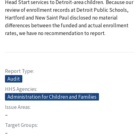
Head Start services to Detroit-area children. Because our
review of enrollment records at Detroit Public Schools,
Hartford and New Saint Paul disclosed no material
differences between the funded and actual enrollment
rates, we have no recommendation to report.
Report Type
Audit
HHS Agencies
Administration for Children and Families
Issue Areas
–
Target Groups
–