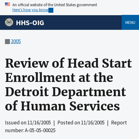
An official website of the United States government
Here’s how you know
HHS-OIG
MENU
2005
Review of Head Start
Enrollment at the
Detroit Department
of Human Services
Issued on
11/16/2005
| Posted on
11/16/2005
| Report
number: A-05-05-00025