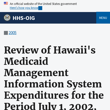
An official website of the United States government
Here’s how you know
HHS-OIG
MENU
2005
Review of Hawaii's
Medicaid
Management
Information System
Expenditures for the
Period July 1, 2002,