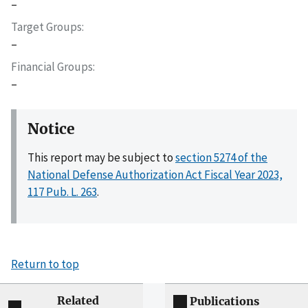
–
Target Groups
–
Financial Groups
–
Notice
This report may be subject to
section 5274 of the
National Defense Authorization Act Fiscal Year 2023,
117 Pub. L. 263
.
Return to top
Related
Publications