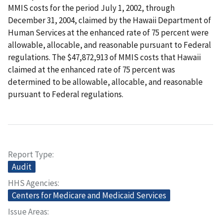
MMIS costs for the period July 1, 2002, through
December 31, 2004, claimed by the Hawaii Department of
Human Services at the enhanced rate of 75 percent were
allowable, allocable, and reasonable pursuant to Federal
regulations. The $47,872,913 of MMIS costs that Hawaii
claimed at the enhanced rate of 75 percent was
determined to be allowable, allocable, and reasonable
pursuant to Federal regulations.
Report Type
Audit
HHS Agencies
Centers for Medicare and Medicaid Services
Issue Areas