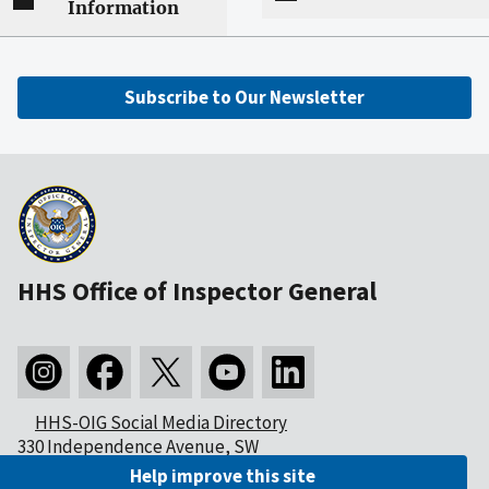
Information
Subscribe to Our Newsletter
HHS Office of Inspector General
HHS-OIG Social Media Directory
330 Independence Avenue, SW
Washington, DC 20201
Help improve this site