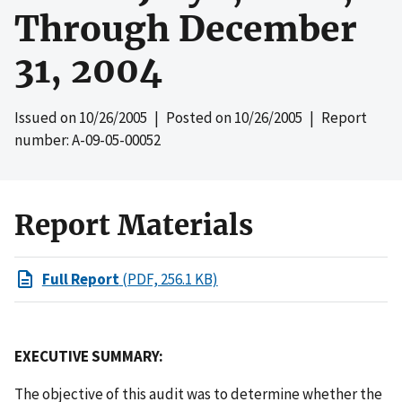
Through December
31, 2004
Issued on
10/26/2005
| Posted on
10/26/2005
| Report
number: A-09-05-00052
Report Materials
Full Report
(PDF, 256.1 KB)
EXECUTIVE SUMMARY:
The objective of this audit was to determine whether the