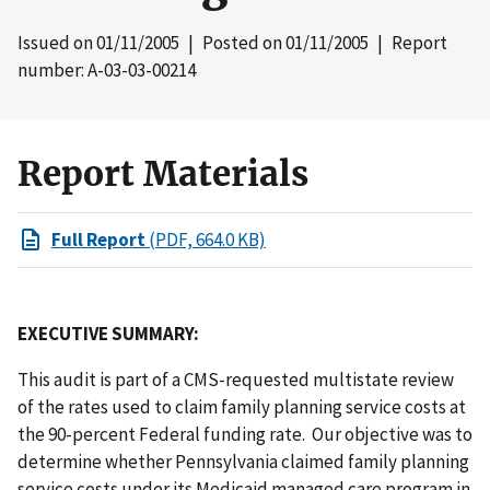
Issued on
01/11/2005
| Posted on
01/11/2005
| Report
number: A-03-03-00214
Report Materials
Full Report
(PDF, 664.0 KB)
EXECUTIVE SUMMARY:
This audit is part of a CMS-requested multistate review
of the rates used to claim family planning service costs at
the 90-percent Federal funding rate. Our objective was to
determine whether Pennsylvania claimed family planning
service costs under its Medicaid managed care program in