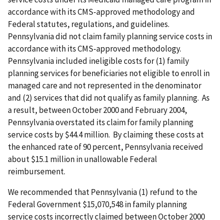
accordance with its CMS-approved methodology and
Federal statutes, regulations, and guidelines.
Pennsylvania did not claim family planning service costs in
accordance with its CMS-approved methodology.
Pennsylvania included ineligible costs for (1) family
planning services for beneficiaries not eligible to enroll in
managed care and not represented in the denominator
and (2) services that did not qualify as family planning. As
a result, between October 2000 and February 2004,
Pennsylvania overstated its claim for family planning
service costs by $44.4 million. By claiming these costs at
the enhanced rate of 90 percent, Pennsylvania received
about $15.1 million in unallowable Federal
reimbursement.
We recommended that Pennsylvania (1) refund to the
Federal Government $15,070,548 in family planning
service costs incorrectly claimed between October 2000