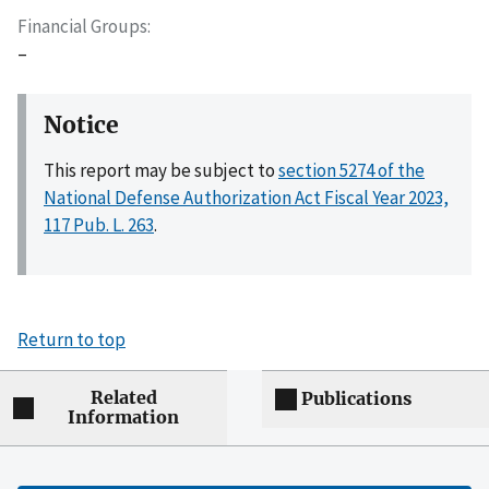
Financial Groups
–
Notice
This report may be subject to
section 5274 of the
National Defense Authorization Act Fiscal Year 2023,
117 Pub. L. 263
.
Return to top
Related
Publications
Information