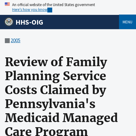
An official website of the United States government
Here’s how you know
HHS-OIG
MENU
2005
Review of Family
Planning Service
Costs Claimed by
Pennsylvania's
Medicaid Managed
Care Program