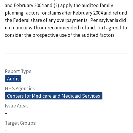
and February 2004 and (2) apply the audited family
planning factors for claims after February 2004 and refund
the Federal share of any overpayments. Pennsylvania did
not concur with our recommended refund, but agreed to
consider the prospective use of the audited factors.
Report Type
Audit
HHS Agencies
Centers for Medicare and Medicaid Services
Issue Areas
–
Target Groups
–