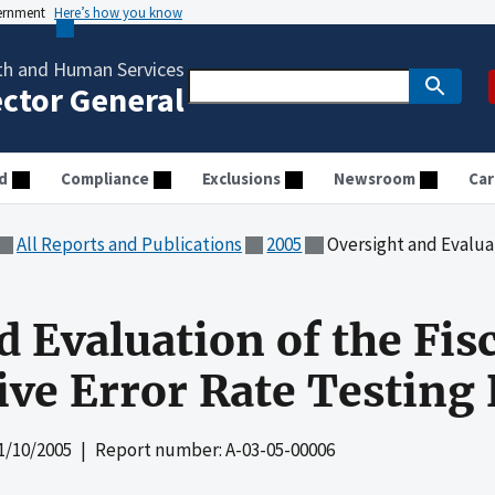
vernment
Here’s how you know
th and Human Services
ector General
d
Compliance
Exclusions
Newsroom
Car
All Reports and Publications
2005
Oversight and Evaluation of the Fi
d Evaluation of the Fis
ve Error Rate Testing
1/10/2005
| Report number: A-03-05-00006