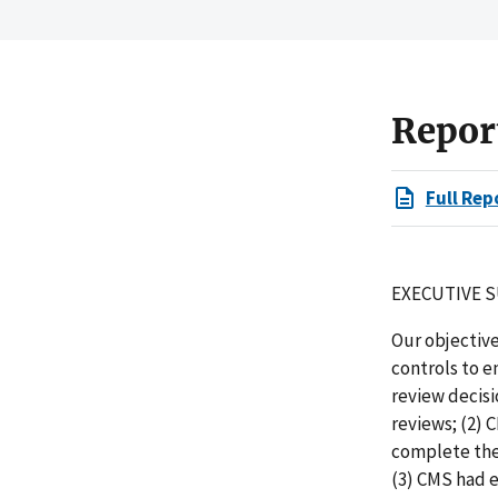
Repor
Full Rep
EXECUTIVE 
Our objectiv
controls to 
review decis
reviews; (2)
complete the
(3) CMS had 