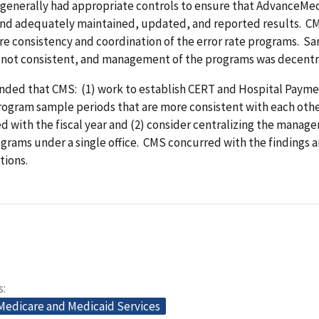
enerally had appropriate controls to ensure that AdvanceMe
nd adequately maintained, updated, and reported results. C
re consistency and coordination of the error rate programs. S
 not consistent, and management of the programs was decentr
ed that CMS: (1) work to establish CERT and Hospital Paym
rogram sample periods that are more consistent with each oth
ed with the fiscal year and (2) consider centralizing the manag
ograms under a single office. CMS concurred with the findings 
ions.
s
 Medicare and Medicaid Services