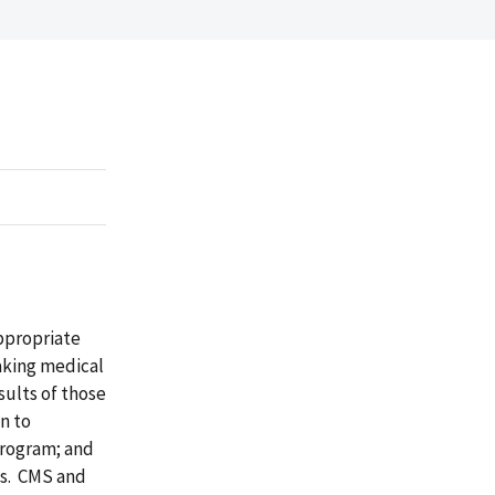
ppropriate
aking medical
ults of those
n to
program; and
ms. CMS and