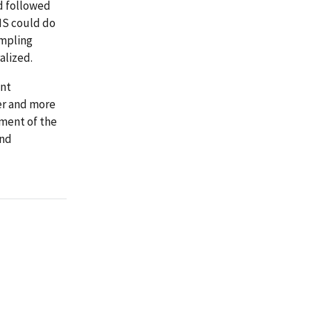
d followed
MS could do
ampling
alized.
ent
er and more
ement of the
and