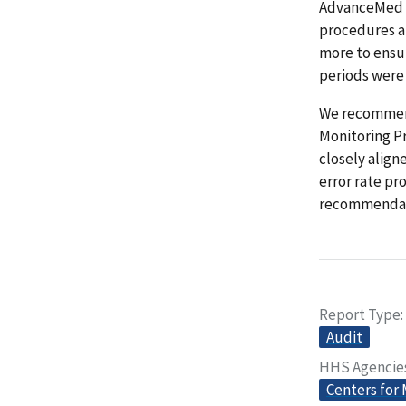
AdvanceMed g
procedures a
more to ensu
periods were
We recommend
Monitoring P
closely align
error rate pr
recommendat
Report Type
Audit
HHS Agencie
Centers for