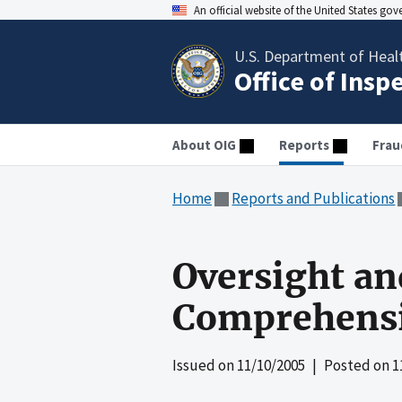
An official website of the United States go
U.S. Department of Heal
Office of Insp
About OIG
Reports
Frau
Home
Reports and Publications
Oversight an
Comprehensi
Issued on
11/10/2005
| Posted on
1