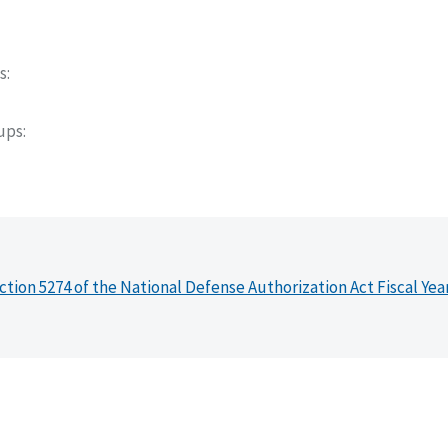
s
oups
ction 5274 of the National Defense Authorization Act Fiscal Yea