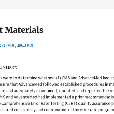
t Materials
ort
(PDF, 386.3 KB)
SUMMARY:
es were to determine whether: (1) CMS and AdvanceMed had a
ensure that AdvanceMed followed established procedures in m
ions and adequately maintained, updated, and reported the res
 CMS and AdvanceMed had implemented a prior recommendatio
 Comprehensive Error Rate Testing (CERT) quality assurance 
ensured consistency and coordination of the error rate progra