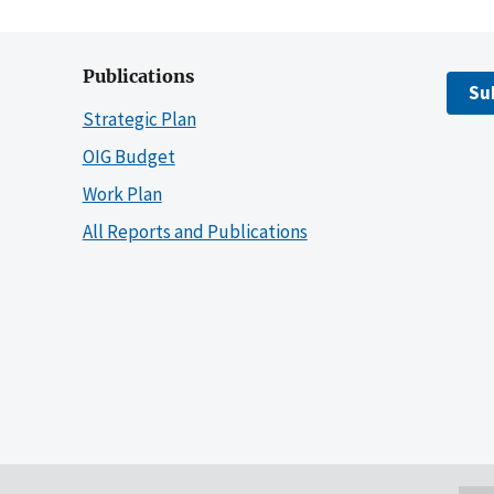
Publications
Su
Strategic Plan
OIG Budget
Work Plan
All Reports and Publications