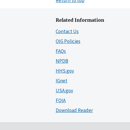
Return to top
Related Information
Contact Us
OIG Policies
FAQs
NPDB
HHS.gov
IGnet
USA.gov
FOIA
Download Reader