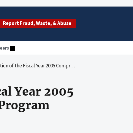
Report Fraud, Waste, & Abuse
eers
scal Year 2005 Comprehensive Error Rate Testing Program
cal Year 2005
 Program