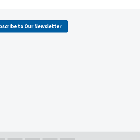
bscribe to Our Newsletter