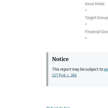
Issue Areas
–
Target Group
–
Financial Gr
–
Notice
This report may be subject to
se
117 Pub. L. 263
.