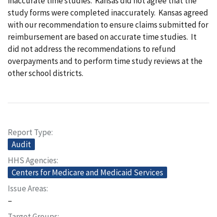
inaccurate time studies. Kansas did not agree that the
study forms were completed inaccurately. Kansas agreed
with our recommendation to ensure claims submitted for
reimbursement are based on accurate time studies. It
did not address the recommendations to refund
overpayments and to perform time study reviews at the
other school districts.
Report Type
Audit
HHS Agencies
Centers for Medicare and Medicaid Services
Issue Areas
–
Target Groups