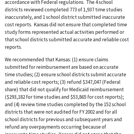
accordance with Federal regulations. The 4 school
districts reviewed completed 773 of 1,937 time studies
inaccurately, and 1 school district submitted inaccurate
cost reports. Kansas did not ensure that completed time
study forms represented actual activities performed or
that school districts submitted accurate and reliable cost
reports.
We recommended that Kansas: (1) ensure claims
submitted for reimbursement are based on accurate
time studies; (2) ensure school districts submit accurate
and reliable cost reports; (3) refund $347,047 (Federal
share) that did not qualify for Medicaid reimbursement
($293,182 for time studies and $53,865 for cost reports);
and (4) review time studies completed by the 152 school
districts that were not audited for FY 2002 and for all
school districts for previous and subsequent years and
refund any overpayments occurring because of