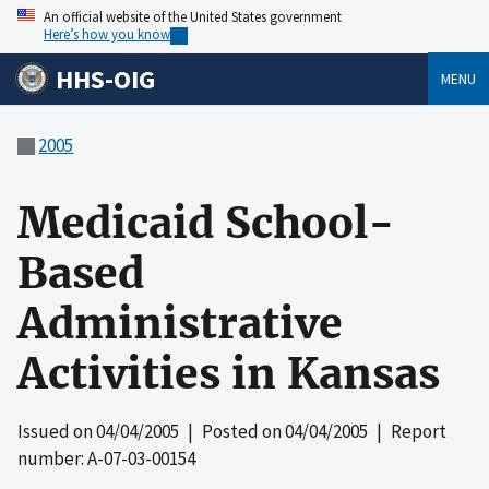
An official website of the United States government
Here’s how you know
HHS-OIG
MENU
2005
Medicaid School-
Based
Administrative
Activities in Kansas
Issued on
04/04/2005
| Posted on
04/04/2005
| Report
number: A-07-03-00154