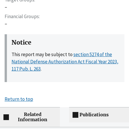
–
Financial Groups
–
Notice
This report may be subject to
section 5274 of the
National Defense Authorization Act Fiscal Year 2023,
117 Pub. L. 263
.
Return to top
Related
Publications
Information