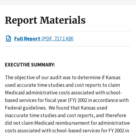
Report Materials
Full Report
(PDF, 717.1 KB)
EXECUTIVE SUMMARY:
The objective of our audit was to determine if Kansas
used accurate time studies and cost reports to claim
Medicaid administrative costs associated with school-
based services for fiscal year (FY) 2002 in accordance with
Federal guidelines. We found that Kansas used
inaccurate time studies and cost reports, and therefore
did not claim Medicaid reimbursement for administrative
costs associated with school-based services for FY 2002 in