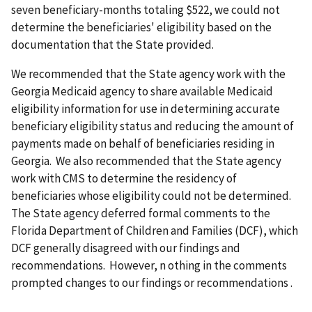
seven beneficiary-months totaling $522, we could not
determine the beneficiaries' eligibility based on the
documentation that the State provided.
We recommended that the State agency work with the
Georgia Medicaid agency to share available Medicaid
eligibility information for use in determining accurate
beneficiary eligibility status and reducing the amount of
payments made on behalf of beneficiaries residing in
Georgia. We also recommended that the State agency
work with CMS to determine the residency of
beneficiaries whose eligibility could not be determined.
The State agency deferred formal comments to the
Florida Department of Children and Families (DCF), which
DCF generally disagreed with our findings and
recommendations. However, n
othing in the comments
prompted changes to our findings or recommendations
.