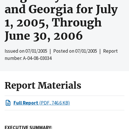
and Georgia for July
1, 2005, Through
June 30, 2006
Issued on
07/01/2005
| Posted on
07/01/2005
| Report
number: A-04-08-03034
Report Materials
Full Report
(PDF, 746.6 KB)
EXECUTIVE SUMMARY: