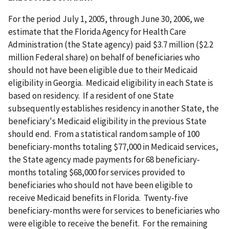
For the period July 1, 2005, through June 30, 2006, we
estimate that the Florida Agency for Health Care
Administration (the State agency) paid $3.7 million ($2.2
million Federal share) on behalf of beneficiaries who
should not have been eligible due to their Medicaid
eligibility in Georgia. Medicaid eligibility in each State is
based on residency. If a resident of one State
subsequently establishes residency in another State, the
beneficiary's Medicaid eligibility in the previous State
should end. From a statistical random sample of 100
beneficiary-months totaling $77,000 in Medicaid services,
the State agency made payments for 68 beneficiary-
months totaling $68,000 for services provided to
beneficiaries who should not have been eligible to
receive Medicaid benefits in Florida. Twenty-five
beneficiary-months were for services to beneficiaries who
were eligible to receive the benefit. For the remaining