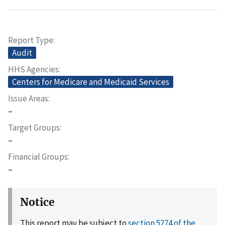
Report Type
Audit
HHS Agencies
Centers for Medicare and Medicaid Services
Issue Areas
–
Target Groups
–
Financial Groups
–
Notice
This report may be subject to
section 5274 of the