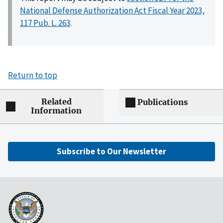
National Defense Authorization Act Fiscal Year 2023,
117 Pub. L. 263
.
Return to top
Related
Publications
Information
Subscribe to Our Newsletter