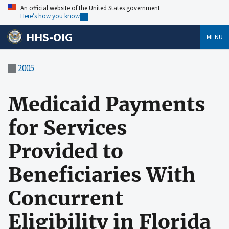
An official website of the United States government
Here’s how you know
HHS-OIG
MENU
2005
Medicaid Payments
for Services
Provided to
Beneficiaries With
Concurrent
Eligibility in Florida