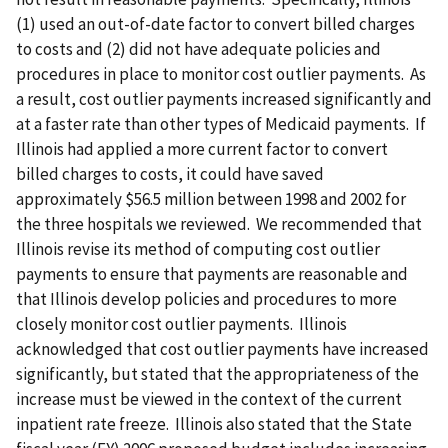
(1) used an out-of-date factor to convert billed charges
to costs and (2) did not have adequate policies and
procedures in place to monitor cost outlier payments. As
a result, cost outlier payments increased significantly and
at a faster rate than other types of Medicaid payments. If
Illinois had applied a more current factor to convert
billed charges to costs, it could have saved
approximately $56.5 million between 1998 and 2002 for
the three hospitals we reviewed. We recommended that
Illinois revise its method of computing cost outlier
payments to ensure that payments are reasonable and
that Illinois develop policies and procedures to more
closely monitor cost outlier payments. Illinois
acknowledged that cost outlier payments have increased
significantly, but stated that the appropriateness of the
increase must be viewed in the context of the current
inpatient rate freeze. Illinois also stated that the State