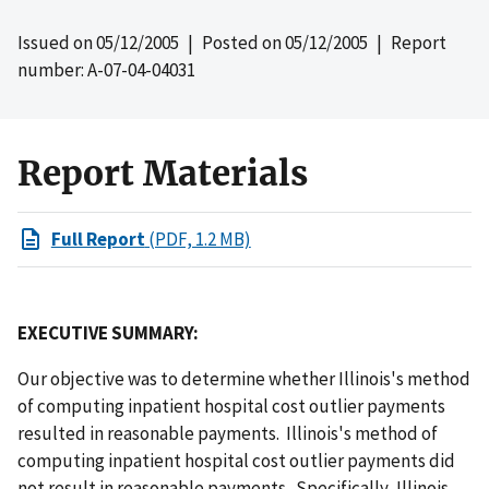
Issued on
05/12/2005
| Posted on
05/12/2005
| Report
number: A-07-04-04031
Report Materials
Full Report
(PDF, 1.2 MB)
EXECUTIVE SUMMARY:
Our objective was to determine whether Illinois's method
of computing inpatient hospital cost outlier payments
resulted in reasonable payments. Illinois's method of
computing inpatient hospital cost outlier payments did
not result in reasonable payments. Specifically, Illinois