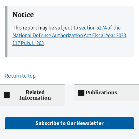
Notice
This report may be subject to
section 5274 of the
National Defense Authorization Act Fiscal Year 2023,
117 Pub. L. 263
.
Return to top
Related
Publications
Information
Subscribe to Our Newsletter