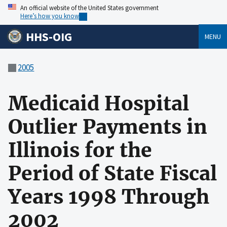
An official website of the United States government
Here’s how you know
HHS-OIG
MENU
2005
Medicaid Hospital
Outlier Payments in
Illinois for the
Period of State Fiscal
Years 1998 Through
2002