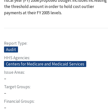
fiscal year (FY) 2006 proposed budget includes increasing
the threshold amount in order to hold cost outlier
payments at their FY 2005 levels.
Report Type
Audit
HHS Agencies
Centers for Medicare and Medicaid Services
Issue Areas
–
Target Groups
–
Financial Groups
–