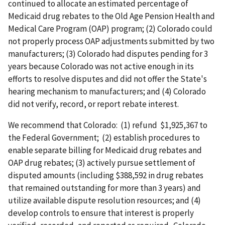
continued to allocate an estimated percentage of
Medicaid drug rebates to the Old Age Pension Health and
Medical Care Program (OAP) program; (2) Colorado could
not properly process OAP adjustments submitted by two
manufacturers; (3) Colorado had disputes pending for 3
years because Colorado was not active enough in its
efforts to resolve disputes and did not offer the State's
hearing mechanism to manufacturers; and (4) Colorado
did not verify, record, or report rebate interest.
We recommend that Colorado: (1) refund $1,925,367 to
the Federal Government; (2) establish procedures to
enable separate billing for Medicaid drug rebates and
OAP drug rebates; (3) actively pursue settlement of
disputed amounts (including $388,592 in drug rebates
that remained outstanding for more than 3 years) and
utilize available dispute resolution resources; and (4)
develop controls to ensure that interest is properly