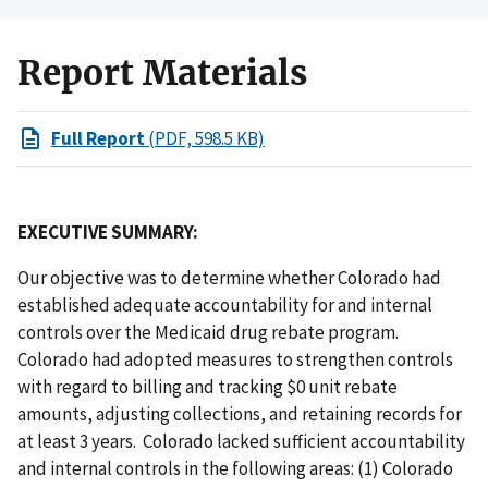
Report Materials
Full Report
(PDF, 598.5 KB)
EXECUTIVE SUMMARY:
Our objective was to determine whether Colorado had
established adequate accountability for and internal
controls over the Medicaid drug rebate program.
Colorado had adopted measures to strengthen controls
with regard to billing and tracking $0 unit rebate
amounts, adjusting collections, and retaining records for
at least 3 years. Colorado lacked sufficient accountability
and internal controls in the following areas: (1) Colorado