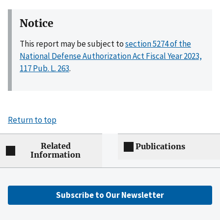
Notice
This report may be subject to
section 5274 of the
National Defense Authorization Act Fiscal Year 2023,
117 Pub. L. 263
.
Return to top
Related
Publications
Information
Subscribe to Our Newsletter