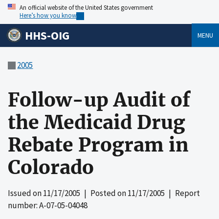
An official website of the United States government
Here’s how you know
HHS-OIG
MENU
2005
Follow-up Audit of
the Medicaid Drug
Rebate Program in
Colorado
Issued on
11/17/2005
| Posted on
11/17/2005
| Report
number: A-07-05-04048