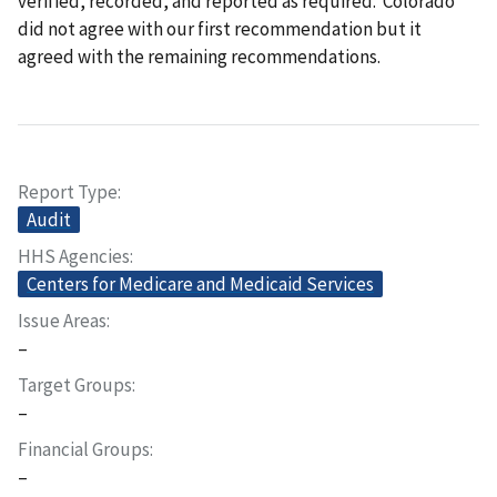
verified, recorded, and reported as required. Colorado
did not agree with our first recommendation but it
agreed with the remaining recommendations.
Report Type
Audit
HHS Agencies
Centers for Medicare and Medicaid Services
Issue Areas
–
Target Groups
–
Financial Groups
–